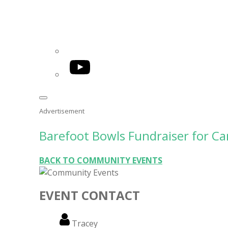
YouTube
Advertisement
Barefoot Bowls Fundraiser for C
BACK TO COMMUNITY EVENTS
EVENT CONTACT
Name
Tracey