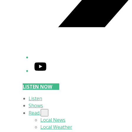
YouTube
LISTEN NOW
Listen
Shows
Read
Local News
Local Weather