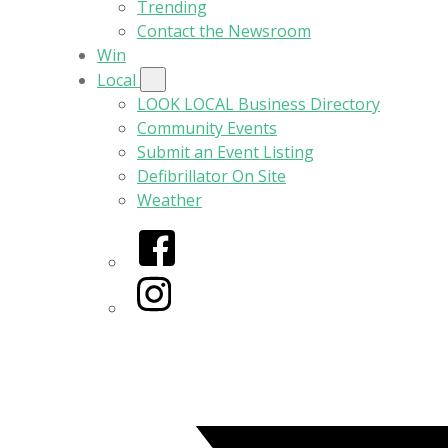
Trending
Contact the Newsroom
Win
Local
LOOK LOCAL Business Directory
Community Events
Submit an Event Listing
Defibrillator On Site
Weather
Facebook
Instagram
Twitter/X