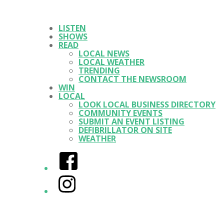
LISTEN
SHOWS
READ
LOCAL NEWS
LOCAL WEATHER
TRENDING
CONTACT THE NEWSROOM
WIN
LOCAL
LOOK LOCAL BUSINESS DIRECTORY
COMMUNITY EVENTS
SUBMIT AN EVENT LISTING
DEFIBRILLATOR ON SITE
WEATHER
Facebook
Instagram
Twitter/X