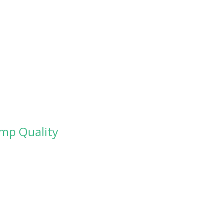
amp Quality