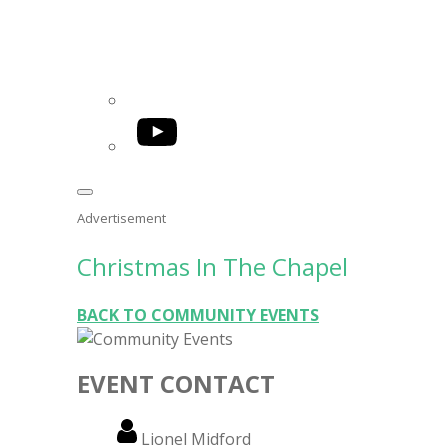
YouTube
Advertisement
Christmas In The Chapel
BACK TO COMMUNITY EVENTS
EVENT CONTACT
Name
Lionel Midford