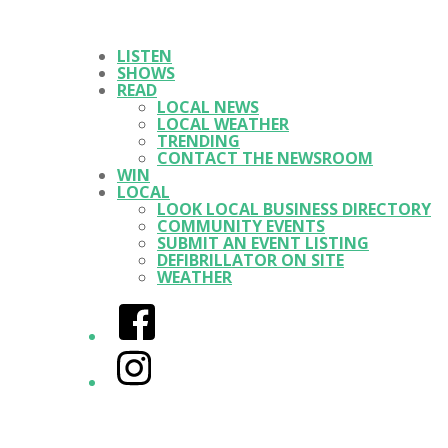
LISTEN
SHOWS
READ
LOCAL NEWS
LOCAL WEATHER
TRENDING
CONTACT THE NEWSROOM
WIN
LOCAL
LOOK LOCAL BUSINESS DIRECTORY
COMMUNITY EVENTS
SUBMIT AN EVENT LISTING
DEFIBRILLATOR ON SITE
WEATHER
Facebook
Instagram
Twitter/X