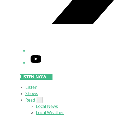
YouTube
LISTEN NOW
Listen
Shows
Read
Local News
Local Weather