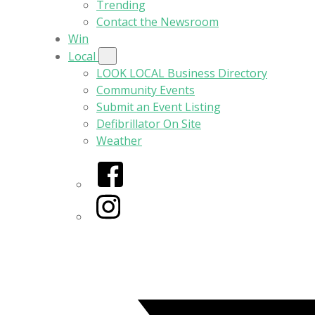
Trending
Contact the Newsroom
Win
Local
LOOK LOCAL Business Directory
Community Events
Submit an Event Listing
Defibrillator On Site
Weather
Facebook
Instagram
Twitter/X