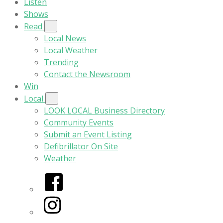
Listen
Shows
Read
Local News
Local Weather
Trending
Contact the Newsroom
Win
Local
LOOK LOCAL Business Directory
Community Events
Submit an Event Listing
Defibrillator On Site
Weather
Facebook
Instagram