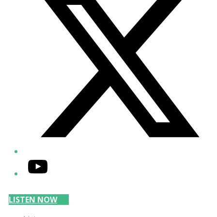
YouTube
LISTEN NOW