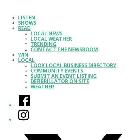
LISTEN
SHOWS
READ
LOCAL NEWS
LOCAL WEATHER
TRENDING
CONTACT THE NEWSROOM
WIN
LOCAL
LOOK LOCAL BUSINESS DIRECTORY
COMMUNITY EVENTS
SUBMIT AN EVENT LISTING
DEFIBRILLATOR ON SITE
WEATHER
Facebook
Instagram
Twitter/X