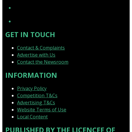
YouTube
GET IN TOUCH
Contact & Complaints
Advertise with Us
Contact the Newsroom
INFORMATION
Privacy Policy
Competition T&Cs
Advertising T&Cs
Website Terms of Use
Local Content
PUBLISHED BY THE LICENCEE OF