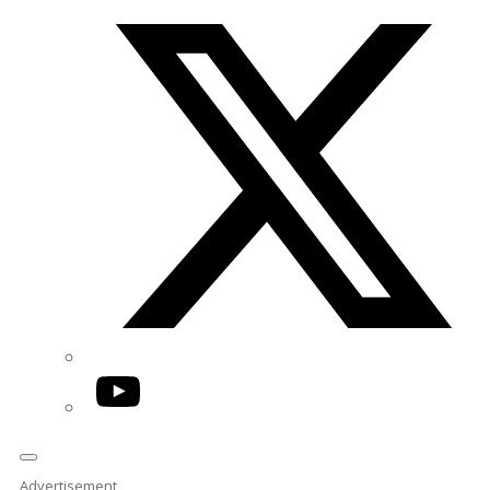
Twitter/X
YouTube
Advertisement