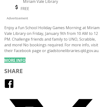
Miriam Vale Library
Location
Event
FREE
Price
Advertisement
Enjoy a fun School Holiday Games Morning at Miriam
Vale Library on Friday, January 9th from 10 AM to 12
PM. Challenge friends and family to UNO, Scrabble,
and more! No bookings required. For more info, visit
their Facebook page or gladstonelibraries.qld.gov.au.
MORE INFO
SHARE
Facebook