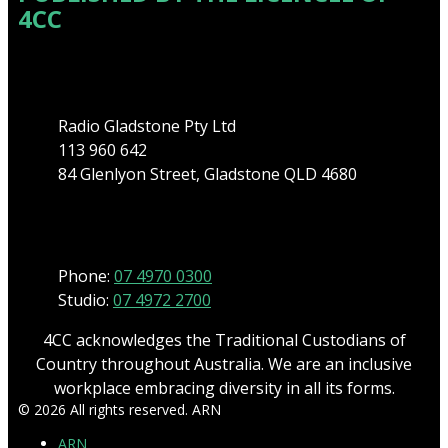
4CC
Address
Radio Gladstone Pty Ltd
113 960 642
84 Glenlyon Street, Gladstone QLD 4680
Phone
Phone:
07 4970 0300
Studio:
07 4972 2700
4CC acknowledges the Traditional Custodians of
Country throughout Australia. We are an inclusive
workplace embracing diversity in all its forms.
© 2026 All rights reserved. ARN
ARN