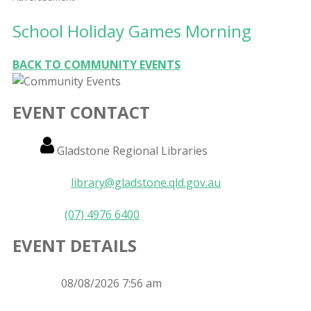
School Holiday Games Morning
BACK TO COMMUNITY EVENTS
EVENT CONTACT
Name
Gladstone Regional Libraries
Email
library@gladstone.qld.gov.au
Phone
(07) 4976 6400
EVENT DETAILS
Event
08/08/2026 7:56 am
Date
Event