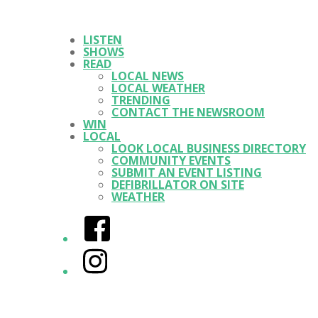
LISTEN
SHOWS
READ
LOCAL NEWS
LOCAL WEATHER
TRENDING
CONTACT THE NEWSROOM
WIN
LOCAL
LOOK LOCAL BUSINESS DIRECTORY
COMMUNITY EVENTS
SUBMIT AN EVENT LISTING
DEFIBRILLATOR ON SITE
WEATHER
Facebook
Instagram
Twitter/X