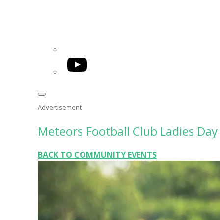
YouTube
Advertisement
Meteors Football Club Ladies Day
BACK TO COMMUNITY EVENTS