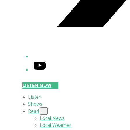
YouTube
LISTEN NOW
Listen
Shows
Read
Local News
Local Weather