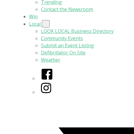
Trending
Contact the Newsroom
Win
Local
LOOK LOCAL Business Directory
Community Events
Submit an Event Listing
Defibrillator On Site
Weather
Facebook
Instagram
Twitter/X