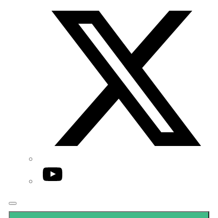
Twitter/X
YouTube