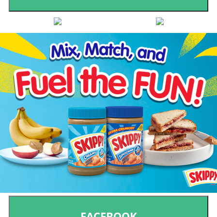
FACEBOOK