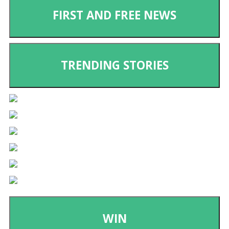
FIRST AND FREE NEWS
TRENDING STORIES
WIN