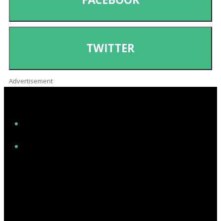
TWITTER
Advertisement
Facebook
Instagram
Twitter/X