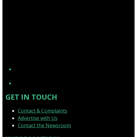
YouTube
GET IN TOUCH
Contact & Complaints
Advertise with Us
Contact the Newsroom