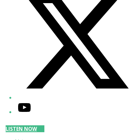
YouTube
LISTEN NOW