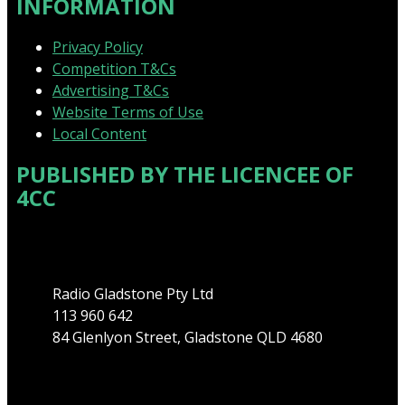
INFORMATION
Privacy Policy
Competition T&Cs
Advertising T&Cs
Website Terms of Use
Local Content
PUBLISHED BY THE LICENCEE OF
4CC
Address
Radio Gladstone Pty Ltd
113 960 642
84 Glenlyon Street, Gladstone QLD 4680
Phone