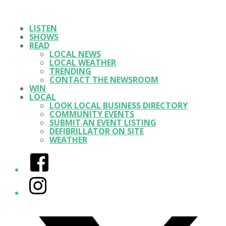
LISTEN
SHOWS
READ
LOCAL NEWS
LOCAL WEATHER
TRENDING
CONTACT THE NEWSROOM
WIN
LOCAL
LOOK LOCAL BUSINESS DIRECTORY
COMMUNITY EVENTS
SUBMIT AN EVENT LISTING
DEFIBRILLATOR ON SITE
WEATHER
Facebook
Instagram
Twitter/X