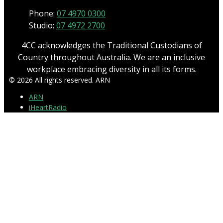
Phone:
07 4970 0300
Studio:
07 4972 2700
4CC acknowledges the Traditional Custodians of
Country throughout Australia. We are an inclusive
workplace embracing diversity in all its forms.
© 2026 All rights reserved. ARN
ARN
iHeartRadio