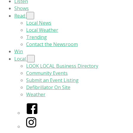
Listen
Shows
Read
Local News
Local Weather
Trending
Contact the Newsroom
Win
Local
LOOK LOCAL Business Directory
Community Events
Submit an Event Listing
Defibrillator On Site
Weather
Facebook
Instagram