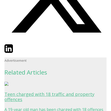
Twitter
LinkedIn
Email
Advertisement
Related Articles
Teen charged with 18 traffic and property
offences
A 19-year old man has been charged with 18 offences