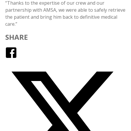
“Thanks to the expertise of our crew and our
partnership with AMSA, we were able to safely retrieve
the patient and bring him back to definitive medical
care.”
SHARE
Facebook