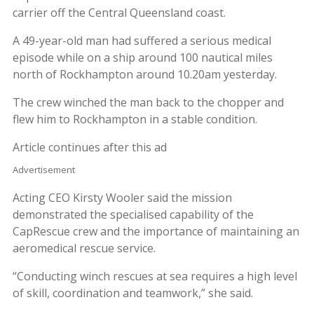
carrier off the Central Queensland coast.
A 49-year-old man had suffered a serious medical
episode while on a ship around 100 nautical miles
north of Rockhampton around 10.20am yesterday.
The crew winched the man back to the chopper and
flew him to Rockhampton in a stable condition.
Article continues after this ad
Advertisement
Acting CEO Kirsty Wooler said the mission
demonstrated the specialised capability of the
CapRescue crew and the importance of maintaining an
aeromedical rescue service.
“Conducting winch rescues at sea requires a high level
of skill, coordination and teamwork,” she said.