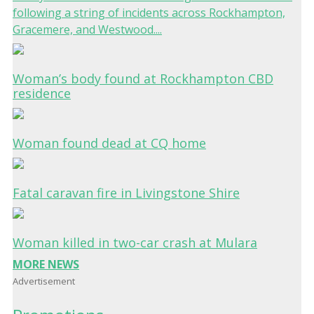
following a string of incidents across Rockhampton,
Gracemere, and Westwood....
Woman’s body found at Rockhampton CBD
residence
Woman found dead at CQ home
Fatal caravan fire in Livingstone Shire
Woman killed in two-car crash at Mulara
MORE NEWS
Advertisement