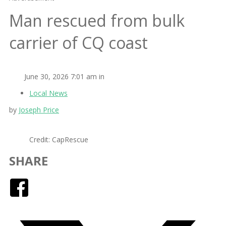
Man rescued from bulk
carrier of CQ coast
June 30, 2026 7:01 am in
Local News
by
Joseph Price
Credit: CapRescue
SHARE
Facebook