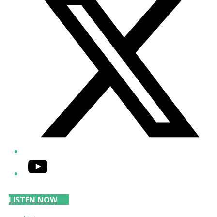
YouTube
LISTEN NOW