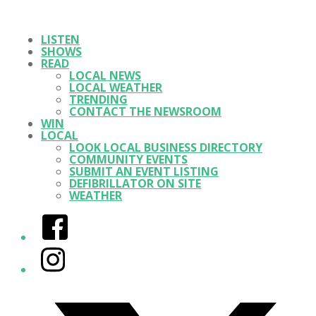
LISTEN
SHOWS
READ
LOCAL NEWS
LOCAL WEATHER
TRENDING
CONTACT THE NEWSROOM
WIN
LOCAL
LOOK LOCAL BUSINESS DIRECTORY
COMMUNITY EVENTS
SUBMIT AN EVENT LISTING
DEFIBRILLATOR ON SITE
WEATHER
Facebook
Instagram
Twitter/X