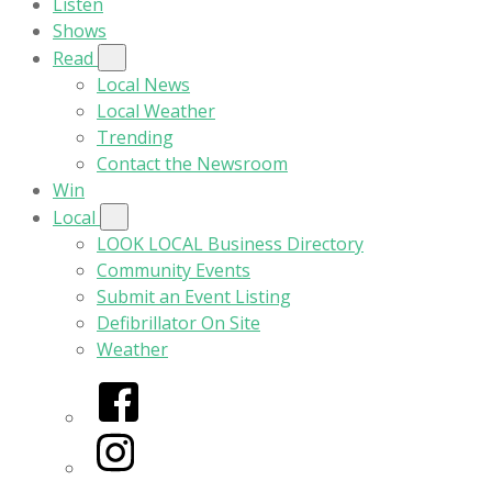
Listen
Shows
Read
Local News
Local Weather
Trending
Contact the Newsroom
Win
Local
LOOK LOCAL Business Directory
Community Events
Submit an Event Listing
Defibrillator On Site
Weather
Facebook
Instagram