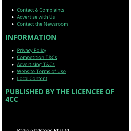
Contact & Complaints
Advertise with Us
Contact the Newsroom
INFORMATION
Privacy Policy
Competition T&Cs
Advertising T&Cs
Website Terms of Use
Local Content
PUBLISHED BY THE LICENCEE OF
4CC
Address
Radio Gladstone Pty Ltd