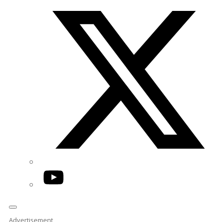
Twitter/X
YouTube
Advertisement