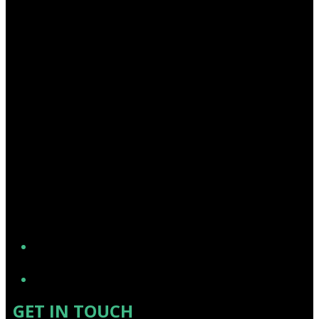
YouTube
GET IN TOUCH