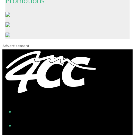
Promotions
Advertisement
Facebook
Instagram
Twitter/X