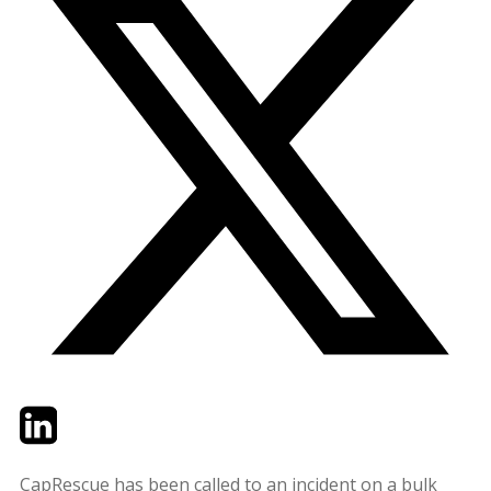
Twitter
LinkedIn
Email
CapRescue has been called to an incident on a bulk