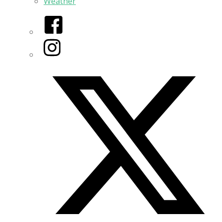
Weather
Facebook
Instagram
Twitter/X