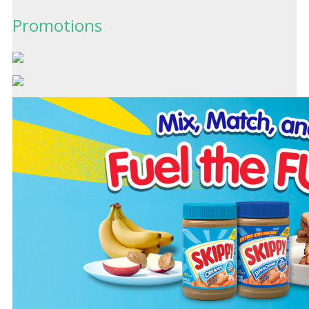
Promotions