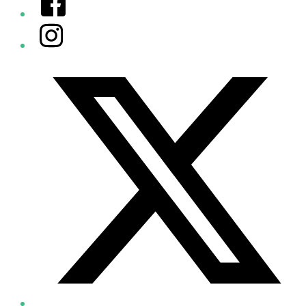
Instagram
Twitter/X