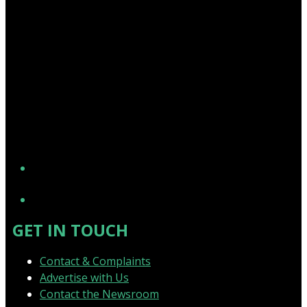
YouTube
GET IN TOUCH
Contact & Complaints
Advertise with Us
Contact the Newsroom