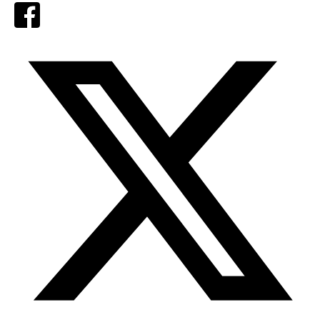
Facebook