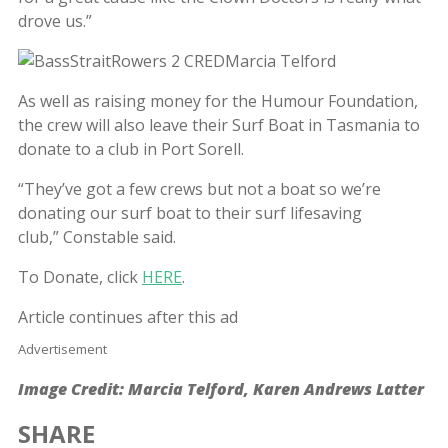
drove us.”
As well as raising money for the Humour Foundation,
the crew will also leave their Surf Boat in Tasmania to
donate to a club in Port Sorell.
“They’ve got a few crews but not a boat so we’re
donating our surf boat to their surf lifesaving
club,” Constable said.
To Donate, click
HERE
.
Article continues after this ad
Advertisement
Image Credit: Marcia Telford, Karen Andrews Latter
SHARE