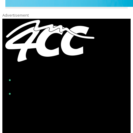
Advertisement
Facebook
Instagram
Twitter/X