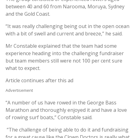
between 40 and 60 from Narooma, Moruya, Sydney
and the Gold Coast.
“It was really challenging being out in the open ocean
with a bit of swell and current and breeze,” he said.
Mr Constable explained that the team had some
experience heading into the challenging fundraiser
but team members still were not 100 per cent sure
what to expect.
Article continues after this ad
Advertisement
“A number of us have rowed in the George Bass
Marathon and thoroughly enjoyed it and have a love
of rowing surf boats,” Constable said.
“The challenge of being able to do it and fundraising
for a great cause like the Clown Doctors is really what