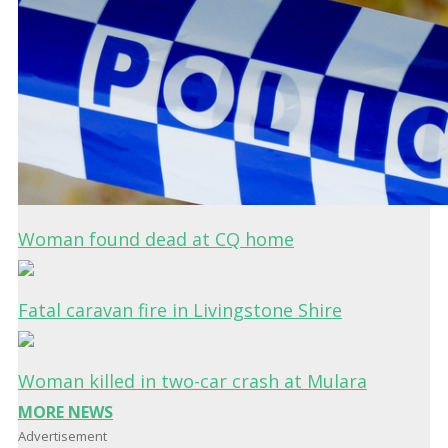
Woman found dead at CQ home
Fatal caravan fire in Livingstone Shire
Woman killed in two-car crash at Mulara
MORE NEWS
Advertisement