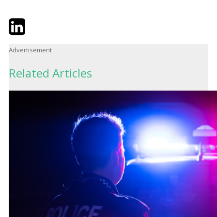
Twitter
LinkedIn
Email
Advertisement
Related Articles