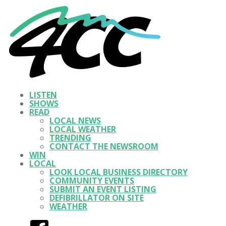
LISTEN
SHOWS
READ
LOCAL NEWS
LOCAL WEATHER
TRENDING
CONTACT THE NEWSROOM
WIN
LOCAL
LOOK LOCAL BUSINESS DIRECTORY
COMMUNITY EVENTS
SUBMIT AN EVENT LISTING
DEFIBRILLATOR ON SITE
WEATHER
Facebook