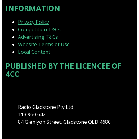
INFORMATION
Privacy Policy
Competition T&Cs
Advertising T&Cs
Website Terms of Use
Local Content
PUBLISHED BY THE LICENCEE OF
4CC
Address
Radio Gladstone Pty Ltd
113 960 642
84 Glenlyon Street, Gladstone QLD 4680
Phone