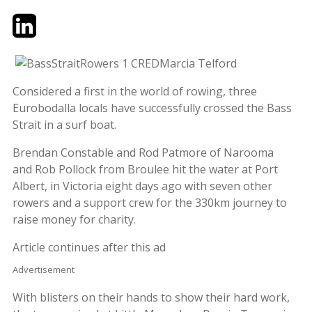
Twitter
LinkedIn
Email
Considered a first in the world of rowing, three
Eurobodalla locals have successfully crossed the Bass
Strait in a surf boat.
Brendan Constable and Rod Patmore of Narooma
and Rob Pollock from Broulee hit the water at Port
Albert, in Victoria eight days ago with seven other
rowers and a support crew for the 330km journey to
raise money for charity.
Article continues after this ad
Advertisement
With blisters on their hands to show their hard work,