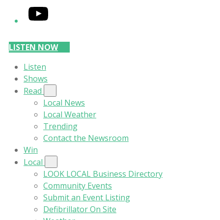
YouTube
LISTEN NOW
Listen
Shows
Read
Local News
Local Weather
Trending
Contact the Newsroom
Win
Local
LOOK LOCAL Business Directory
Community Events
Submit an Event Listing
Defibrillator On Site