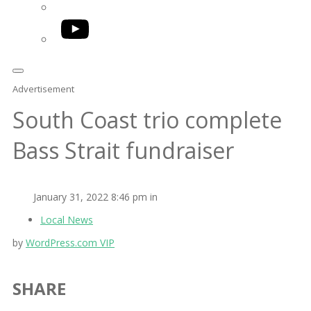
YouTube
Advertisement
South Coast trio complete
Bass Strait fundraiser
January 31, 2022 8:46 pm in
Local News
by
WordPress.com VIP
SHARE