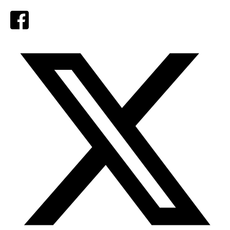
Facebook