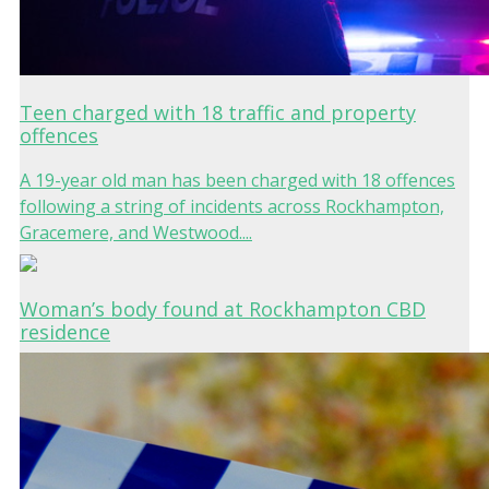
Teen charged with 18 traffic and property
offences
A 19-year old man has been charged with 18 offences
following a string of incidents across Rockhampton,
Gracemere, and Westwood....
Woman’s body found at Rockhampton CBD
residence