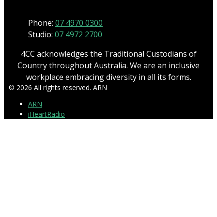
Phone:
07 4970 0300
Studio:
07 4972 2700
4CC acknowledges the Traditional Custodians of
Country throughout Australia. We are an inclusive
workplace embracing diversity in all its forms.
© 2026 All rights reserved. ARN
ARN
iHeartRadio