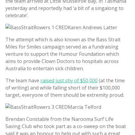
the team arrived at Little Musselroe Bay, in Tasmania
yesterday and reportedly had ‘a bit of a singalong to
celebrate’.
The attempt which is also known as the Bass Strait
Miles for Smiles campaign served as a fundraising
venture to support the Humour Foundation which
aims to provide Clown Doctors to hospitals across
Australia to entertain sick children.
The team have
raised just shy of $50,000
(at the time
of writing) and while falling short of their $100,000
target, everyone of them should be extremity proud.
Brendan Constable from the Narooma Surf Life
Saving Club who took part as a co-sweep on the boat
said it was an honour to help out with such a great