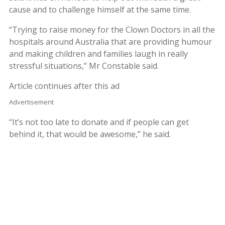
cause and to challenge himself at the same time.
“Trying to raise money for the Clown Doctors in all the
hospitals around Australia that are providing humour
and making children and families laugh in really
stressful situations,” Mr Constable said.
Article continues after this ad
Advertisement
“It’s not too late to donate and if people can get
behind it, that would be awesome,” he said.