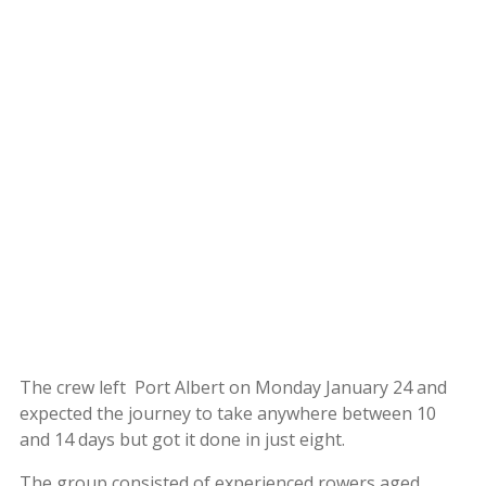
The crew left Port Albert on Monday January 24 and
expected the journey to take anywhere between 10
and 14 days but got it done in just eight.
The group consisted of experienced rowers aged