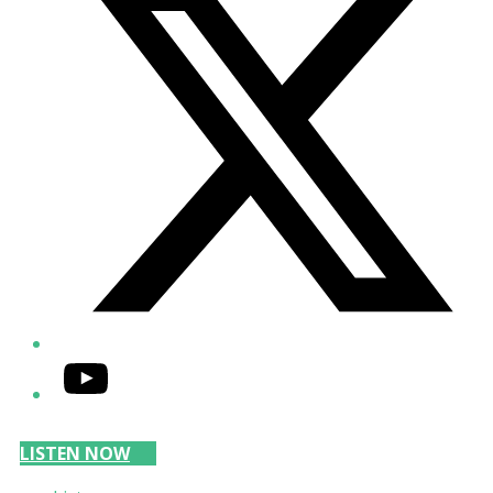
YouTube
LISTEN NOW