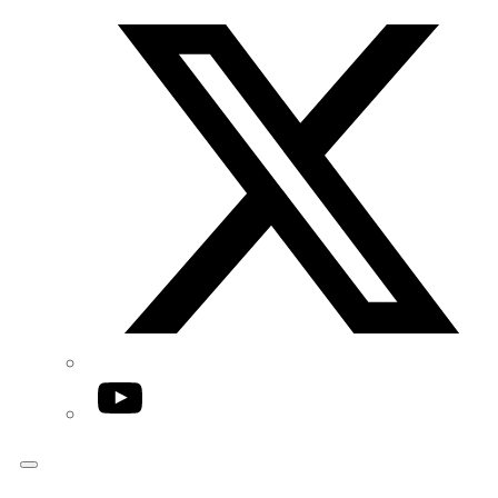
Twitter/X
YouTube