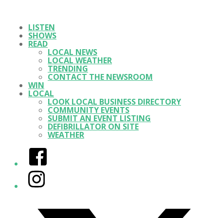
LISTEN
SHOWS
READ
LOCAL NEWS
LOCAL WEATHER
TRENDING
CONTACT THE NEWSROOM
WIN
LOCAL
LOOK LOCAL BUSINESS DIRECTORY
COMMUNITY EVENTS
SUBMIT AN EVENT LISTING
DEFIBRILLATOR ON SITE
WEATHER
Facebook
Instagram
Twitter/X