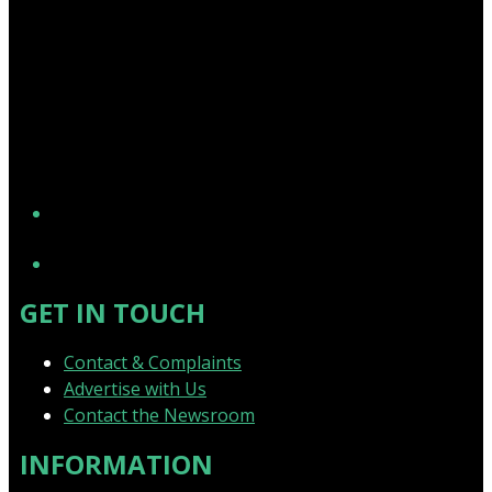
YouTube
GET IN TOUCH
Contact & Complaints
Advertise with Us
Contact the Newsroom
INFORMATION