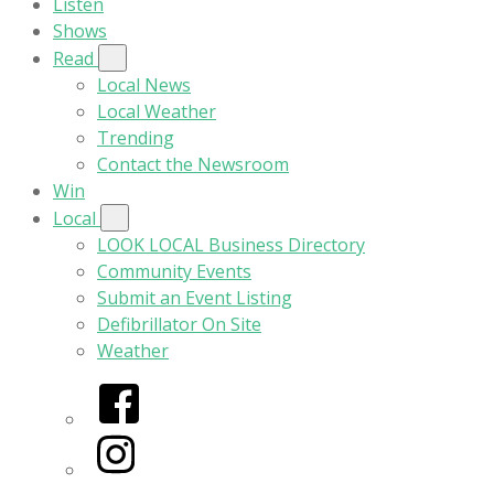
Listen
Shows
Read
Local News
Local Weather
Trending
Contact the Newsroom
Win
Local
LOOK LOCAL Business Directory
Community Events
Submit an Event Listing
Defibrillator On Site
Weather
Facebook
Instagram