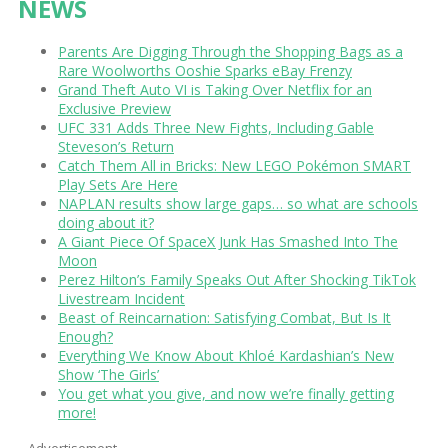
NEWS
Parents Are Digging Through the Shopping Bags as a
Rare Woolworths Ooshie Sparks eBay Frenzy
Grand Theft Auto VI is Taking Over Netflix for an
Exclusive Preview
UFC 331 Adds Three New Fights, Including Gable
Steveson’s Return
Catch Them All in Bricks: New LEGO Pokémon SMART
Play Sets Are Here
NAPLAN results show large gaps… so what are schools
doing about it?
A Giant Piece Of SpaceX Junk Has Smashed Into The
Moon
Perez Hilton’s Family Speaks Out After Shocking TikTok
Livestream Incident
Beast of Reincarnation: Satisfying Combat, But Is It
Enough?
Everything We Know About Khloé Kardashian’s New
Show ‘The Girls’
You get what you give, and now we’re finally getting
more!
Advertisement