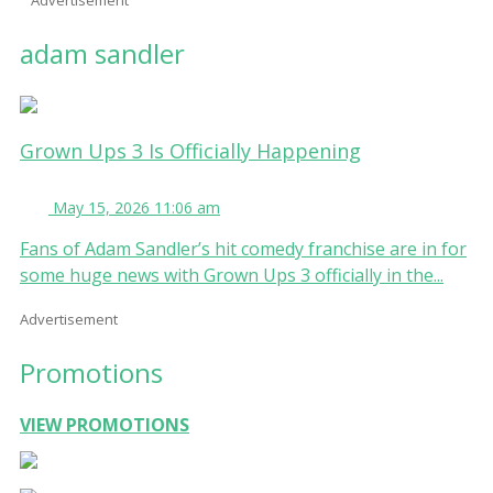
adam sandler
Grown Ups 3 Is Officially Happening
May 15, 2026 11:06 am
Fans of Adam Sandler’s hit comedy franchise are in for
some huge news with Grown Ups 3 officially in the...
Advertisement
Promotions
VIEW PROMOTIONS