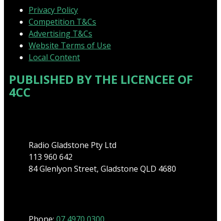
Privacy Policy
Competition T&Cs
Advertising T&Cs
Website Terms of Use
Local Content
PUBLISHED BY THE LICENCEE OF
4CC
Address
Radio Gladstone Pty Ltd
113 960 642
84 Glenlyon Street, Gladstone QLD 4680
Phone
Phone:
07 4970 0300