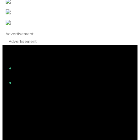
Advertisement
Advertisement
Facebook
Instagram
Twitter/X