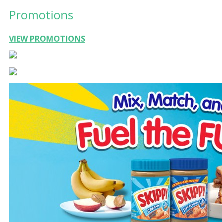
Promotions
VIEW PROMOTIONS