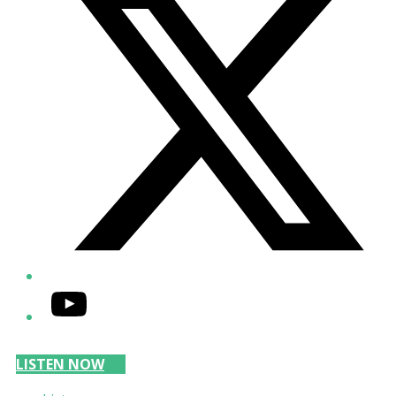
YouTube
LISTEN NOW