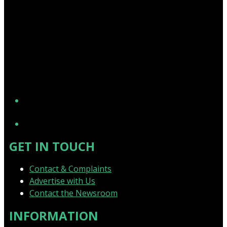
YouTube
GET IN TOUCH
Contact & Complaints
Advertise with Us
Contact the Newsroom
INFORMATION