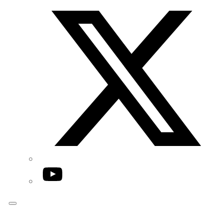
Twitter/X
YouTube