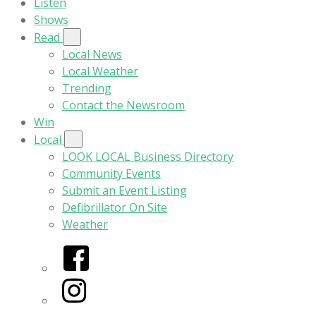
Listen
Shows
Read
Local News
Local Weather
Trending
Contact the Newsroom
Win
Local
LOOK LOCAL Business Directory
Community Events
Submit an Event Listing
Defibrillator On Site
Weather
Facebook
Instagram