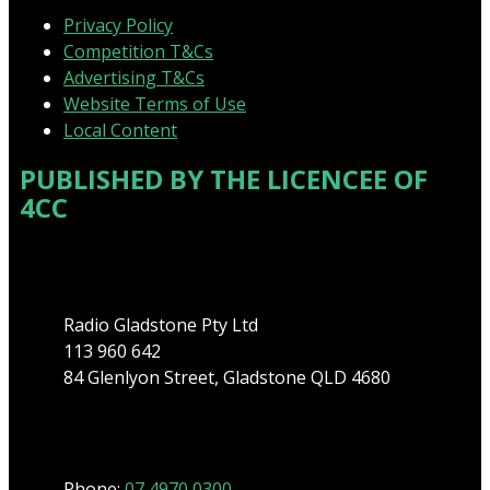
Privacy Policy
Competition T&Cs
Advertising T&Cs
Website Terms of Use
Local Content
PUBLISHED BY THE LICENCEE OF
4CC
Address
Radio Gladstone Pty Ltd
113 960 642
84 Glenlyon Street, Gladstone QLD 4680
Phone
Phone:
07 4970 0300