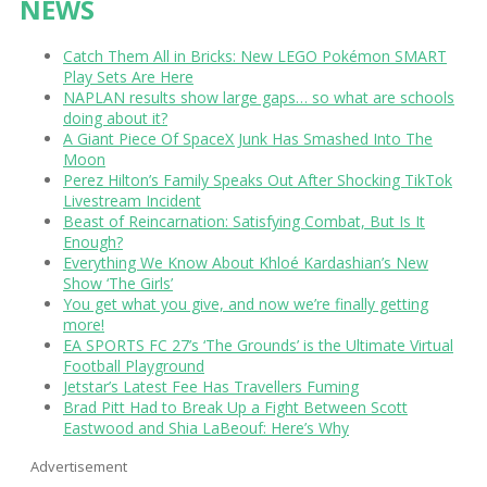
NEWS
Catch Them All in Bricks: New LEGO Pokémon SMART
Play Sets Are Here
NAPLAN results show large gaps… so what are schools
doing about it?
A Giant Piece Of SpaceX Junk Has Smashed Into The
Moon
Perez Hilton’s Family Speaks Out After Shocking TikTok
Livestream Incident
Beast of Reincarnation: Satisfying Combat, But Is It
Enough?
Everything We Know About Khloé Kardashian’s New
Show ‘The Girls’
You get what you give, and now we’re finally getting
more!
EA SPORTS FC 27’s ‘The Grounds’ is the Ultimate Virtual
Football Playground
Jetstar’s Latest Fee Has Travellers Fuming
Brad Pitt Had to Break Up a Fight Between Scott
Eastwood and Shia LaBeouf: Here’s Why
Advertisement