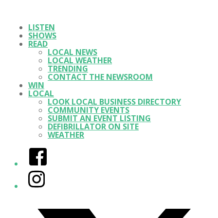
LISTEN
SHOWS
READ
LOCAL NEWS
LOCAL WEATHER
TRENDING
CONTACT THE NEWSROOM
WIN
LOCAL
LOOK LOCAL BUSINESS DIRECTORY
COMMUNITY EVENTS
SUBMIT AN EVENT LISTING
DEFIBRILLATOR ON SITE
WEATHER
Facebook
Instagram
Twitter/X