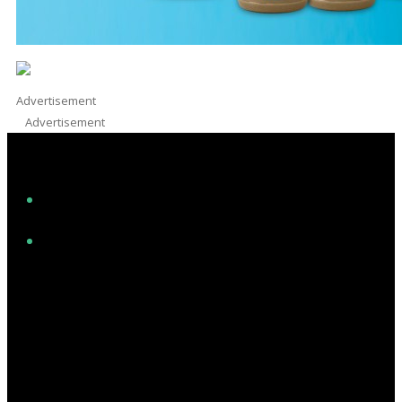
Advertisement
Advertisement
Facebook
Instagram
Twitter/X