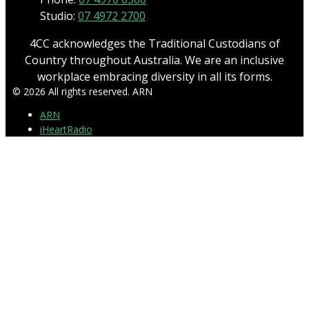
Studio:
07 4972 2700
4CC acknowledges the Traditional Custodians of
Country throughout Australia. We are an inclusive
workplace embracing diversity in all its forms.
© 2026 All rights reserved. ARN
ARN
iHeartRadio