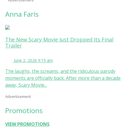
Anna Faris
The New Scary Movie Just Dropped Its Final
Trailer
June 2, 2026 9:19 am
The laughs, the screams, and the ridiculous parody
moments are officially back. After more than a decade
away, Scary Movie...
Advertisement
Promotions
VIEW PROMOTIONS