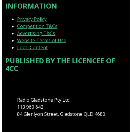
INFORMATION
Privacy Policy
Competition T&Cs
Advertising T&Cs
Website Terms of Use
Local Content
PUBLISHED BY THE LICENCEE OF
4CC
Address
Radio Gladstone Pty Ltd
113 960 642
84 Glenlyon Street, Gladstone QLD 4680
Phone