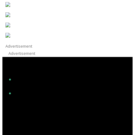
Advertisement
Advertisement
Facebook
Instagram
Twitter/X