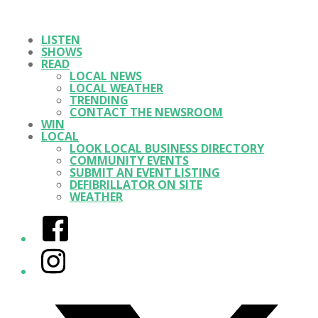
LISTEN
SHOWS
READ
LOCAL NEWS
LOCAL WEATHER
TRENDING
CONTACT THE NEWSROOM
WIN
LOCAL
LOOK LOCAL BUSINESS DIRECTORY
COMMUNITY EVENTS
SUBMIT AN EVENT LISTING
DEFIBRILLATOR ON SITE
WEATHER
Facebook
Instagram
Twitter/X