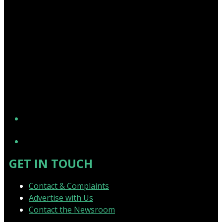
YouTube
GET IN TOUCH
Contact & Complaints
Advertise with Us
Contact the Newsroom