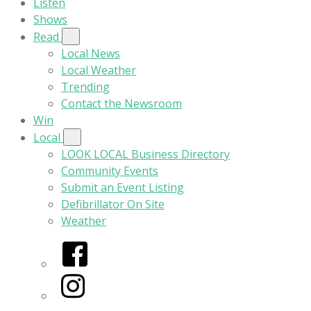
Listen
Shows
Read
Local News
Local Weather
Trending
Contact the Newsroom
Win
Local
LOOK LOCAL Business Directory
Community Events
Submit an Event Listing
Defibrillator On Site
Weather
Facebook
Instagram