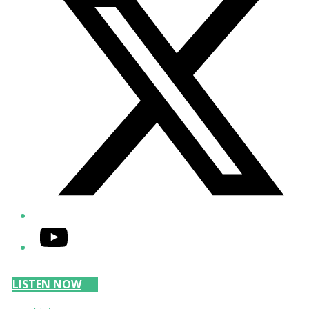
YouTube
LISTEN NOW