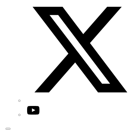
Twitter/X
YouTube