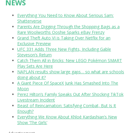
NEWS
Everything You Need to Know About Serious Sam:
Shatterverse
Parents Are Digging Through the Shopping Bags as a
Rare Woolworths Ooshie Sparks eBay Frenzy
Grand Theft Auto VI is Taking Over Netflix for an
Exclusive Preview
UFC 331 Adds Three New Fights, Including Gable
Steveson’s Return
Catch Them All in Bricks: New LEGO Pokémon SMART
Play Sets Are Here
NAPLAN results show large gaps… so what are schools
doing about it?
A Giant Piece Of SpaceX Junk Has Smashed Into The
Moon
Perez Hilton’s Family Speaks Out After Shocking TikTok
Livestream Incident
Beast of Reincarnation: Satisfying Combat, But Is It
Enough?
Everything We Know About Khloé Kardashian’s New
Show ‘The Girls’
Advertisement