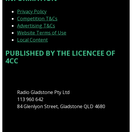
Privacy Policy
Competition T&Cs
Advertising T&Cs
Website Terms of Use
Local Content
PUBLISHED BY THE LICENCEE OF
4CC
Address
Radio Gladstone Pty Ltd
113 960 642
84 Glenlyon Street, Gladstone QLD 4680
Phone