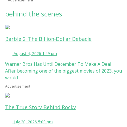
behind the scenes
Barbie 2: The Billion-Dollar Debacle
August 4, 2026 1:49 pm
Warner Bros Has Until December To Make A Deal
After becoming one of the biggest movies of 2023, you
would...
Advertisement
The True Story Behind Rocky
July 20, 2026 5:00 pm