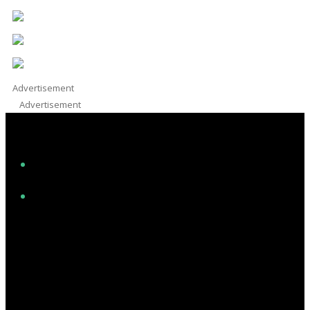
Advertisement
Advertisement
Facebook
Instagram
Twitter/X