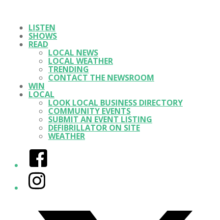
LISTEN
SHOWS
READ
LOCAL NEWS
LOCAL WEATHER
TRENDING
CONTACT THE NEWSROOM
WIN
LOCAL
LOOK LOCAL BUSINESS DIRECTORY
COMMUNITY EVENTS
SUBMIT AN EVENT LISTING
DEFIBRILLATOR ON SITE
WEATHER
Facebook
Instagram
Twitter/X