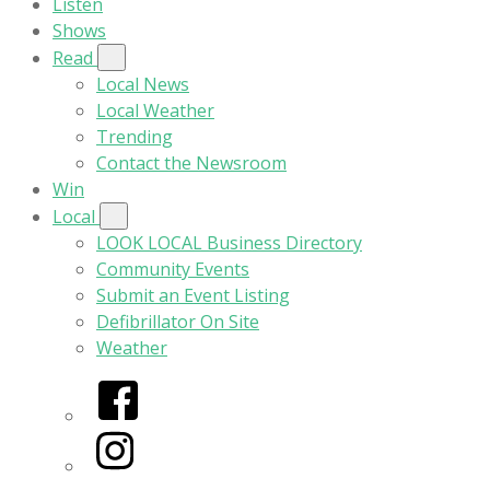
Listen
Shows
Read
Local News
Local Weather
Trending
Contact the Newsroom
Win
Local
LOOK LOCAL Business Directory
Community Events
Submit an Event Listing
Defibrillator On Site
Weather
Facebook
Instagram