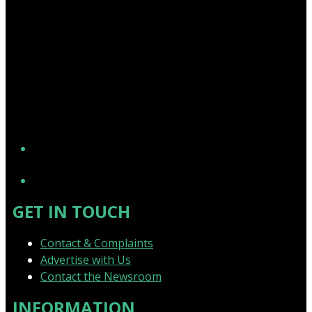
YouTube
GET IN TOUCH
Contact & Complaints
Advertise with Us
Contact the Newsroom
INFORMATION