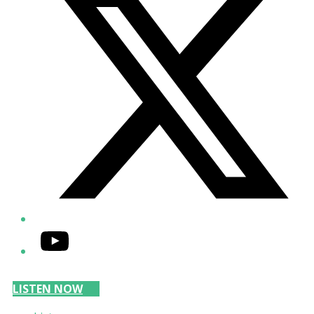
YouTube
LISTEN NOW