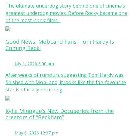
The ultimate underdog story behind one of cinema’s
greatest underdog movies. Before Rocky became one
of the most iconic films...
Good News, MobLand Fans: Tom Hardy Is
Coming Back!
July 1, 2026 3:00 pm
After weeks of rumours suggesting Tom Hardy was
finished with MobLand, it looks like the fan-favourite
star is officially returning...
Kylie Minogue’s New Docuseries from the
creators of “Beckham”
May 6, 2026 12:37 pm