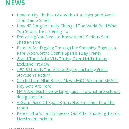
NEWS
How to Dry Clothes Fast Without a Dryer (And Avoid
That Damp Smell)
How 42 Songs Actually Changed The World (And What
You Should Be Listening To)
Everything You Need to Know About Serious Sam:
Shatterverse
Parents Are Digging Through the Shopping Bags as a
Rare Woolworths Ooshie Sparks eBay Frenzy
Grand Theft Auto VI is Taking Over Netflix for an
Exclusive Preview
UFC 331 Adds Three New Fights, Including Gable
Steveson’s Return
Catch Them All in Bricks: New LEGO Pokémon SMART
Play Sets Are Here
NAPLAN results show large gaps… so what are schools
doing about it?
A Giant Piece Of SpaceX Junk Has Smashed Into The
Moon
Perez Hilton’s Family Speaks Out After Shocking TikTok
Livestream Incident
Advertisement