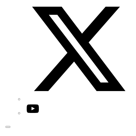
Twitter/X
YouTube