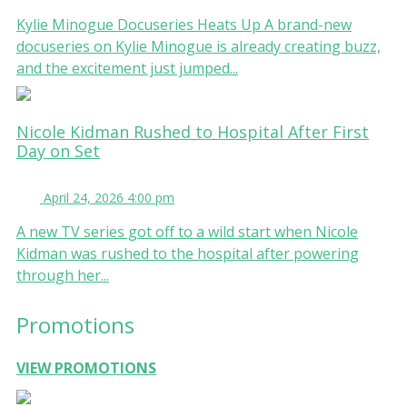
Kylie Minogue Docuseries Heats Up A brand-new
docuseries on Kylie Minogue is already creating buzz,
and the excitement just jumped...
Nicole Kidman Rushed to Hospital After First
Day on Set
April 24, 2026 4:00 pm
A new TV series got off to a wild start when Nicole
Kidman was rushed to the hospital after powering
through her...
Promotions
VIEW PROMOTIONS