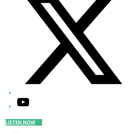
YouTube
LISTEN NOW