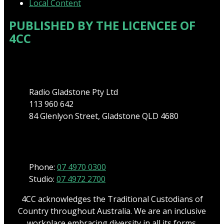
Local Content
PUBLISHED BY THE LICENCEE OF
4CC
Address
Radio Gladstone Pty Ltd
113 960 642
84 Glenlyon Street, Gladstone QLD 4680
Phone
Phone:
07 4970 0300
Studio:
07 4972 2700
4CC acknowledges the Traditional Custodians of
Country throughout Australia. We are an inclusive
workplace embracing diversity in all its forms.