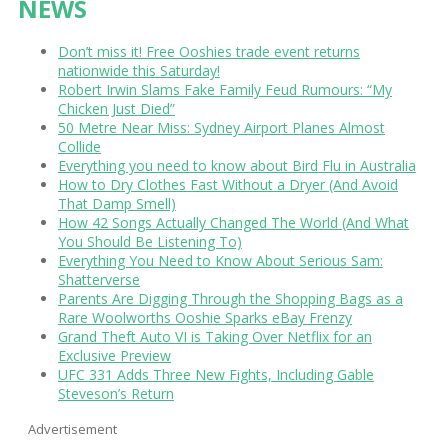
NEWS
Don’t miss it! Free Ooshies trade event returns
nationwide this Saturday!
Robert Irwin Slams Fake Family Feud Rumours: “My
Chicken Just Died”
50 Metre Near Miss: Sydney Airport Planes Almost
Collide
Everything you need to know about Bird Flu in Australia
How to Dry Clothes Fast Without a Dryer (And Avoid
That Damp Smell)
How 42 Songs Actually Changed The World (And What
You Should Be Listening To)
Everything You Need to Know About Serious Sam:
Shatterverse
Parents Are Digging Through the Shopping Bags as a
Rare Woolworths Ooshie Sparks eBay Frenzy
Grand Theft Auto VI is Taking Over Netflix for an
Exclusive Preview
UFC 331 Adds Three New Fights, Including Gable
Steveson’s Return
Advertisement