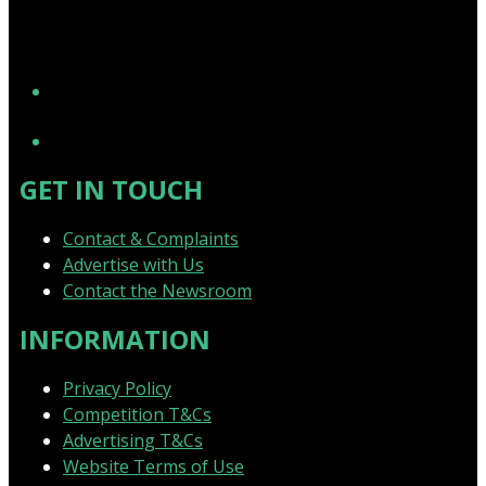
YouTube
GET IN TOUCH
Contact & Complaints
Advertise with Us
Contact the Newsroom
INFORMATION
Privacy Policy
Competition T&Cs
Advertising T&Cs
Website Terms of Use