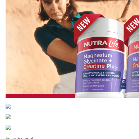
Advertisement