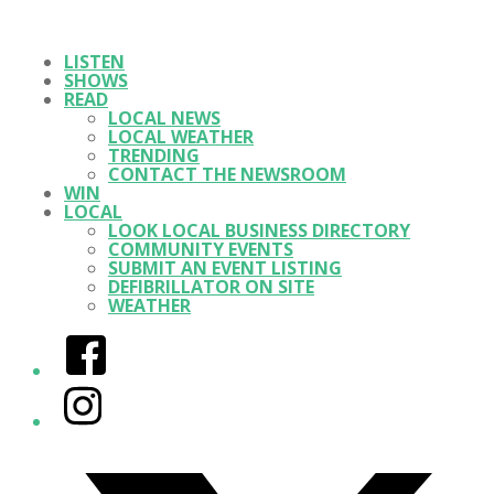
LISTEN
SHOWS
READ
LOCAL NEWS
LOCAL WEATHER
TRENDING
CONTACT THE NEWSROOM
WIN
LOCAL
LOOK LOCAL BUSINESS DIRECTORY
COMMUNITY EVENTS
SUBMIT AN EVENT LISTING
DEFIBRILLATOR ON SITE
WEATHER
Facebook
Instagram
Twitter/X