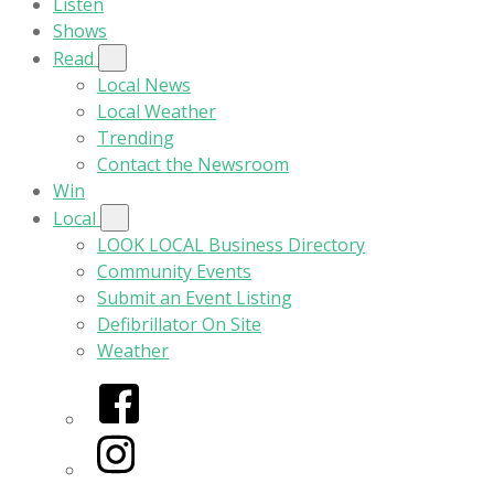
Listen
Shows
Read
Local News
Local Weather
Trending
Contact the Newsroom
Win
Local
LOOK LOCAL Business Directory
Community Events
Submit an Event Listing
Defibrillator On Site
Weather
Facebook
Instagram