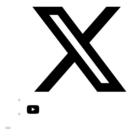
Twitter/X
YouTube