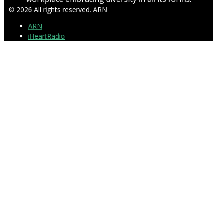
© 2026 All rights reserved. ARN
ARN
iHeartRadio