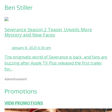
Ben Stiller
Severance Season 2 Teaser Unveils More
Mystery and New Faces
January 8, 2025 6:30 pm
The enigmatic world of Severance is back, and fans are
buzzing after Apple TV Plus released the first trailer
for...
Advertisement
Promotions
VIEW PROMOTIONS