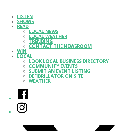
LISTEN
SHOWS
READ
LOCAL NEWS
LOCAL WEATHER
TRENDING
CONTACT THE NEWSROOM
WIN
LOCAL
LOOK LOCAL BUSINESS DIRECTORY
COMMUNITY EVENTS
SUBMIT AN EVENT LISTING
DEFIBRILLATOR ON SITE
WEATHER
Facebook
Instagram
Twitter/X