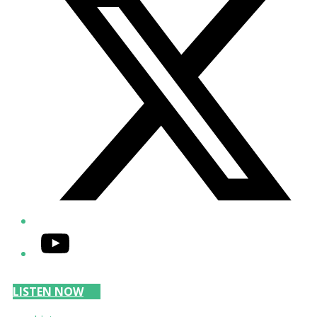
YouTube
LISTEN NOW