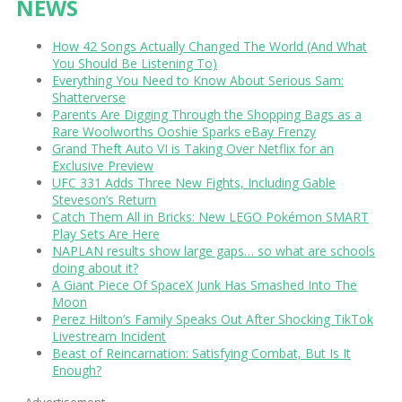
NEWS
How 42 Songs Actually Changed The World (And What
You Should Be Listening To)
Everything You Need to Know About Serious Sam:
Shatterverse
Parents Are Digging Through the Shopping Bags as a
Rare Woolworths Ooshie Sparks eBay Frenzy
Grand Theft Auto VI is Taking Over Netflix for an
Exclusive Preview
UFC 331 Adds Three New Fights, Including Gable
Steveson’s Return
Catch Them All in Bricks: New LEGO Pokémon SMART
Play Sets Are Here
NAPLAN results show large gaps… so what are schools
doing about it?
A Giant Piece Of SpaceX Junk Has Smashed Into The
Moon
Perez Hilton’s Family Speaks Out After Shocking TikTok
Livestream Incident
Beast of Reincarnation: Satisfying Combat, But Is It
Enough?
Advertisement