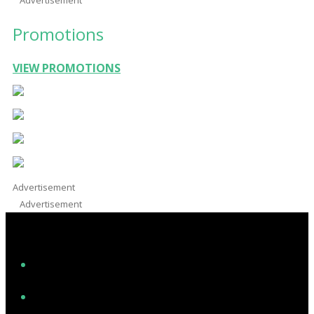
Promotions
VIEW PROMOTIONS
Advertisement
Advertisement
Facebook
Instagram
Twitter/X