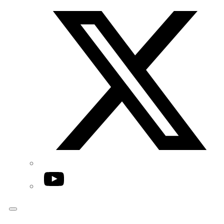
Twitter/X
YouTube