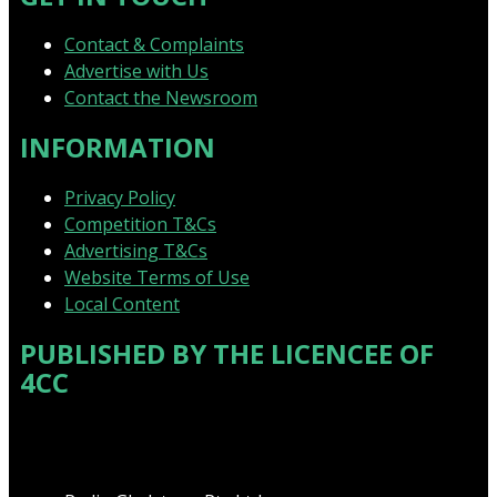
Contact & Complaints
Advertise with Us
Contact the Newsroom
INFORMATION
Privacy Policy
Competition T&Cs
Advertising T&Cs
Website Terms of Use
Local Content
PUBLISHED BY THE LICENCEE OF
4CC
Address