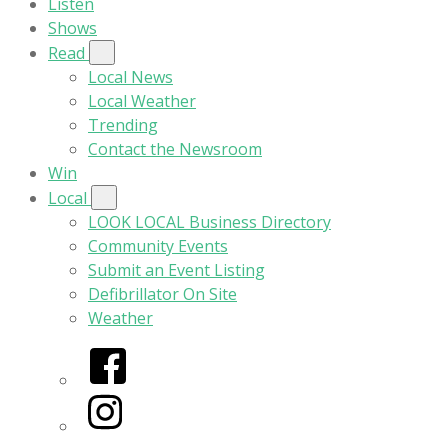
Listen
Shows
Read
Local News
Local Weather
Trending
Contact the Newsroom
Win
Local
LOOK LOCAL Business Directory
Community Events
Submit an Event Listing
Defibrillator On Site
Weather
Facebook
Instagram