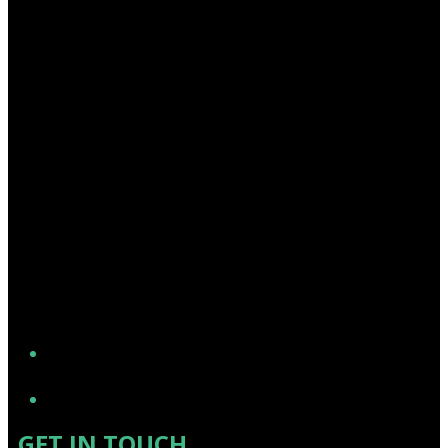
YouTube
GET IN TOUCH