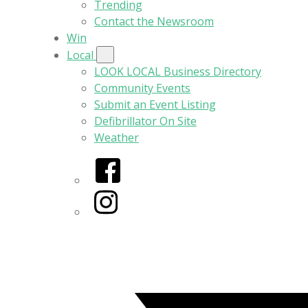
Trending
Contact the Newsroom
Win
Local
LOOK LOCAL Business Directory
Community Events
Submit an Event Listing
Defibrillator On Site
Weather
Facebook
Instagram
Twitter/X