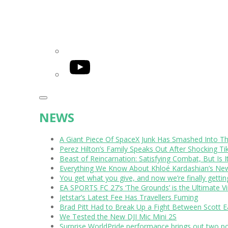
YouTube
NEWS
A Giant Piece Of SpaceX Junk Has Smashed Into 
Perez Hilton’s Family Speaks Out After Shocking Ti
Beast of Reincarnation: Satisfying Combat, But Is 
Everything We Know About Khloé Kardashian’s New 
You get what you give, and now we’re finally getti
EA SPORTS FC 27’s ‘The Grounds’ is the Ultimate Vi
Jetstar’s Latest Fee Has Travellers Fuming
Brad Pitt Had to Break Up a Fight Between Scott 
We Tested the New DJI Mic Mini 2S
Surprise WorldPride performance brings out two p