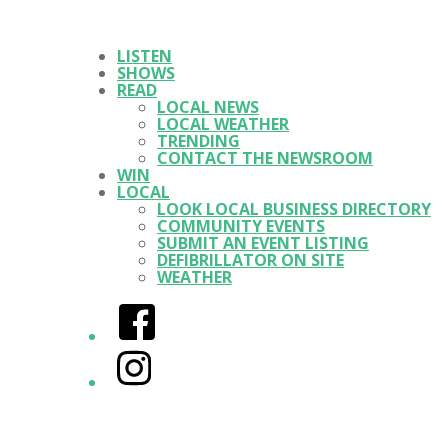
LISTEN
SHOWS
READ
LOCAL NEWS
LOCAL WEATHER
TRENDING
CONTACT THE NEWSROOM
WIN
LOCAL
LOOK LOCAL BUSINESS DIRECTORY
COMMUNITY EVENTS
SUBMIT AN EVENT LISTING
DEFIBRILLATOR ON SITE
WEATHER
Facebook
Instagram
Twitter/X