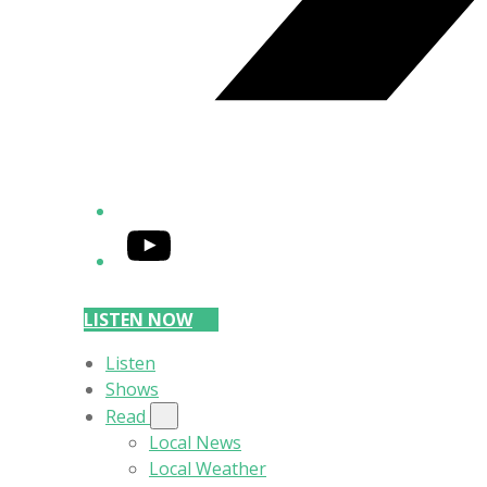
YouTube
LISTEN NOW
Listen
Shows
Read
Local News
Local Weather