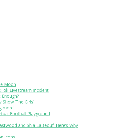
The Moon
kTok Livestream Incident
It Enough?
Show ‘The Girls’
ng more!
rtual Football Playground
Eastwood and Shia LaBeouf: Here’s Why
op icons