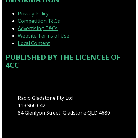
Privacy Policy
Competition T&Cs
Advertising T&Cs
Website Terms of Use
Local Content
PUBLISHED BY THE LICENCEE OF
4CC
Address
Radio Gladstone Pty Ltd
113 960 642
84 Glenlyon Street, Gladstone QLD 4680
Phone