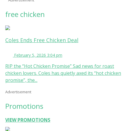
free chicken
Coles Ends Free Chicken Deal
February 5, 2026 3:04 pm
RIP the “Hot Chicken Promise” Sad news for roast
chicken lovers. Coles has quietly axed its “hot chicken
promise”, the...
Advertisement
Promotions
VIEW PROMOTIONS