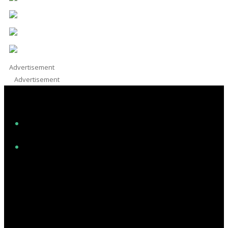
Advertisement
Advertisement
Facebook
Instagram
Twitter/X