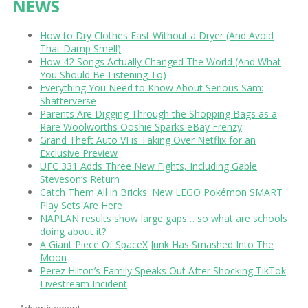
NEWS
How to Dry Clothes Fast Without a Dryer (And Avoid
That Damp Smell)
How 42 Songs Actually Changed The World (And What
You Should Be Listening To)
Everything You Need to Know About Serious Sam:
Shatterverse
Parents Are Digging Through the Shopping Bags as a
Rare Woolworths Ooshie Sparks eBay Frenzy
Grand Theft Auto VI is Taking Over Netflix for an
Exclusive Preview
UFC 331 Adds Three New Fights, Including Gable
Steveson’s Return
Catch Them All in Bricks: New LEGO Pokémon SMART
Play Sets Are Here
NAPLAN results show large gaps… so what are schools
doing about it?
A Giant Piece Of SpaceX Junk Has Smashed Into The
Moon
Perez Hilton’s Family Speaks Out After Shocking TikTok
Livestream Incident
Advertisement