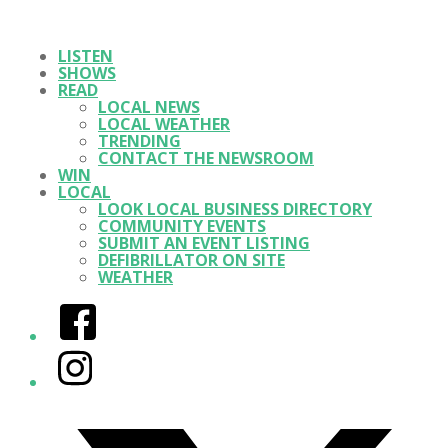
LISTEN
SHOWS
READ
LOCAL NEWS
LOCAL WEATHER
TRENDING
CONTACT THE NEWSROOM
WIN
LOCAL
LOOK LOCAL BUSINESS DIRECTORY
COMMUNITY EVENTS
SUBMIT AN EVENT LISTING
DEFIBRILLATOR ON SITE
WEATHER
Facebook
Instagram
Twitter/X