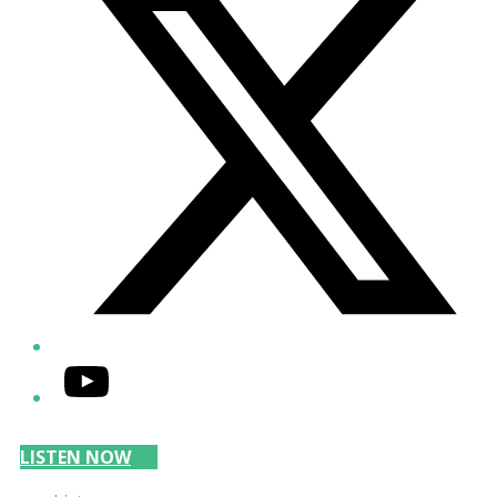
YouTube
LISTEN NOW