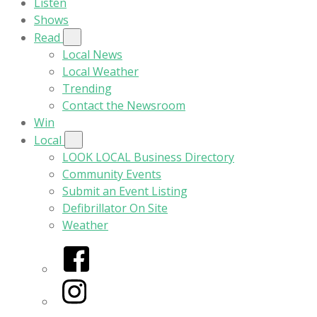
Listen
Shows
Read
Local News
Local Weather
Trending
Contact the Newsroom
Win
Local
LOOK LOCAL Business Directory
Community Events
Submit an Event Listing
Defibrillator On Site
Weather
Facebook
Instagram