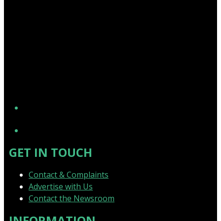
YouTube
GET IN TOUCH
Contact & Complaints
Advertise with Us
Contact the Newsroom
INFORMATION