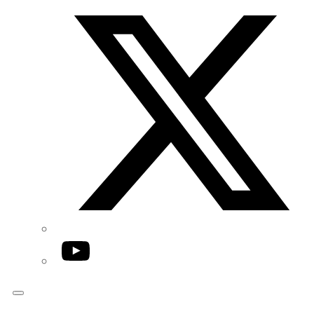
Twitter/X
YouTube