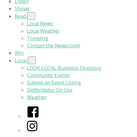
Listen
Shows
Read
Local News
Local Weather
Trending
Contact the Newsroom
Win
Local
LOOK LOCAL Business Directory
Community Events
Submit an Event Listing
Defibrillator On Site
Weather
Facebook
Instagram