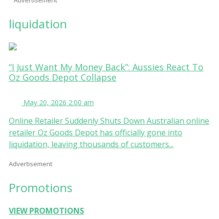
liquidation
“I Just Want My Money Back”: Aussies React To
Oz Goods Depot Collapse
May 20, 2026 2:00 am
Online Retailer Suddenly Shuts Down Australian online
retailer Oz Goods Depot has officially gone into
liquidation, leaving thousands of customers...
Advertisement
Promotions
VIEW PROMOTIONS