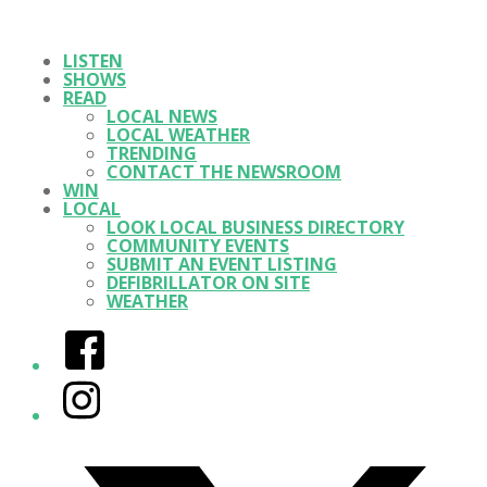
LISTEN
SHOWS
READ
LOCAL NEWS
LOCAL WEATHER
TRENDING
CONTACT THE NEWSROOM
WIN
LOCAL
LOOK LOCAL BUSINESS DIRECTORY
COMMUNITY EVENTS
SUBMIT AN EVENT LISTING
DEFIBRILLATOR ON SITE
WEATHER
Facebook
Instagram
Twitter/X