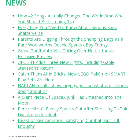
NEWS
How 42 Songs Actually Changed The World (And What
You Should Be Listening To)
Everything You Need to Know About Serious Sam:
Shatterverse
Parents Are Digging Through the Shopping Bags as a
Rare Woolworths Ooshie Sparks eBay Frenzy
Grand Theft Auto VI is Taking Over Netflix for an
Exclusive Preview
UFC 331 Adds Three New Fights, Including Gable
Steveson’s Return
Catch Them All in Bricks: New LEGO Pokémon SMART
Play Sets Are Here
NAPLAN results show large gaps… so what are schools
doing about it?
A Giant Piece Of SpaceX Junk Has Smashed Into The
Moon
Perez Hilton’s Family Speaks Out After Shocking TikTok
Livestream Incident
Beast of Reincarnation: Satisfying Combat, But Is It
Enough?
Advertisement