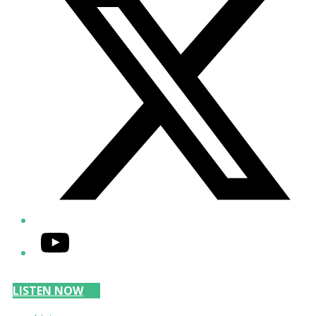
YouTube
LISTEN NOW