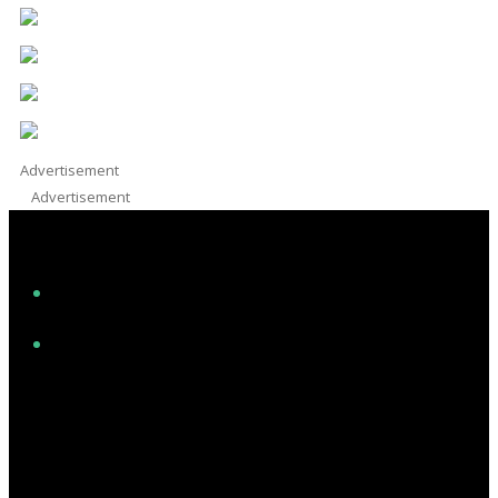
Advertisement
Advertisement
Facebook
Instagram
Twitter/X