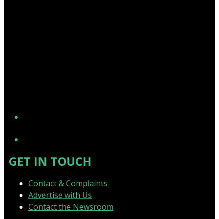
YouTube
GET IN TOUCH
Contact & Complaints
Advertise with Us
Contact the Newsroom