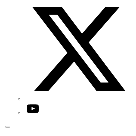
Twitter/X
YouTube