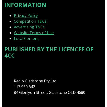
INFORMATION
Privacy Policy
Competition T&Cs
Advertising T&Cs
Website Terms of Use
Local Content
PUBLISHED BY THE LICENCEE OF
4CC
Address
Radio Gladstone Pty Ltd
113 960 642
84 Glenlyon Street, Gladstone QLD 4680
Phone