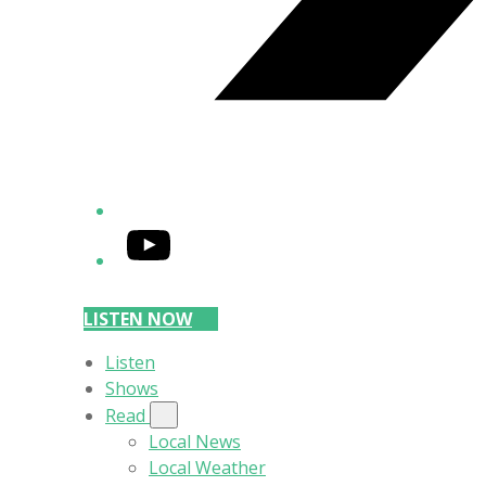
YouTube
LISTEN NOW
Listen
Shows
Read
Local News
Local Weather