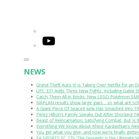
YouTube
NEWS
Grand Theft Auto VI is Taking Over Netflix for an E
UFC 331 Adds Three New Fights, Including Gable S
Catch Them All in Bricks: New LEGO Pokémon SMA
NAPLAN results show large gaps… so what are scho
A Giant Piece Of SpaceX Junk Has Smashed Into 
Perez Hilton’s Family Speaks Out After Shocking Ti
Beast of Reincarnation: Satisfying Combat, But Is 
Everything We Know About Khloé Kardashian’s New 
You get what you give, and now we’re finally getti
EA SPORTS FC 27’s ‘The Grounds’ is the Ultimate Vi