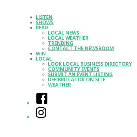
LISTEN
SHOWS
READ
LOCAL NEWS
LOCAL WEATHER
TRENDING
CONTACT THE NEWSROOM
WIN
LOCAL
LOOK LOCAL BUSINESS DIRECTORY
COMMUNITY EVENTS
SUBMIT AN EVENT LISTING
DEFIBRILLATOR ON SITE
WEATHER
Facebook
Instagram
Twitter/X