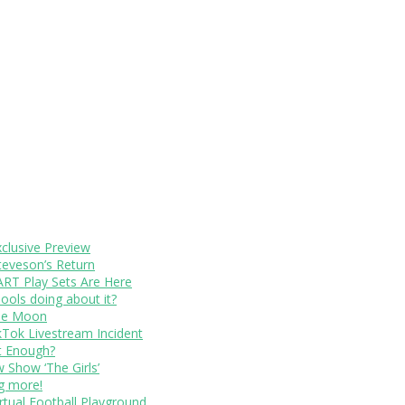
xclusive Preview
teveson’s Return
RT Play Sets Are Here
ols doing about it?
The Moon
kTok Livestream Incident
It Enough?
Show ‘The Girls’
ng more!
rtual Football Playground