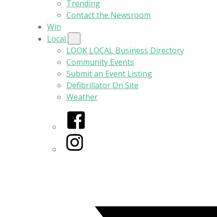
Trending
Contact the Newsroom
Win
Local
LOOK LOCAL Business Directory
Community Events
Submit an Event Listing
Defibrillator On Site
Weather
Facebook
Instagram
Twitter/X