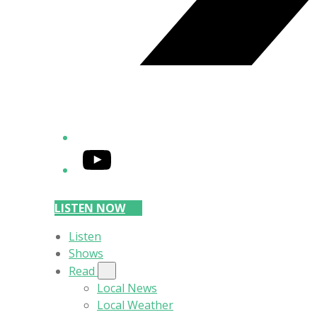
YouTube
LISTEN NOW
Listen
Shows
Read
Local News
Local Weather