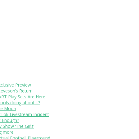
xclusive Preview
teveson’s Return
RT Play Sets Are Here
ols doing about it?
The Moon
kTok Livestream Incident
It Enough?
Show ‘The Girls’
ng more!
rtual Football Playground