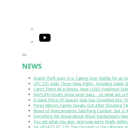
YouTube
NEWS
Grand Theft Auto VI is Taking Over Netflix for an E
UFC 331 Adds Three New Fights, Including Gable S
Catch Them All in Bricks: New LEGO Pokémon SMA
NAPLAN results show large gaps… so what are scho
A Giant Piece Of SpaceX Junk Has Smashed Into 
Perez Hilton’s Family Speaks Out After Shocking Ti
Beast of Reincarnation: Satisfying Combat, But Is 
Everything We Know About Khloé Kardashian’s New 
You get what you give, and now we’re finally getti
EA SPORTS FC 27’s ‘The Grounds’ is the Ultimate Vi