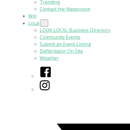
Trending
Contact the Newsroom
Win
Local
LOOK LOCAL Business Directory
Community Events
Submit an Event Listing
Defibrillator On Site
Weather
Facebook
Instagram
Twitter/X