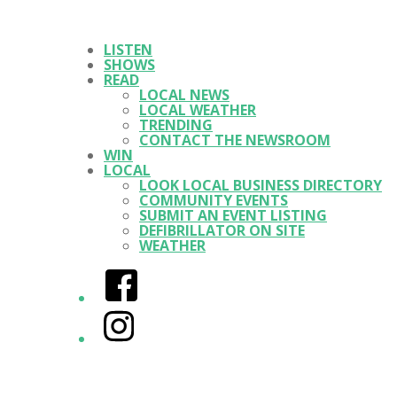
LISTEN
SHOWS
READ
LOCAL NEWS
LOCAL WEATHER
TRENDING
CONTACT THE NEWSROOM
WIN
LOCAL
LOOK LOCAL BUSINESS DIRECTORY
COMMUNITY EVENTS
SUBMIT AN EVENT LISTING
DEFIBRILLATOR ON SITE
WEATHER
Facebook
Instagram
Twitter/X