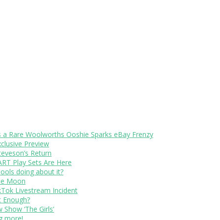
s a Rare Woolworths Ooshie Sparks eBay Frenzy
xclusive Preview
teveson’s Return
RT Play Sets Are Here
ols doing about it?
The Moon
kTok Livestream Incident
It Enough?
Show ‘The Girls’
ng more!