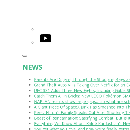
YouTube
NEWS
Parents Are Digging Through the Shopping Bags a
Grand Theft Auto VI is Taking Over Netflix for an E
UFC 331 Adds Three New Fights, Including Gable S
Catch Them All in Bricks: New LEGO Pokémon SMA
NAPLAN results show large gaps… so what are scho
A Giant Piece Of SpaceX Junk Has Smashed Into 
Perez Hilton’s Family Speaks Out After Shocking Ti
Beast of Reincarnation: Satisfying Combat, But Is 
Everything We Know About Khloé Kardashian’s New 
You get what you give, and now we’re finally getti