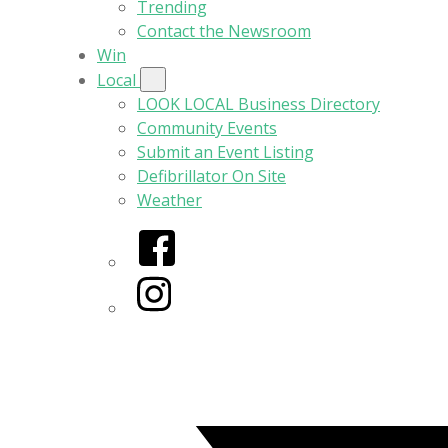
Trending
Contact the Newsroom
Win
Local
LOOK LOCAL Business Directory
Community Events
Submit an Event Listing
Defibrillator On Site
Weather
Facebook
Instagram
Twitter/X