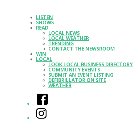
LISTEN
SHOWS
READ
LOCAL NEWS
LOCAL WEATHER
TRENDING
CONTACT THE NEWSROOM
WIN
LOCAL
LOOK LOCAL BUSINESS DIRECTORY
COMMUNITY EVENTS
SUBMIT AN EVENT LISTING
DEFIBRILLATOR ON SITE
WEATHER
Facebook
Instagram
Twitter/X