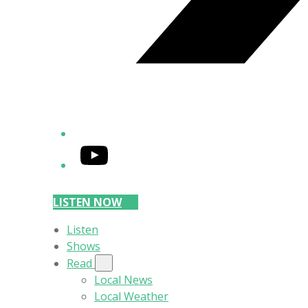
YouTube
LISTEN NOW
Listen
Shows
Read
Local News
Local Weather