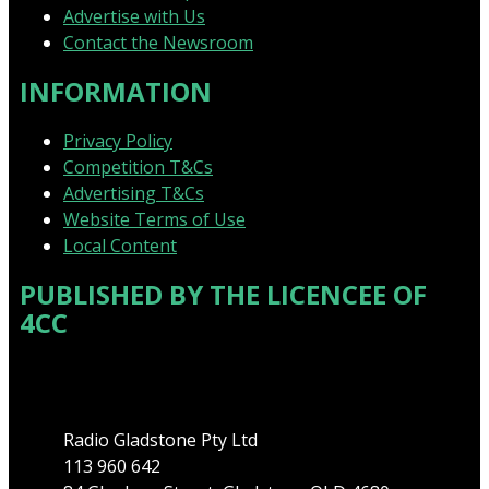
Advertise with Us
Contact the Newsroom
INFORMATION
Privacy Policy
Competition T&Cs
Advertising T&Cs
Website Terms of Use
Local Content
PUBLISHED BY THE LICENCEE OF
4CC
Address
Radio Gladstone Pty Ltd
113 960 642