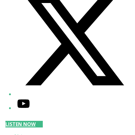
YouTube
LISTEN NOW