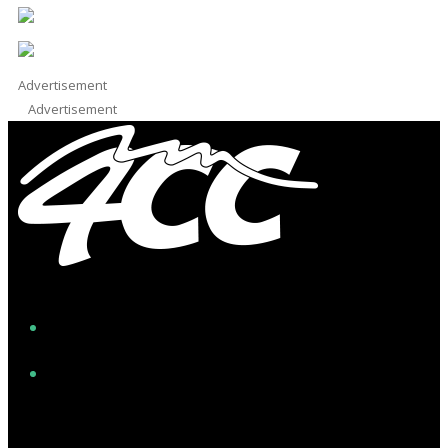
Advertisement
Advertisement
Facebook
Instagram
Twitter/X