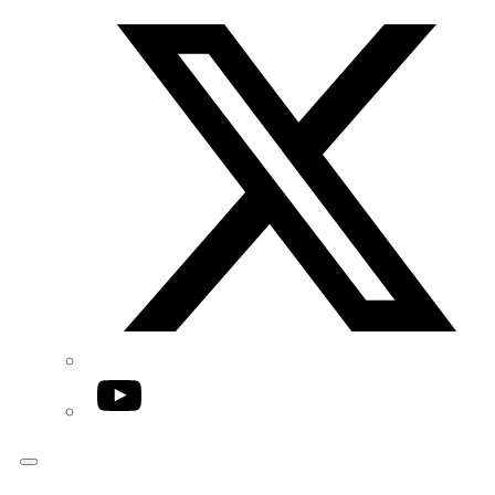
Twitter/X
YouTube