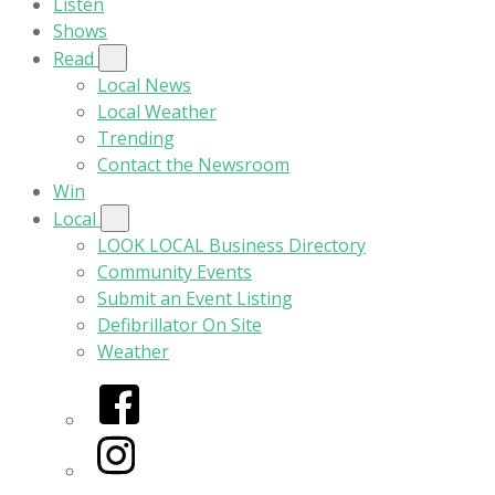
Listen
Shows
Read
Local News
Local Weather
Trending
Contact the Newsroom
Win
Local
LOOK LOCAL Business Directory
Community Events
Submit an Event Listing
Defibrillator On Site
Weather
Facebook
Instagram