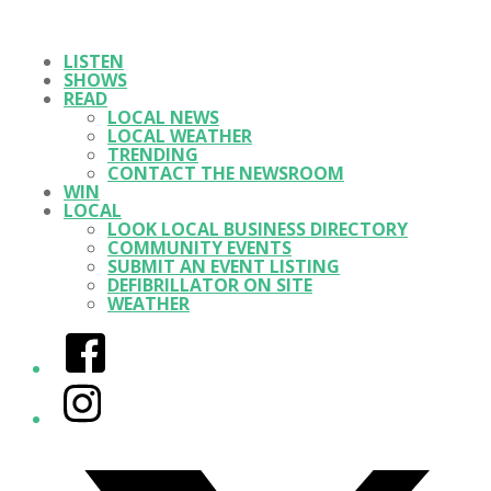
LISTEN
SHOWS
READ
LOCAL NEWS
LOCAL WEATHER
TRENDING
CONTACT THE NEWSROOM
WIN
LOCAL
LOOK LOCAL BUSINESS DIRECTORY
COMMUNITY EVENTS
SUBMIT AN EVENT LISTING
DEFIBRILLATOR ON SITE
WEATHER
Facebook
Instagram
Twitter/X