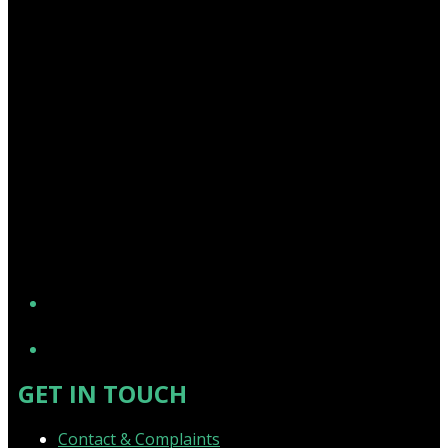
YouTube
GET IN TOUCH
Contact & Complaints