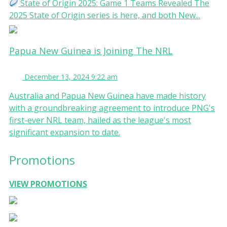
State of Origin 2025: Game 1 Teams Revealed The
2025 State of Origin series is here, and both New...
Papua New Guinea is Joining The NRL
December 13, 2024 9:22 am
Australia and Papua New Guinea have made history
with a groundbreaking agreement to introduce PNG's
first-ever NRL team, hailed as the league's most
significant expansion to date.
Promotions
VIEW PROMOTIONS