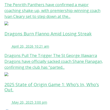
The Penrith Panthers have confirmed a major
coaching shake-up, with premiership-winning coach
Ivan Cleary set to step down at the...
Dragons Burn Flanno Amid Losing Streak
April 20, 2026 10:21 am
Dragons Pull The Trigger The St George Illawarra
Dragons have officially sacked coach Shane Flanagan,
confirming the club has “parted...
2025 State of Origin Game 1: Who’s In, Who’s
Out.
May 20, 2025 3:00 pm