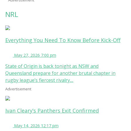
NRL
Everything You Need To Know Before Kick-Off
May 27, 2026 7:00 pm
State of Origin is back tonight as NSW and
Queensland prepare for another brutal chapter in
rugby league’s fiercest rivalry....
Advertisement
Ivan Cleary’s Panthers Exit Confirmed
May 14, 2026 12:17 pm