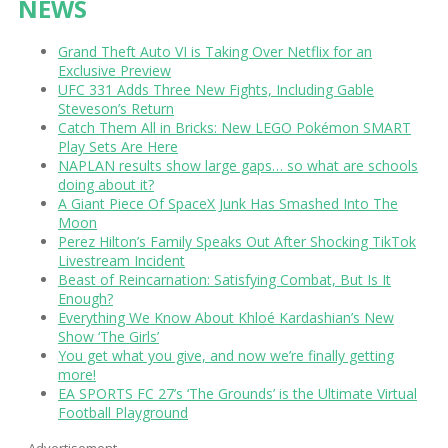
NEWS
Grand Theft Auto VI is Taking Over Netflix for an
Exclusive Preview
UFC 331 Adds Three New Fights, Including Gable
Steveson’s Return
Catch Them All in Bricks: New LEGO Pokémon SMART
Play Sets Are Here
NAPLAN results show large gaps… so what are schools
doing about it?
A Giant Piece Of SpaceX Junk Has Smashed Into The
Moon
Perez Hilton’s Family Speaks Out After Shocking TikTok
Livestream Incident
Beast of Reincarnation: Satisfying Combat, But Is It
Enough?
Everything We Know About Khloé Kardashian’s New
Show ‘The Girls’
You get what you give, and now we’re finally getting
more!
EA SPORTS FC 27’s ‘The Grounds’ is the Ultimate Virtual
Football Playground
Advertisement