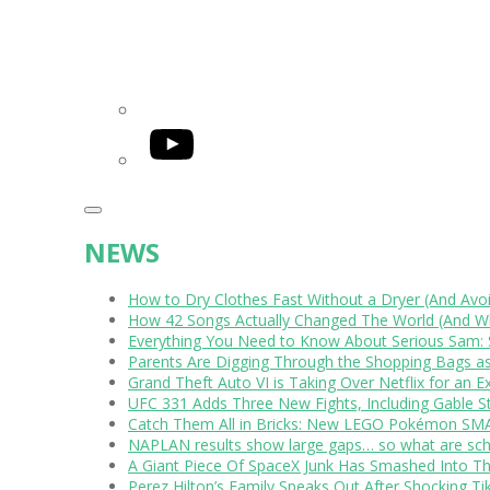
YouTube
NEWS
How to Dry Clothes Fast Without a Dryer (And Avo
How 42 Songs Actually Changed The World (And Wh
Everything You Need to Know About Serious Sam: 
Parents Are Digging Through the Shopping Bags a
Grand Theft Auto VI is Taking Over Netflix for an E
UFC 331 Adds Three New Fights, Including Gable S
Catch Them All in Bricks: New LEGO Pokémon SMA
NAPLAN results show large gaps… so what are scho
A Giant Piece Of SpaceX Junk Has Smashed Into 
Perez Hilton’s Family Speaks Out After Shocking Ti