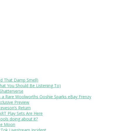
id That Damp Smell)
at You Should Be Listening To)
Shatterverse
s a Rare Woolworths Ooshie Sparks eBay Frenzy
xclusive Preview
teveson’s Return
RT Play Sets Are Here
ols doing about it?
The Moon
kTok Livestream Incident