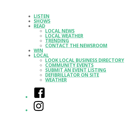
LISTEN
SHOWS
READ
LOCAL NEWS
LOCAL WEATHER
TRENDING
CONTACT THE NEWSROOM
WIN
LOCAL
LOOK LOCAL BUSINESS DIRECTORY
COMMUNITY EVENTS
SUBMIT AN EVENT LISTING
DEFIBRILLATOR ON SITE
WEATHER
Facebook
Instagram
Twitter/X