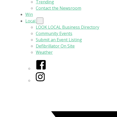
Trending
Contact the Newsroom
Win
Local
LOOK LOCAL Business Directory
Community Events
Submit an Event Listing
Defibrillator On Site
Weather
Facebook
Instagram
Twitter/X