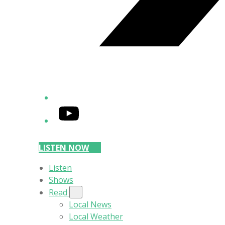
YouTube
LISTEN NOW
Listen
Shows
Read
Local News
Local Weather