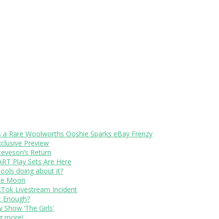
s a Rare Woolworths Ooshie Sparks eBay Frenzy
xclusive Preview
teveson’s Return
RT Play Sets Are Here
ols doing about it?
The Moon
kTok Livestream Incident
It Enough?
Show ‘The Girls’
ng more!