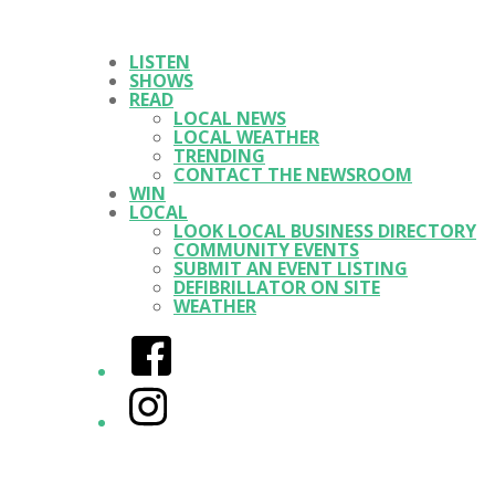
LISTEN
SHOWS
READ
LOCAL NEWS
LOCAL WEATHER
TRENDING
CONTACT THE NEWSROOM
WIN
LOCAL
LOOK LOCAL BUSINESS DIRECTORY
COMMUNITY EVENTS
SUBMIT AN EVENT LISTING
DEFIBRILLATOR ON SITE
WEATHER
Facebook
Instagram
Twitter/X