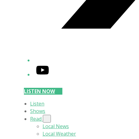
YouTube
LISTEN NOW
Listen
Shows
Read
Local News
Local Weather