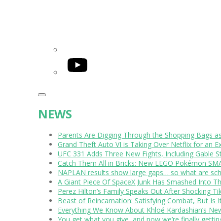
YouTube
NEWS
Parents Are Digging Through the Shopping Bags a
Grand Theft Auto VI is Taking Over Netflix for an E
UFC 331 Adds Three New Fights, Including Gable S
Catch Them All in Bricks: New LEGO Pokémon SMA
NAPLAN results show large gaps… so what are scho
A Giant Piece Of SpaceX Junk Has Smashed Into 
Perez Hilton’s Family Speaks Out After Shocking Ti
Beast of Reincarnation: Satisfying Combat, But Is 
Everything We Know About Khloé Kardashian’s New 
You get what you give, and now we’re finally getti