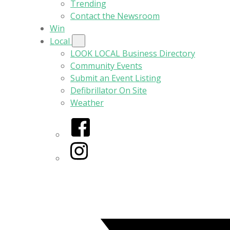
Trending
Contact the Newsroom
Win
Local
LOOK LOCAL Business Directory
Community Events
Submit an Event Listing
Defibrillator On Site
Weather
Facebook
Instagram
Twitter/X