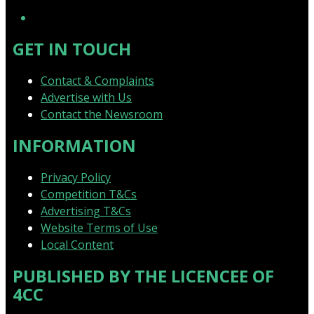
YouTube
GET IN TOUCH
Contact & Complaints
Advertise with Us
Contact the Newsroom
INFORMATION
Privacy Policy
Competition T&Cs
Advertising T&Cs
Website Terms of Use
Local Content
PUBLISHED BY THE LICENCEE OF
4CC