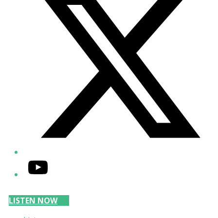
YouTube
LISTEN NOW