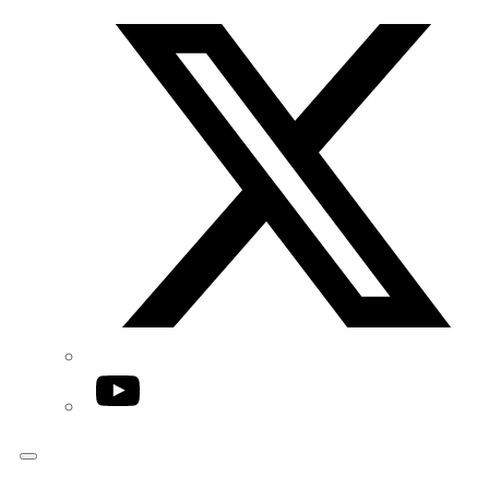
Twitter/X
YouTube