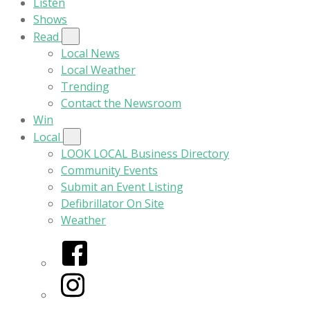
Listen
Shows
Read
Local News
Local Weather
Trending
Contact the Newsroom
Win
Local
LOOK LOCAL Business Directory
Community Events
Submit an Event Listing
Defibrillator On Site
Weather
Facebook
Instagram