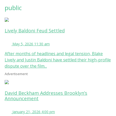
public
Lively Baldoni Feud Settled
May 5, 2026 11:30 am
After months of headlines and legal tension, Blake
Lively and Justin Baldoni have settled their high-profile
dispute over the film...
Advertisement
David Beckham Addresses Brooklyn’s
Announcement
January 21, 2026 4:00 pm