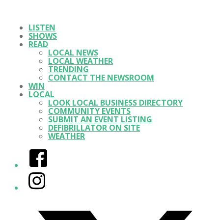
LISTEN
SHOWS
READ
LOCAL NEWS
LOCAL WEATHER
TRENDING
CONTACT THE NEWSROOM
WIN
LOCAL
LOOK LOCAL BUSINESS DIRECTORY
COMMUNITY EVENTS
SUBMIT AN EVENT LISTING
DEFIBRILLATOR ON SITE
WEATHER
Facebook
Instagram
Twitter/X