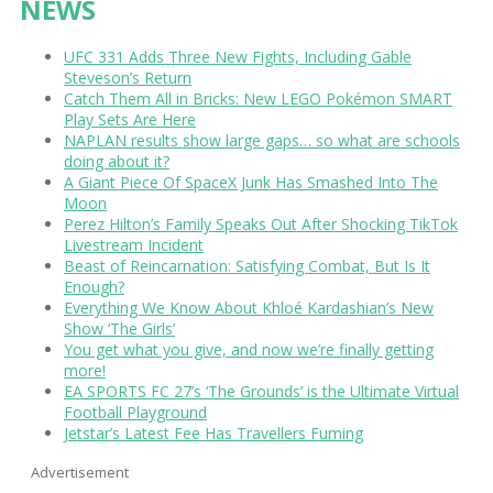
NEWS
UFC 331 Adds Three New Fights, Including Gable
Steveson’s Return
Catch Them All in Bricks: New LEGO Pokémon SMART
Play Sets Are Here
NAPLAN results show large gaps… so what are schools
doing about it?
A Giant Piece Of SpaceX Junk Has Smashed Into The
Moon
Perez Hilton’s Family Speaks Out After Shocking TikTok
Livestream Incident
Beast of Reincarnation: Satisfying Combat, But Is It
Enough?
Everything We Know About Khloé Kardashian’s New
Show ‘The Girls’
You get what you give, and now we’re finally getting
more!
EA SPORTS FC 27’s ‘The Grounds’ is the Ultimate Virtual
Football Playground
Jetstar’s Latest Fee Has Travellers Fuming
Advertisement