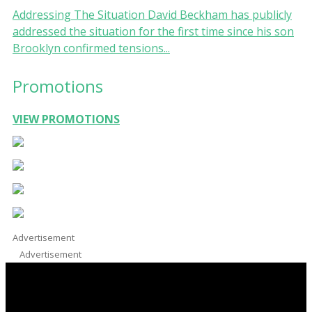
Addressing The Situation David Beckham has publicly
addressed the situation for the first time since his son
Brooklyn confirmed tensions...
Promotions
VIEW PROMOTIONS
Advertisement
Advertisement
Facebook