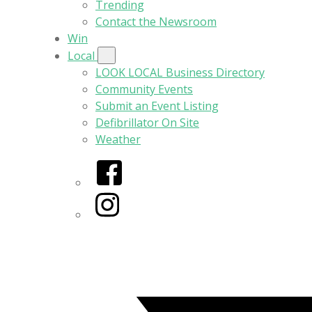
Trending
Contact the Newsroom
Win
Local
LOOK LOCAL Business Directory
Community Events
Submit an Event Listing
Defibrillator On Site
Weather
Facebook
Instagram
Twitter/X