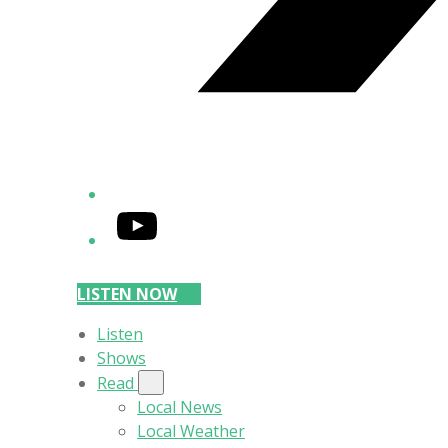
YouTube
LISTEN NOW
Listen
Shows
Read
Local News
Local Weather