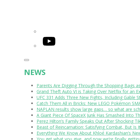
YouTube
NEWS
Parents Are Digging Through the Shopping Bags a
Grand Theft Auto VI is Taking Over Netflix for an E
UFC 331 Adds Three New Fights, Including Gable S
Catch Them All in Bricks: New LEGO Pokémon SMA
NAPLAN results show large gaps… so what are scho
A Giant Piece Of SpaceX Junk Has Smashed Into 
Perez Hilton’s Family Speaks Out After Shocking Ti
Beast of Reincarnation: Satisfying Combat, But Is 
Everything We Know About Khloé Kardashian’s New 
You get what you give, and now we’re finally getti