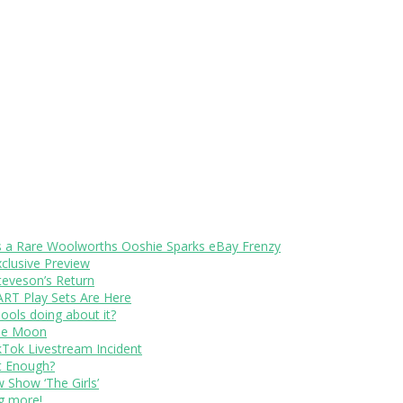
s a Rare Woolworths Ooshie Sparks eBay Frenzy
xclusive Preview
teveson’s Return
RT Play Sets Are Here
ols doing about it?
The Moon
kTok Livestream Incident
It Enough?
Show ‘The Girls’
ng more!