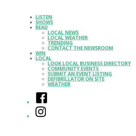
LISTEN
SHOWS
READ
LOCAL NEWS
LOCAL WEATHER
TRENDING
CONTACT THE NEWSROOM
WIN
LOCAL
LOOK LOCAL BUSINESS DIRECTORY
COMMUNITY EVENTS
SUBMIT AN EVENT LISTING
DEFIBRILLATOR ON SITE
WEATHER
Facebook
Instagram
Twitter/X