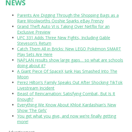
NEWS
Parents Are Digging Through the Shopping Bags as a
Rare Woolworths Ooshie Sparks eBay Frenzy
Grand Theft Auto VI is Taking Over Netflix for an
Exclusive Preview
UFC 331 Adds Three New Fights, Including Gable
Steveson’s Return
Catch Them All in Bricks: New LEGO Pokémon SMART
Play Sets Are Here
NAPLAN results show large gaps… so what are schools
doing about it?
A Giant Piece Of SpaceX Junk Has Smashed Into The
Moon
Perez Hilton’s Family Speaks Out After Shocking TikTok
Livestream Incident
Beast of Reincarnation: Satisfying Combat, But Is It
Enough?
Everything We Know About Khloé Kardashian’s New
Show ‘The Girls’
You get what you give, and now we’re finally getting
more!
Advertisement