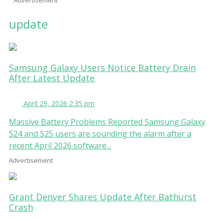
update
Samsung Galaxy Users Notice Battery Drain
After Latest Update
April 29, 2026 2:35 pm
Massive Battery Problems Reported Samsung Galaxy
S24 and S25 users are sounding the alarm after a
recent April 2026 software...
Advertisement
Grant Denyer Shares Update After Bathurst
Crash