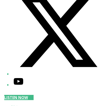
YouTube
LISTEN NOW