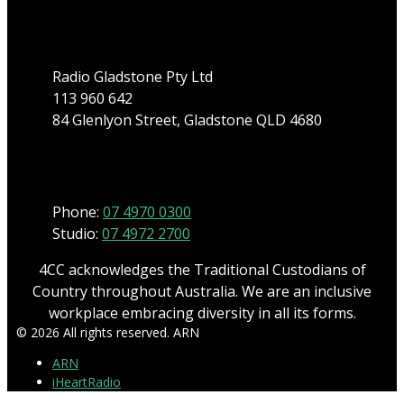
Address
Radio Gladstone Pty Ltd
113 960 642
84 Glenlyon Street, Gladstone QLD 4680
Phone
Phone:
07 4970 0300
Studio:
07 4972 2700
4CC acknowledges the Traditional Custodians of
Country throughout Australia. We are an inclusive
workplace embracing diversity in all its forms.
© 2026 All rights reserved. ARN
ARN
iHeartRadio