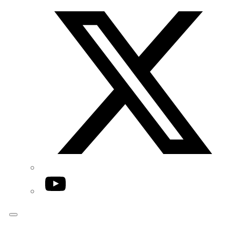
Twitter/X
YouTube