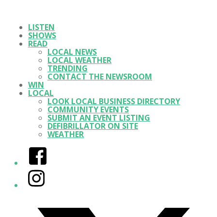
LISTEN
SHOWS
READ
LOCAL NEWS
LOCAL WEATHER
TRENDING
CONTACT THE NEWSROOM
WIN
LOCAL
LOOK LOCAL BUSINESS DIRECTORY
COMMUNITY EVENTS
SUBMIT AN EVENT LISTING
DEFIBRILLATOR ON SITE
WEATHER
Facebook
Instagram
Twitter/X