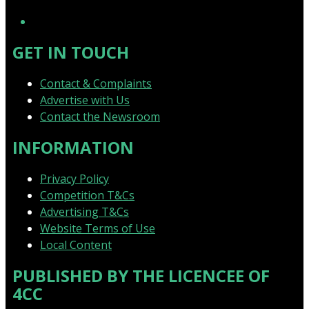
YouTube
GET IN TOUCH
Contact & Complaints
Advertise with Us
Contact the Newsroom
INFORMATION
Privacy Policy
Competition T&Cs
Advertising T&Cs
Website Terms of Use
Local Content
PUBLISHED BY THE LICENCEE OF
4CC