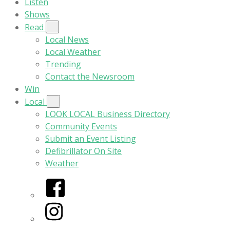
Listen
Shows
Read
Local News
Local Weather
Trending
Contact the Newsroom
Win
Local
LOOK LOCAL Business Directory
Community Events
Submit an Event Listing
Defibrillator On Site
Weather
Facebook
Instagram