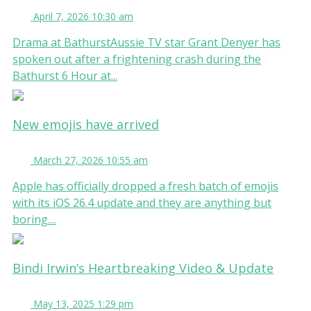
April 7, 2026 10:30 am
Drama at BathurstAussie TV star Grant Denyer has
spoken out after a frightening crash during the
Bathurst 6 Hour at...
New emojis have arrived
March 27, 2026 10:55 am
Apple has officially dropped a fresh batch of emojis
with its iOS 26.4 update and they are anything but
boring....
Bindi Irwin’s Heartbreaking Video & Update
May 13, 2025 1:29 pm