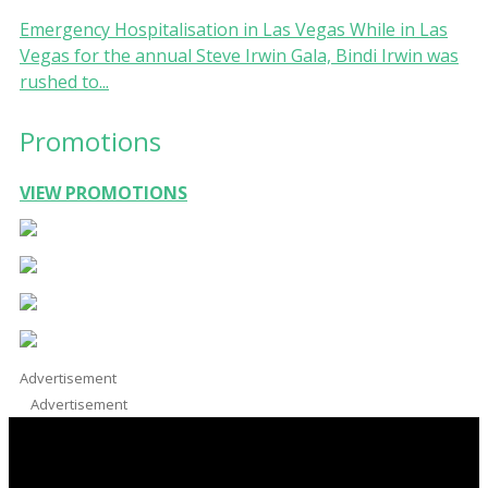
Emergency Hospitalisation in Las Vegas While in Las
Vegas for the annual Steve Irwin Gala, Bindi Irwin was
rushed to...
Promotions
VIEW PROMOTIONS
Advertisement
Advertisement
Facebook