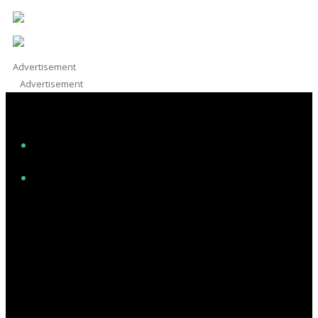
Advertisement
Advertisement
Facebook
Instagram
Twitter/X