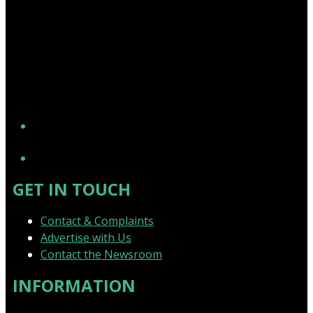
YouTube
GET IN TOUCH
Contact & Complaints
Advertise with Us
Contact the Newsroom
INFORMATION