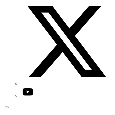
Twitter/X
YouTube