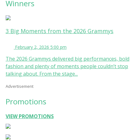
Winners
3 Big Moments from the 2026 Grammys
February 2, 2026 5:00 pm
The 2026 Grammys delivered big performances, bold
fashion and plenty of moments people couldn’t stop
talking about. From the stage...
Advertisement
Promotions
VIEW PROMOTIONS