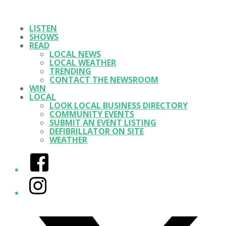
LISTEN
SHOWS
READ
LOCAL NEWS
LOCAL WEATHER
TRENDING
CONTACT THE NEWSROOM
WIN
LOCAL
LOOK LOCAL BUSINESS DIRECTORY
COMMUNITY EVENTS
SUBMIT AN EVENT LISTING
DEFIBRILLATOR ON SITE
WEATHER
Facebook
Instagram
Twitter/X