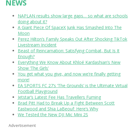
NEWS
NAPLAN results show large gaps… so what are schools
doing about it?
A Giant Piece Of SpaceX Junk Has Smashed Into The
Moon
Perez Hilton’s Family Speaks Out After Shocking TikTok
Livestream Incident
Beast of Reincarnation: Satisfying Combat, But Is It
Enough?
Everything We Know About Khloé Kardashian’s New
Show ‘The Girls’
You get what you give, and now we’re finally getting
more!
EA SPORTS FC 27’s ‘The Grounds’ is the Ultimate Virtual
Football Playground
Jetstar’s Latest Fee Has Travellers Fuming
Brad Pitt Had to Break Up a Fight Between Scott
Eastwood and Shia LaBeouf: Here’s Why
We Tested the New DJI Mic Mini 2S
Advertisement