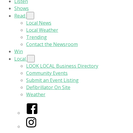
Listen
Shows
Read
Local News
Local Weather
Trending
Contact the Newsroom
Win
Local
LOOK LOCAL Business Directory
Community Events
Submit an Event Listing
Defibrillator On Site
Weather
Facebook
Instagram