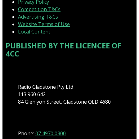
Privacy Policy
Competition T&Cs
Advertising T&Cs
Website Terms of Use
Local Content
PUBLISHED BY THE LICENCEE OF
4CC
Address
Radio Gladstone Pty Ltd
113 960 642
84 Glenlyon Street, Gladstone QLD 4680
Phone
Phone:
07 4970 0300