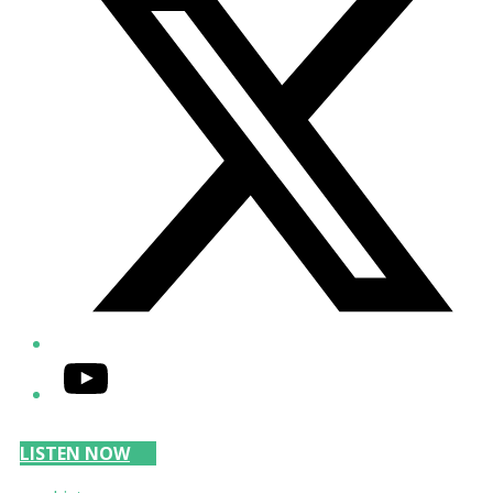
YouTube
LISTEN NOW