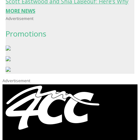
Scott Eastwood and Shia LaBeouf: Here’s Why
MORE NEWS
Advertisement
Promotions
Advertisement