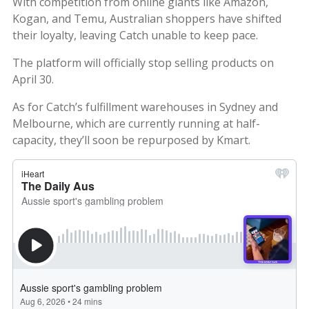
With competition from online giants like Amazon,
Kogan, and Temu, Australian shoppers have shifted
their loyalty, leaving Catch unable to keep pace.
The platform will officially stop selling products on
April 30.
As for Catch’s fulfillment warehouses in Sydney and
Melbourne, which are currently running at half-
capacity, they’ll soon be repurposed by Kmart.