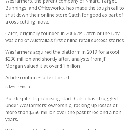
Wesfarmers, the parent company of Kmart, Target,
Bunnings, and Officeworks, has made the tough call to
shut down their online store Catch for good as part of
a cost-cutting move.
Catch, originally founded in 2006 as Catch of the Day,
was one of Australia’s first online retail success stories.
Wesfarmers acquired the platform in 2019 for a cool
$230 million and shortly after, analysts from JP
Morgan valued it at over $1 billion.
Article continues after this ad
Advertisement
But despite its promising start, Catch has struggled
under Wesfarmers’ ownership, racking up losses of
more than $350 million over the past three and a half
years.