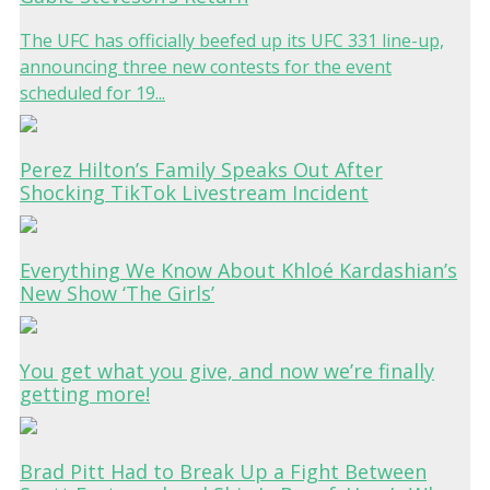
The UFC has officially beefed up its UFC 331 line-up,
announcing three new contests for the event
scheduled for 19...
Perez Hilton’s Family Speaks Out After
Shocking TikTok Livestream Incident
Everything We Know About Khloé Kardashian’s
New Show ‘The Girls’
You get what you give, and now we’re finally
getting more!
Brad Pitt Had to Break Up a Fight Between