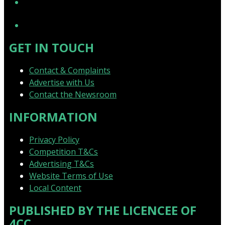
YouTube
GET IN TOUCH
Contact & Complaints
Advertise with Us
Contact the Newsroom
INFORMATION
Privacy Policy
Competition T&Cs
Advertising T&Cs
Website Terms of Use
Local Content
PUBLISHED BY THE LICENCEE OF
4CC