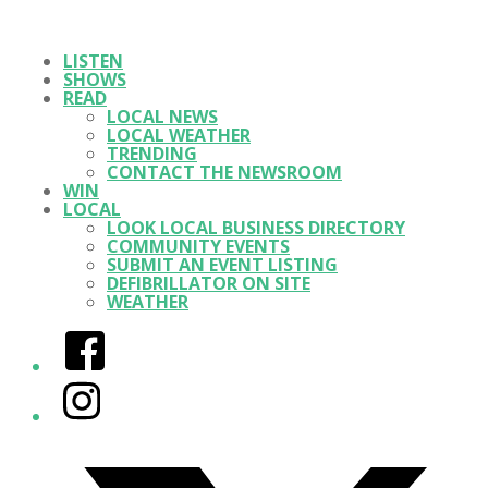
LISTEN
SHOWS
READ
LOCAL NEWS
LOCAL WEATHER
TRENDING
CONTACT THE NEWSROOM
WIN
LOCAL
LOOK LOCAL BUSINESS DIRECTORY
COMMUNITY EVENTS
SUBMIT AN EVENT LISTING
DEFIBRILLATOR ON SITE
WEATHER
Facebook
Instagram
Twitter/X