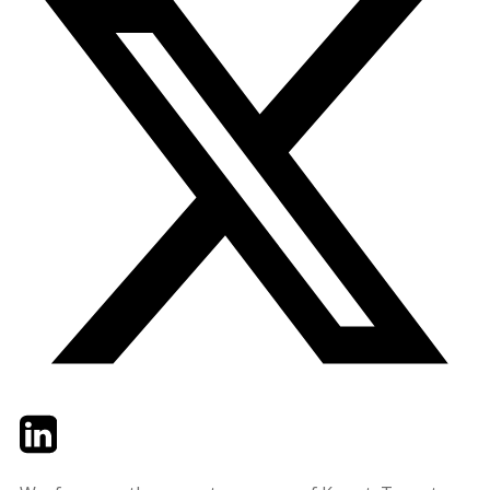
Twitter
LinkedIn
Email