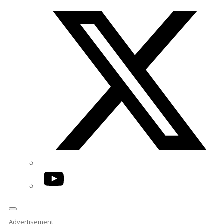
Twitter/X
YouTube
Advertisement