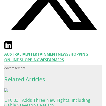
Twitter
LinkedIn
Email
AUSTRALIA
ENTERTAINMENT
NEWS
SHOPPING
ONLINE SHOPPING
WESFARMERS
Advertisement
Related Articles
UFC 331 Adds Three New Fights, Including
Gable Steveson’s Return