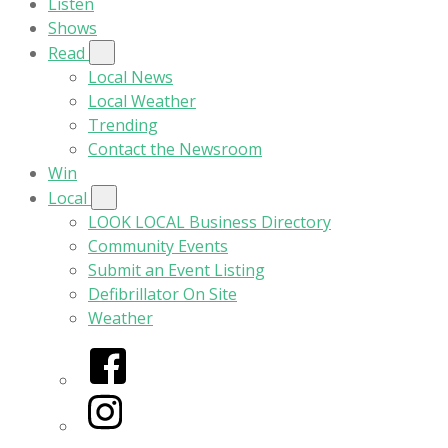
Listen
Shows
Read
Local News
Local Weather
Trending
Contact the Newsroom
Win
Local
LOOK LOCAL Business Directory
Community Events
Submit an Event Listing
Defibrillator On Site
Weather
Facebook
Instagram