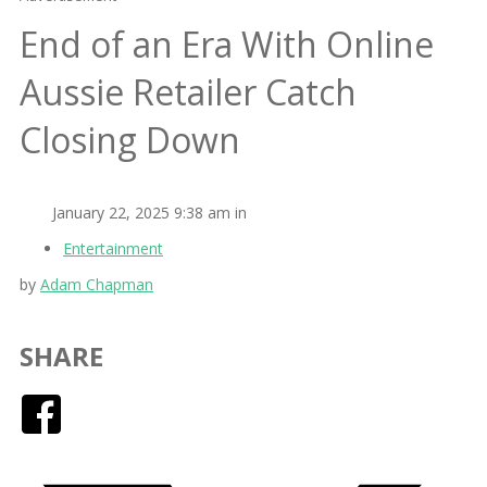
End of an Era With Online
Aussie Retailer Catch
Closing Down
January 22, 2025 9:38 am in
Entertainment
by
Adam Chapman
SHARE
Facebook