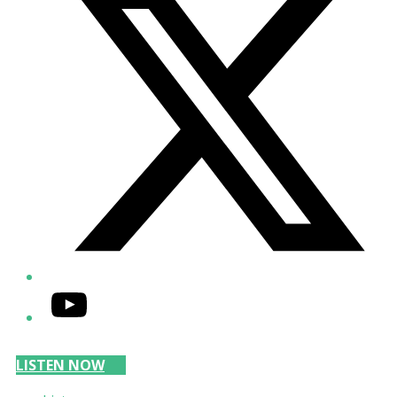
YouTube
LISTEN NOW