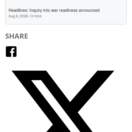
SHARE
Facebook