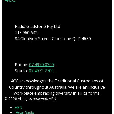
Address
Radio Gladstone Pty Ltd
113 960 642
84 Glenlyon Street, Gladstone QLD 4680
Phone
Phone:
07 4970 0300
Studio:
07 4972 2700
4CC acknowledges the Traditional Custodians of
Country throughout Australia. We are an inclusive
workplace embracing diversity in all its forms.
© 2026 All rights reserved. ARN
ARN
iHeartRadio