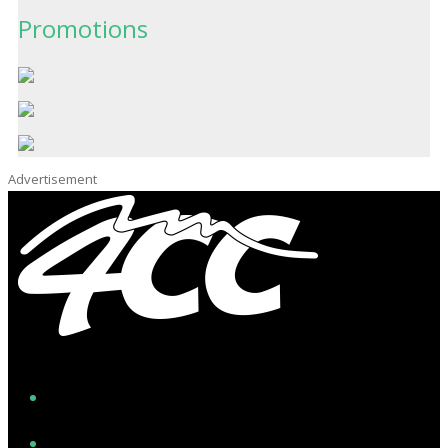
Promotions
Advertisement
Facebook
Instagram