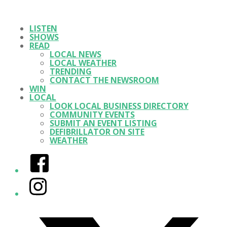
LISTEN
SHOWS
READ
LOCAL NEWS
LOCAL WEATHER
TRENDING
CONTACT THE NEWSROOM
WIN
LOCAL
LOOK LOCAL BUSINESS DIRECTORY
COMMUNITY EVENTS
SUBMIT AN EVENT LISTING
DEFIBRILLATOR ON SITE
WEATHER
Facebook
Instagram
Twitter/X