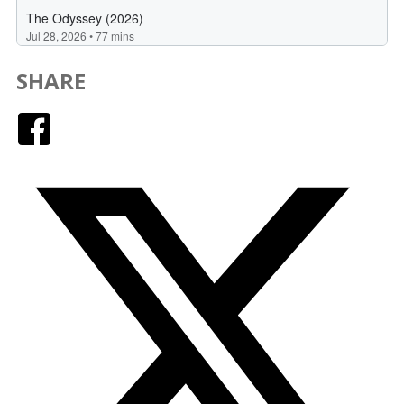
SHARE
Facebook