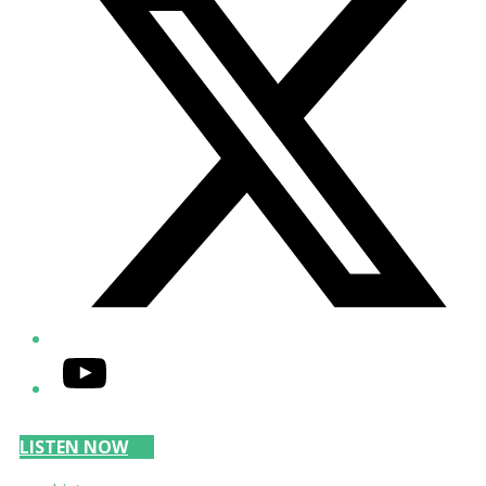
YouTube
LISTEN NOW