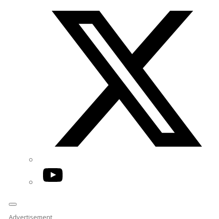
Twitter/X
YouTube
Advertisement