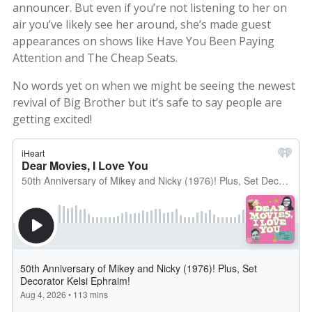
announcer. But even if you’re not listening to her on
air you’ve likely see her around, she’s made guest
appearances on shows like Have You Been Paying
Attention and The Cheap Seats.
No words yet on when we might be seeing the newest
revival of Big Brother but it’s safe to say people are
getting excited!