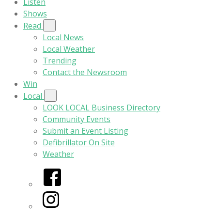
Listen
Shows
Read
Local News
Local Weather
Trending
Contact the Newsroom
Win
Local
LOOK LOCAL Business Directory
Community Events
Submit an Event Listing
Defibrillator On Site
Weather
Facebook
Instagram