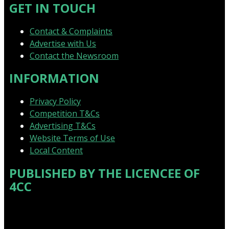
GET IN TOUCH
Contact & Complaints
Advertise with Us
Contact the Newsroom
INFORMATION
Privacy Policy
Competition T&Cs
Advertising T&Cs
Website Terms of Use
Local Content
PUBLISHED BY THE LICENCEE OF
4CC
Address