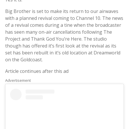
Big Brother is set to make its return to our airwaves
with a planned revival coming to Channel 10. The news
of a revival comes during a tine when the broadcaster
has seen many on-air cancellations following The
Project and Thank God You’re Here. The studio
though has offered it’s first look at the revival as its
set has been rebuilt in it’s old location at Dreamworld
on the Goldcoast.
Article continues after this ad
Advertisement