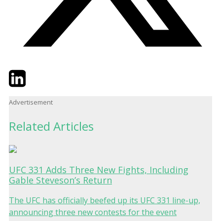
Twitter
LinkedIn
Email
Advertisement
Related Articles
UFC 331 Adds Three New Fights, Including
Gable Steveson’s Return
The UFC has officially beefed up its UFC 331 line-up,
announcing three new contests for the event