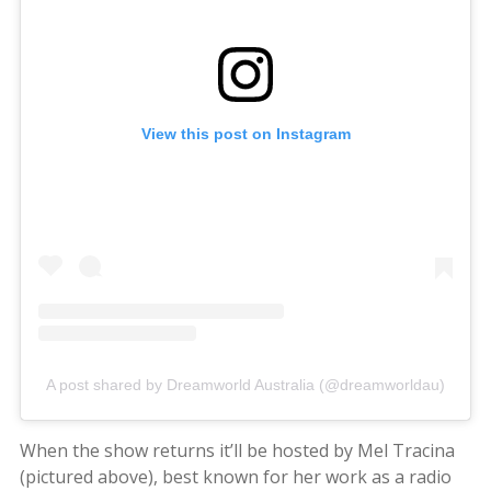
View this post on Instagram
A post shared by Dreamworld Australia (@dreamworldau)
When the show returns it’ll be hosted by Mel Tracina
(pictured above), best known for her work as a radio