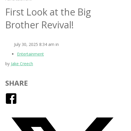
First Look at the Big
Brother Revival!
July 30, 2025 8:34 am in
Entertainment
by
Jake Creech
SHARE
Facebook