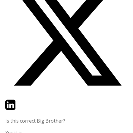
Twitter
LinkedIn
Email
Is this correct Big Brother?
Yes it is.