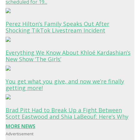
scheduled for 19...
Perez Hilton’s Family Speaks Out After
Shocking TikTok Livestream Incident
Everything We Know About Khloé Kardashian’s
New Show ‘The Girls’
You get what you give, and now we’re finally
getting more!
Brad Pitt Had to Break Up a Fight Between
Scott Eastwood and Shia LaBeouf: Here’s Why
MORE NEWS
Advertisement