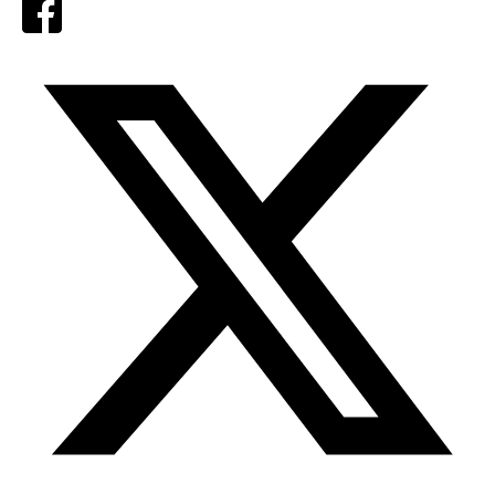
Facebook