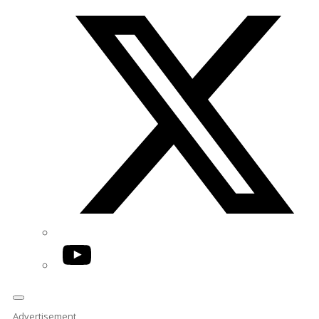
Twitter/X
YouTube
Advertisement