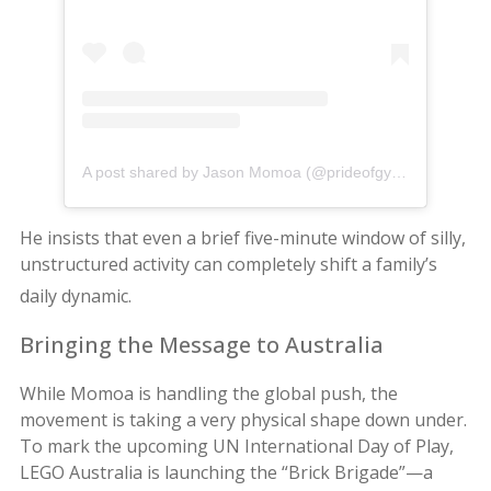
A post shared by Jason Momoa (@prideofgypsies)
He insists that even a brief five-minute window of silly,
unstructured activity can completely shift a family’s
daily dynamic.
Bringing the Message to Australia
While Momoa is handling the global push, the
movement is taking a very physical shape down under.
To mark the upcoming UN International Day of Play,
LEGO Australia is launching the “Brick Brigade”—a