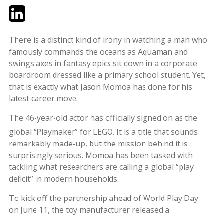
Twitter
LinkedIn
Email
There is a distinct kind of irony in watching a man who
famously commands the oceans as Aquaman and
swings axes in fantasy epics sit down in a corporate
boardroom dressed like a primary school student. Yet,
that is exactly what Jason Momoa has done for his
latest career move.
The 46-year-old actor has officially signed on as the
global “Playmaker” for LEGO.
It is a title that sounds
remarkably made-up, but the mission behind it is
surprisingly serious. Momoa has been tasked with
tackling what researchers are calling a global “play
deficit” in modern households.
To kick off the partnership ahead of World Play Day
on June 11, the toy manufacturer released a