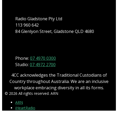
Address
Radio Gladstone Pty Ltd
113 960 642
84 Glenlyon Street, Gladstone QLD 4680
Phone
Phone:
07 4970 0300
Studio:
07 4972 2700
4CC acknowledges the Traditional Custodians of
Country throughout Australia. We are an inclusive
workplace embracing diversity in all its forms.
© 2026 All rights reserved. ARN
ARN
iHeartRadio