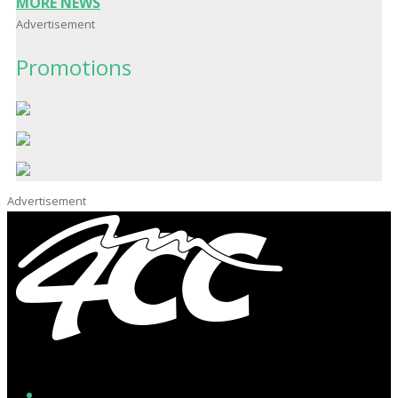
MORE NEWS
Advertisement
Promotions
Advertisement
Facebook