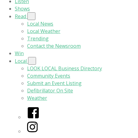
Listen
Shows
Read
Local News
Local Weather
Trending
Contact the Newsroom
Win
Local
LOOK LOCAL Business Directory
Community Events
Submit an Event Listing
Defibrillator On Site
Weather
Facebook
Instagram