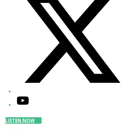
YouTube
LISTEN NOW