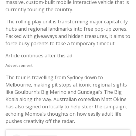
massive, custom-built mobile interactive vehicle that is
currently touring the country.
The rolling play unit is transforming major capital city
hubs and regional landmarks into free pop-up zones.
Packed with giveaways and hidden treasures, it aims to
force busy parents to take a temporary timeout.
Article continues after this ad
Advertisement
The tour is travelling from Sydney down to
Melbourne, making pit stops at iconic regional sights
like Goulburn’s Big Merino and Gundagai’s The Big
Koala along the way. Australian comedian Matt Okine
has also signed on locally to help steer the campaign,
echoing Momoa’s thoughts on how easily adult life
pushes creativity off the radar.