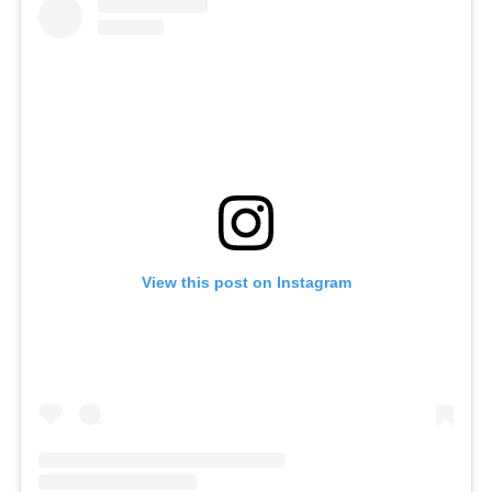
View this post on Instagram