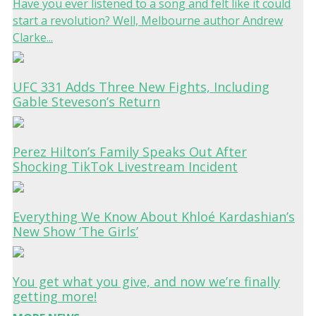
Have you ever listened to a song and felt like it could
start a revolution? Well, Melbourne author Andrew
Clarke...
UFC 331 Adds Three New Fights, Including
Gable Steveson’s Return
Perez Hilton’s Family Speaks Out After
Shocking TikTok Livestream Incident
Everything We Know About Khloé Kardashian’s
New Show ‘The Girls’
You get what you give, and now we’re finally
getting more!