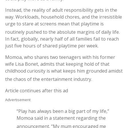
Instead, the reality of adult responsibility gets in the
way. Workloads, household chores, and the irresistible
urge to stare at screens mean that playtime is
routinely pushed to the absolute margins of daily life.
In fact, globally, nearly half of all families fail to reach
just five hours of shared playtime per week.
Momoa, who shares two teenagers with his former
wife Lisa Bonet, admits that keeping hold of that
childhood curiosity is what keeps him grounded amidst
the chaos of the entertainment industry.
Article continues after this ad
Advertisement
“Play has always been a big part of my life,”
Momoa said in a statement regarding the
announcement.
“My mum encouraged me