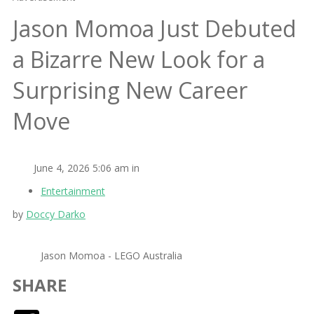
Jason Momoa Just Debuted
a Bizarre New Look for a
Surprising New Career
Move
June 4, 2026 5:06 am in
Entertainment
by
Doccy Darko
Jason Momoa - LEGO Australia
SHARE