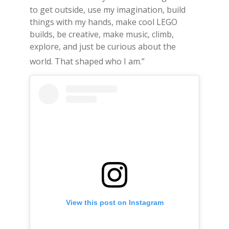
to get outside, use my imagination, build
things with my hands, make cool LEGO
builds, be creative, make music, climb,
explore, and just be curious about the
world.
That shaped who I am.”
View this post on Instagram