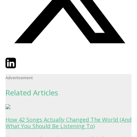
Twitter
LinkedIn
Email
Advertisement
Related Articles
How 42 Songs Actually Changed The World (And
What You Should Be Listening To)