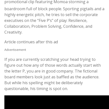
promotional clip featuring Momoa storming a
boardroom full of block people.
Sporting pigtails and a
highly energetic pitch, he tries to sell the corporate
executives on the “Five P’s” of play: Resilience,
Collaboration, Problem Solving, Confidence, and
Creativity.
Article continues after this ad
Advertisement
If you are currently scratching your head trying to
figure out how any of those words actually start with
the letter P, you are in good company. The fictional
board members look just as baffled as the audience.
But while his spelling might be deliberately
questionable, his timing is spot on.