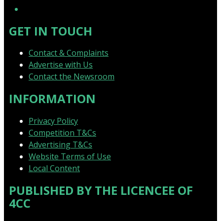
GET IN TOUCH
Contact & Complaints
Advertise with Us
Contact the Newsroom
INFORMATION
Privacy Policy
Competition T&Cs
Advertising T&Cs
Website Terms of Use
Local Content
PUBLISHED BY THE LICENCEE OF
4CC