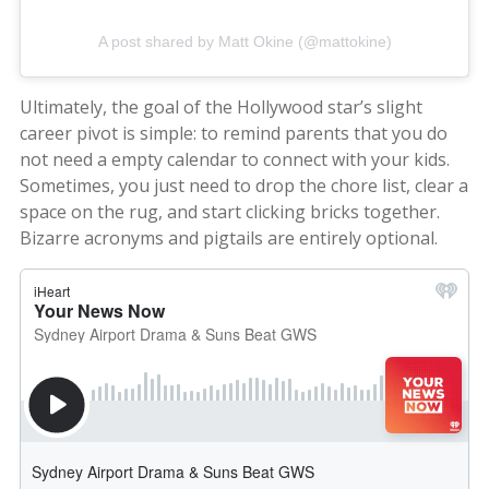
A post shared by Matt Okine (@mattokine)
Ultimately, the goal of the Hollywood star’s slight
career pivot is simple: to remind parents that you do
not need a empty calendar to connect with your kids.
Sometimes, you just need to drop the chore list, clear a
space on the rug, and start clicking bricks together.
Bizarre acronyms and pigtails are entirely optional.