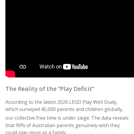
The Reality of the “Play Deficit”
According to the latest 2026 LEGO Play Well Study,
which surveyed 45,000 parents and children globally,
our collective free time is under siege.
The data reveals
that 90% of Australian parents genuinely wish they
could play more as a family.