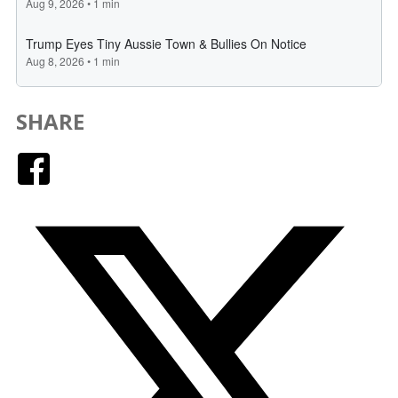
SHARE
Facebook