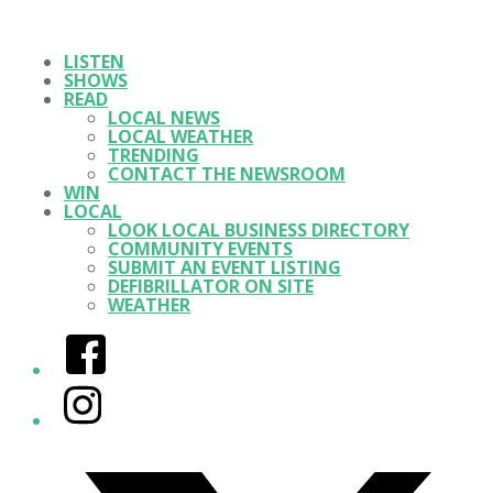
LISTEN
SHOWS
READ
LOCAL NEWS
LOCAL WEATHER
TRENDING
CONTACT THE NEWSROOM
WIN
LOCAL
LOOK LOCAL BUSINESS DIRECTORY
COMMUNITY EVENTS
SUBMIT AN EVENT LISTING
DEFIBRILLATOR ON SITE
WEATHER
Facebook
Instagram
Twitter/X