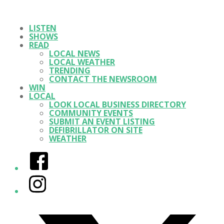
LISTEN
SHOWS
READ
LOCAL NEWS
LOCAL WEATHER
TRENDING
CONTACT THE NEWSROOM
WIN
LOCAL
LOOK LOCAL BUSINESS DIRECTORY
COMMUNITY EVENTS
SUBMIT AN EVENT LISTING
DEFIBRILLATOR ON SITE
WEATHER
Facebook
Instagram
Twitter/X