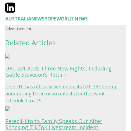
Twitter
LinkedIn
Email
AUSTRALIA
NEWS
POPE
WORLD NEWS
Advertisement
Related Articles
UFC 331 Adds Three New Fights, Including
Gable Steveson’s Return
The UFC has officially beefed up its UFC 331 line-up,
announcing three new contests for the event
scheduled for 19...
Perez Hilton’s Family Speaks Out After
Shocking TikTok Livestream Incident