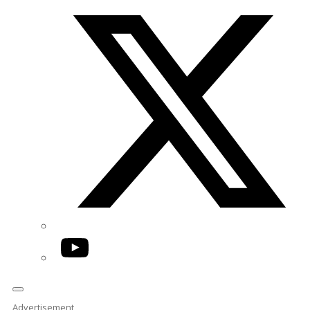
Twitter/X
YouTube
Advertisement