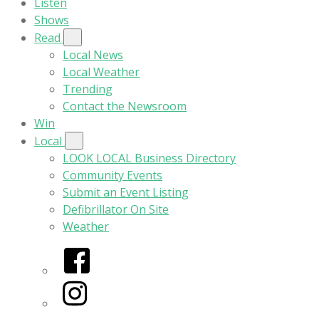
Listen
Shows
Read
Local News
Local Weather
Trending
Contact the Newsroom
Win
Local
LOOK LOCAL Business Directory
Community Events
Submit an Event Listing
Defibrillator On Site
Weather
Facebook
Instagram