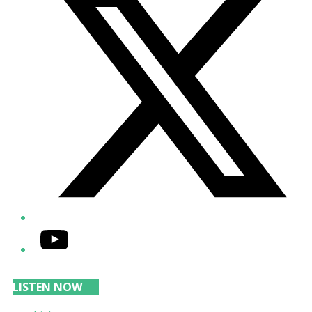
YouTube
LISTEN NOW