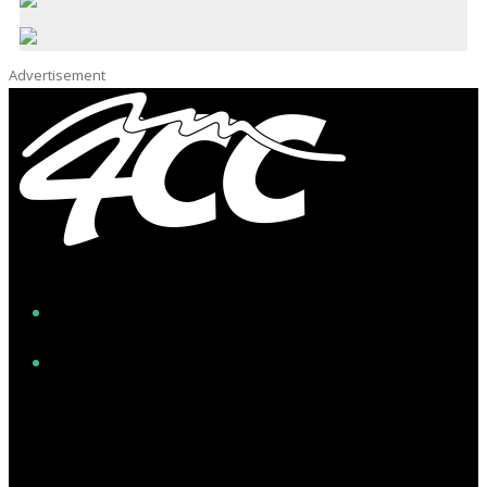
Advertisement
Facebook
Instagram
Twitter/X