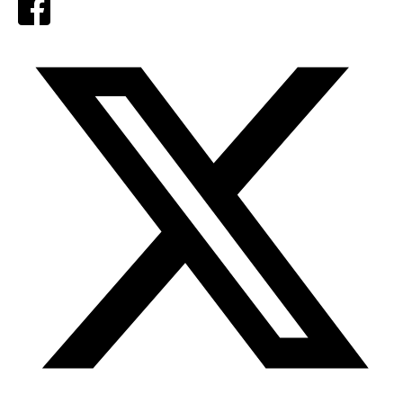
Facebook