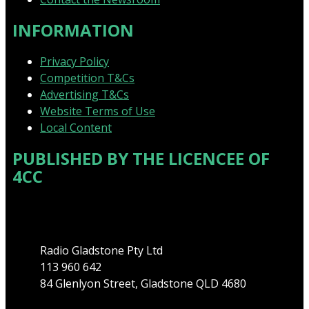
INFORMATION
Privacy Policy
Competition T&Cs
Advertising T&Cs
Website Terms of Use
Local Content
PUBLISHED BY THE LICENCEE OF
4CC
Address
Radio Gladstone Pty Ltd
113 960 642
84 Glenlyon Street, Gladstone QLD 4680