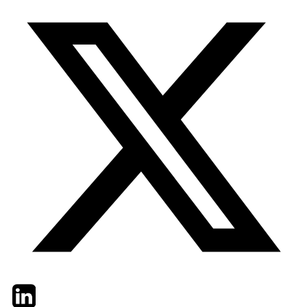
Twitter
LinkedIn
Email