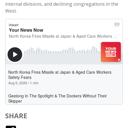
internal divisions, and declining congregations in the
West.
SHARE