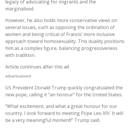
legacy of advocating for migrants and the
marginalised.
However, he also holds more conservative views on
several issues, such as opposing the ordination of
women and being critical of Francis’ more inclusive
approach toward homosexuality. This duality positions
him as a complex figure, balancing progressiveness
with tradition.
Article continues after this ad
Advertisement
US President Donald Trump quickly congratulated the
new pope, calling it “an honour” for the United States.
“What excitement, and what a great honour for our
country. I look forward to meeting Pope Leo XIV. It will
be a very meaningful moment!” Trump said.