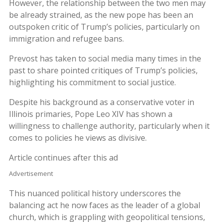
However, the relationship between the two men may
be already strained, as the new pope has been an
outspoken critic of Trump’s policies, particularly on
immigration and refugee bans.
Prevost has taken to social media many times in the
past to share pointed critiques of Trump’s policies,
highlighting his commitment to social justice.
Despite his background as a conservative voter in
Illinois primaries, Pope Leo XIV has shown a
willingness to challenge authority, particularly when it
comes to policies he views as divisive.
Article continues after this ad
Advertisement
This nuanced political history underscores the
balancing act he now faces as the leader of a global
church, which is grappling with geopolitical tensions,