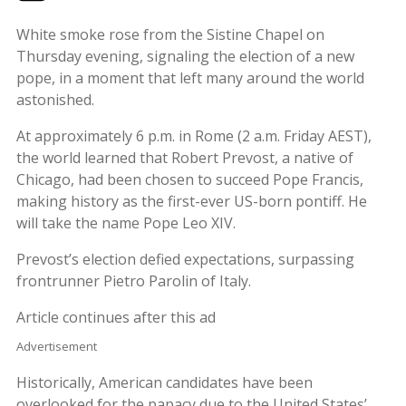
White smoke rose from the Sistine Chapel on
Thursday evening, signaling the election of a new
pope, in a moment that left many around the world
astonished.
At approximately 6 p.m. in Rome (2 a.m. Friday AEST),
the world learned that Robert Prevost, a native of
Chicago, had been chosen to succeed Pope Francis,
making history as the first-ever US-born pontiff. He
will take the name Pope Leo XIV.
Prevost’s election defied expectations, surpassing
frontrunner Pietro Parolin of Italy.
Article continues after this ad
Advertisement
Historically, American candidates have been
overlooked for the papacy due to the United States’