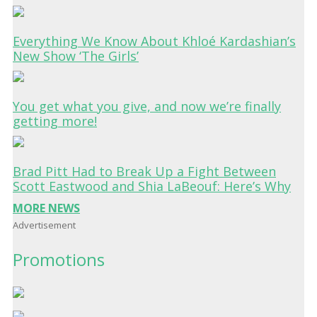
Everything We Know About Khloé Kardashian’s
New Show ‘The Girls’
You get what you give, and now we’re finally
getting more!
Brad Pitt Had to Break Up a Fight Between
Scott Eastwood and Shia LaBeouf: Here’s Why
MORE NEWS
Advertisement
Promotions