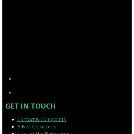
YouTube
GET IN TOUCH
Contact & Complaints
Advertise with Us
Contact the Newsroom