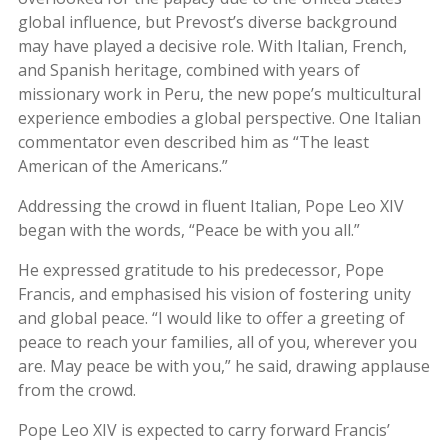
global influence, but Prevost’s diverse background
may have played a decisive role. With Italian, French,
and Spanish heritage, combined with years of
missionary work in Peru, the new pope’s multicultural
experience embodies a global perspective. One Italian
commentator even described him as “The least
American of the Americans.”
Addressing the crowd in fluent Italian, Pope Leo XIV
began with the words, “Peace be with you all.”
He expressed gratitude to his predecessor, Pope
Francis, and emphasised his vision of fostering unity
and global peace. “I would like to offer a greeting of
peace to reach your families, all of you, wherever you
are. May peace be with you,” he said, drawing applause
from the crowd.
Pope Leo XIV is expected to carry forward Francis’