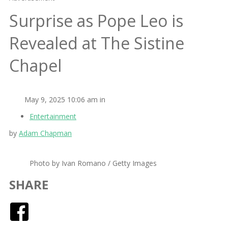
Surprise as Pope Leo is
Revealed at The Sistine
Chapel
May 9, 2025 10:06 am in
Entertainment
by
Adam Chapman
Photo by Ivan Romano / Getty Images
SHARE
Facebook