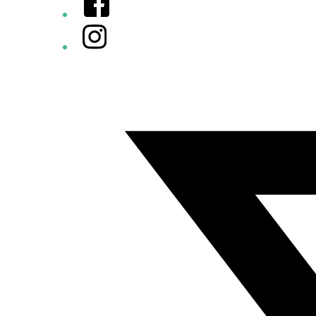
Instagram
Twitter/X