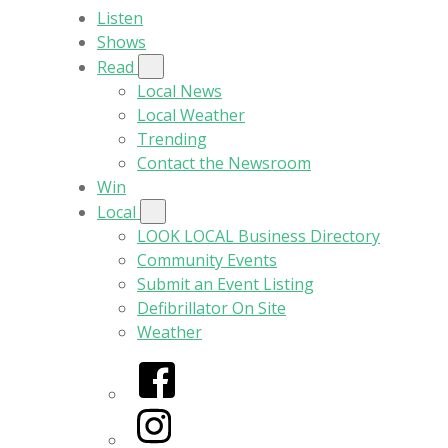
Listen
Shows
Read
Local News
Local Weather
Trending
Contact the Newsroom
Win
Local
LOOK LOCAL Business Directory
Community Events
Submit an Event Listing
Defibrillator On Site
Weather
Facebook
Instagram