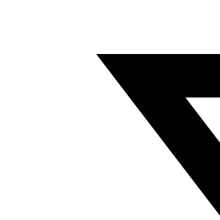
Twitter/X