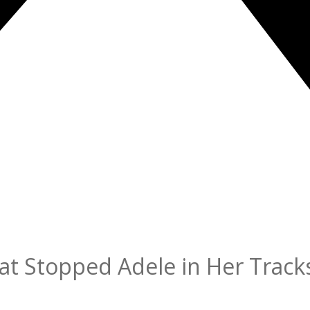
at Stopped Adele in Her Track