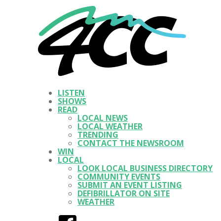
LISTEN
SHOWS
READ
LOCAL NEWS
LOCAL WEATHER
TRENDING
CONTACT THE NEWSROOM
WIN
LOCAL
LOOK LOCAL BUSINESS DIRECTORY
COMMUNITY EVENTS
SUBMIT AN EVENT LISTING
DEFIBRILLATOR ON SITE
WEATHER
Facebook