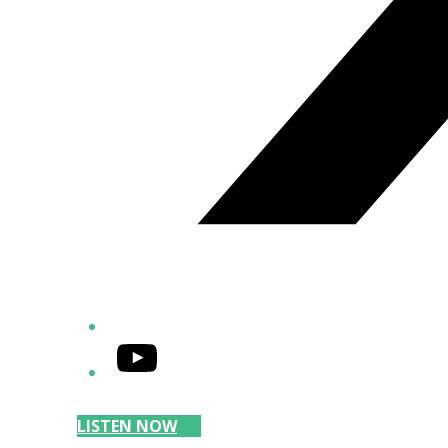
YouTube
LISTEN NOW