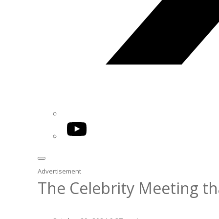
YouTube
Advertisement
The Celebrity Meeting th