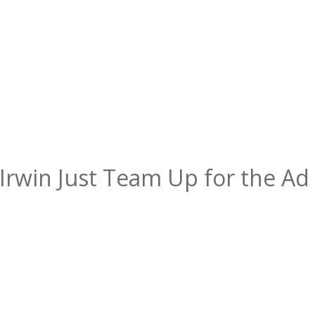
Irwin Just Team Up for the Ad