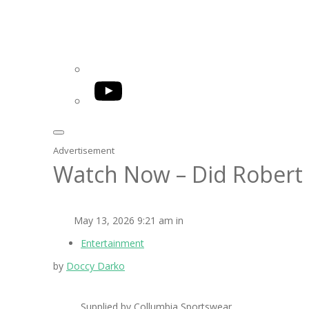
YouTube
Advertisement
Watch Now – Did Robert 
May 13, 2026 9:21 am in
Entertainment
by
Doccy Darko
Supplied by Collumbia Sportswear