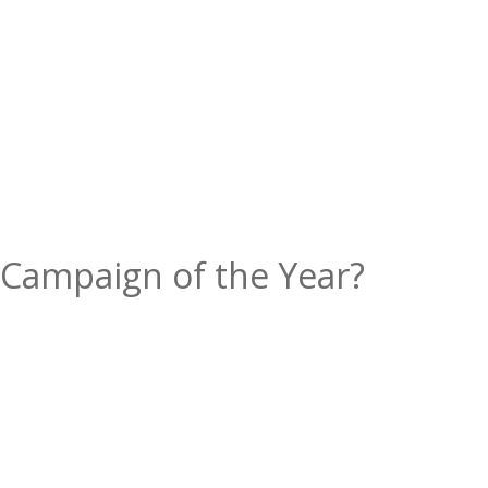
 Campaign of the Year?