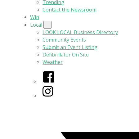
Trending
Contact the Newsroom
Win
Local
LOOK LOCAL Business Directory
Community Events
Submit an Event Listing
Defibrillator On Site
Weather
Facebook
Instagram
Twitter/X