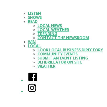
LISTEN
SHOWS
READ
LOCAL NEWS
LOCAL WEATHER
TRENDING
CONTACT THE NEWSROOM
WIN
LOCAL
LOOK LOCAL BUSINESS DIRECTORY
COMMUNITY EVENTS
SUBMIT AN EVENT LISTING
DEFIBRILLATOR ON SITE
WEATHER
Facebook
Instagram
Twitter/X