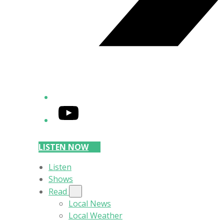
YouTube
LISTEN NOW
Listen
Shows
Read
Local News
Local Weather