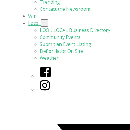
Trending
Contact the Newsroom
Win
Local
LOOK LOCAL Business Directory
Community Events
Submit an Event Listing
Defibrillator On Site
Weather
Facebook
Instagram
Twitter/X