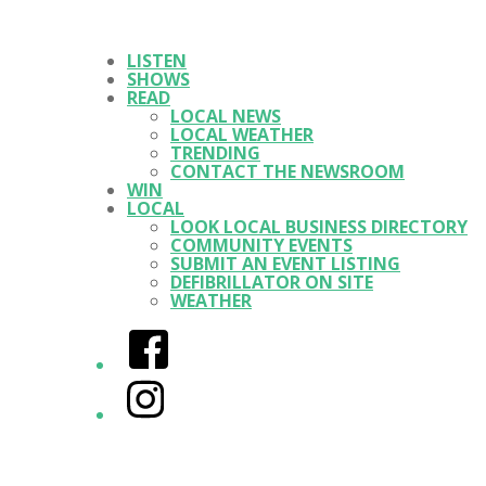
LISTEN
SHOWS
READ
LOCAL NEWS
LOCAL WEATHER
TRENDING
CONTACT THE NEWSROOM
WIN
LOCAL
LOOK LOCAL BUSINESS DIRECTORY
COMMUNITY EVENTS
SUBMIT AN EVENT LISTING
DEFIBRILLATOR ON SITE
WEATHER
Facebook
Instagram
Twitter/X