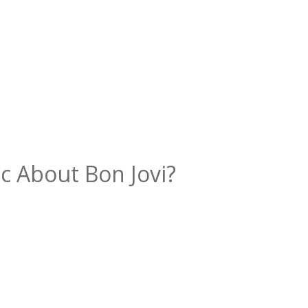
c About Bon Jovi?