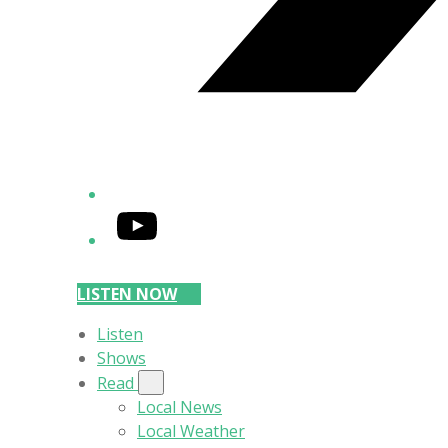
YouTube
LISTEN NOW
Listen
Shows
Read
Local News
Local Weather