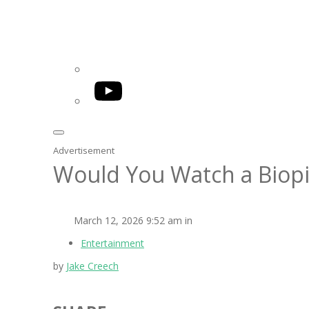
YouTube
Advertisement
Would You Watch a Biopi
March 12, 2026 9:52 am in
Entertainment
by
Jake Creech