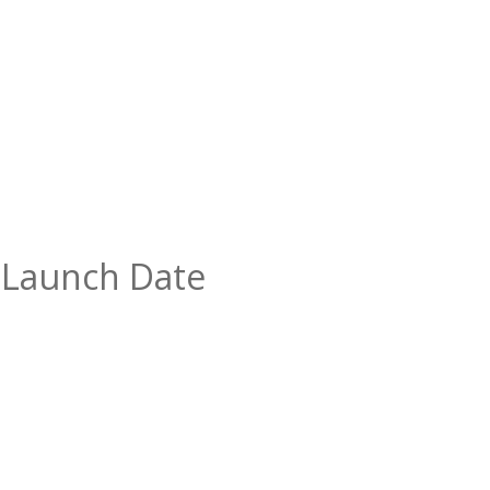
” Launch Date