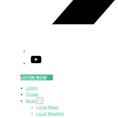
YouTube
LISTEN NOW
Listen
Shows
Read
Local News
Local Weather