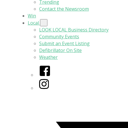
Trending
Contact the Newsroom
Win
Local
LOOK LOCAL Business Directory
Community Events
Submit an Event Listing
Defibrillator On Site
Weather
Facebook
Instagram
Twitter/X