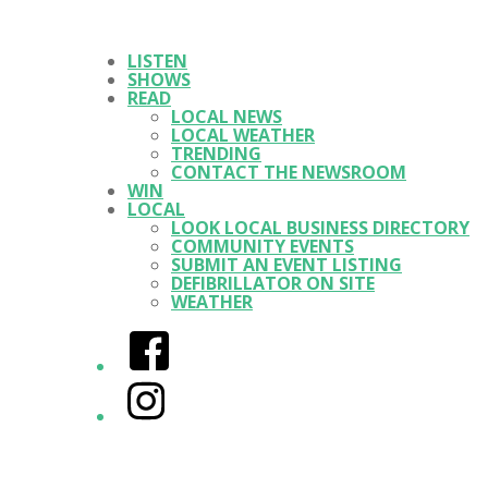
LISTEN
SHOWS
READ
LOCAL NEWS
LOCAL WEATHER
TRENDING
CONTACT THE NEWSROOM
WIN
LOCAL
LOOK LOCAL BUSINESS DIRECTORY
COMMUNITY EVENTS
SUBMIT AN EVENT LISTING
DEFIBRILLATOR ON SITE
WEATHER
Facebook
Instagram
Twitter/X