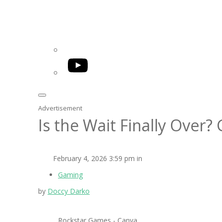
YouTube
Advertisement
Is the Wait Finally Over?
February 4, 2026 3:59 pm in
Gaming
by
Doccy Darko
Rockstar Games - Canva