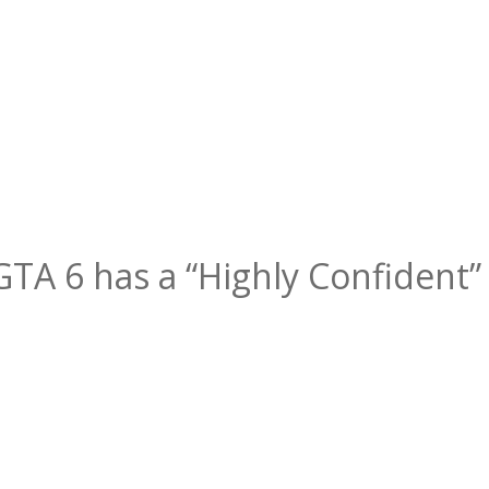
 GTA 6 has a “Highly Confident