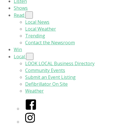
Listen
Shows
Read
Local News
Local Weather
Trending
Contact the Newsroom
Win
Local
LOOK LOCAL Business Directory
Community Events
Submit an Event Listing
Defibrillator On Site
Weather
Facebook
Instagram