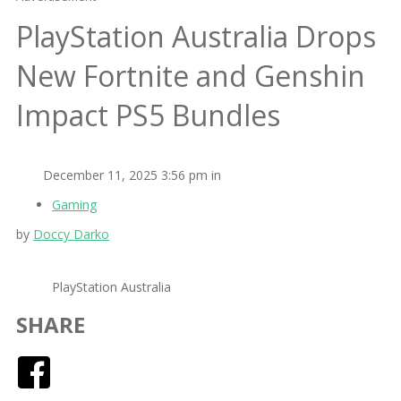
PlayStation Australia Drops
New Fortnite and Genshin
Impact PS5 Bundles
December 11, 2025 3:56 pm in
Gaming
by
Doccy Darko
PlayStation Australia
SHARE
Facebook