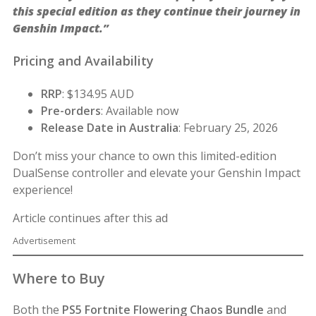
this special edition as they continue their journey in
Genshin Impact.”
Pricing and Availability
RRP
: $134.95 AUD
Pre-orders
: Available now
Release Date in Australia
: February 25, 2026
Don’t miss your chance to own this limited-edition
DualSense controller and elevate your Genshin Impact
experience!
Article continues after this ad
Advertisement
Where to Buy
Both the
PS5 Fortnite Flowering Chaos Bundle
and