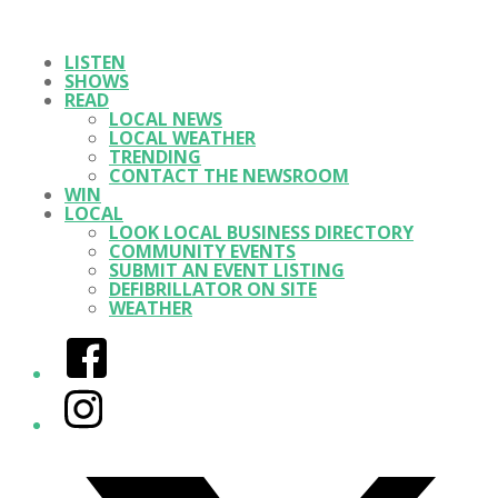
LISTEN
SHOWS
READ
LOCAL NEWS
LOCAL WEATHER
TRENDING
CONTACT THE NEWSROOM
WIN
LOCAL
LOOK LOCAL BUSINESS DIRECTORY
COMMUNITY EVENTS
SUBMIT AN EVENT LISTING
DEFIBRILLATOR ON SITE
WEATHER
Facebook
Instagram
Twitter/X