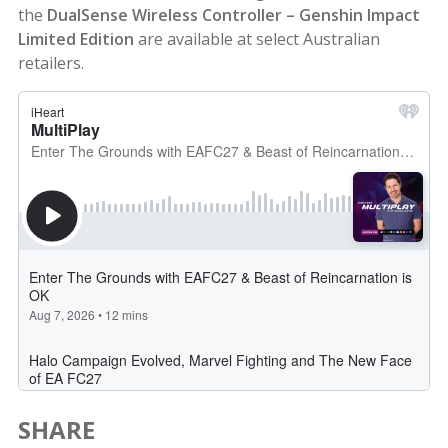
the
DualSense Wireless Controller – Genshin Impact
Limited Edition
are available at select Australian
retailers.
SHARE