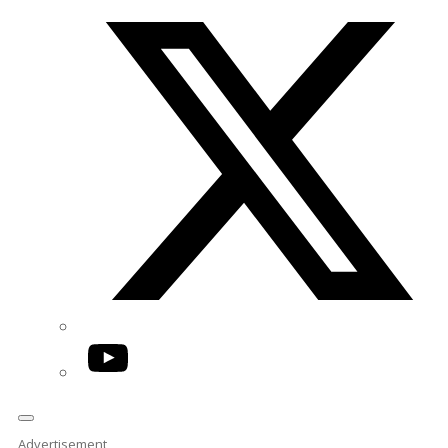
Twitter/X
YouTube
Advertisement