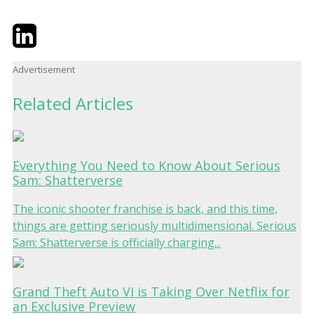
Twitter
LinkedIn
Email
Advertisement
Related Articles
Everything You Need to Know About Serious
Sam: Shatterverse
The iconic shooter franchise is back, and this time,
things are getting seriously multidimensional. Serious
Sam: Shatterverse is officially charging...
Grand Theft Auto VI is Taking Over Netflix for
an Exclusive Preview