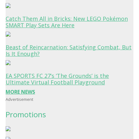
Catch Them All in Bricks: New LEGO Pokémon
SMART Play Sets Are Here
Beast of Reincarnation: Satisfying Combat, But
Is It Enough?
EA SPORTS FC 27’s ‘The Grounds’ is the
Ultimate Virtual Football Playground
MORE NEWS
Advertisement
Promotions