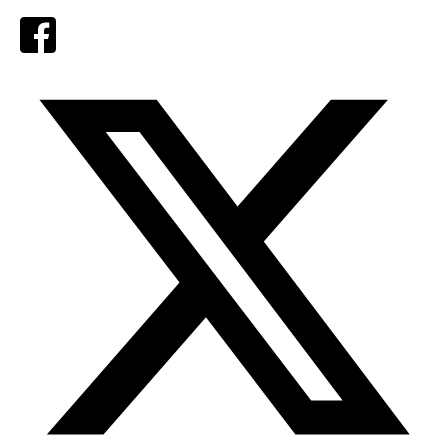
Facebook