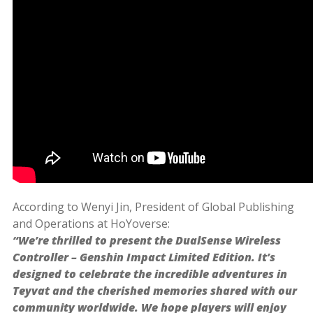
According to Wenyi Jin, President of Global Publishing
and Operations at HoYoverse:
“We’re thrilled to present the DualSense Wireless
Controller – Genshin Impact Limited Edition. It’s
designed to celebrate the incredible adventures in
Teyvat and the cherished memories shared with our
community worldwide. We hope players will enjoy