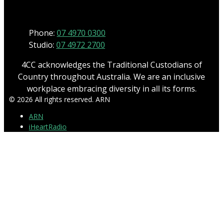
Phone
Phone:
07 4970 0300
Studio:
07 4972 2700
4CC acknowledges the Traditional Custodians of
Country throughout Australia. We are an inclusive
workplace embracing diversity in all its forms.
© 2026 All rights reserved. ARN
ARN
iHeartRadio