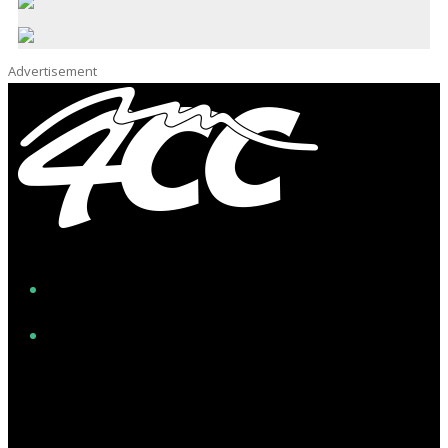
Advertisement
Facebook
Instagram
Twitter/X