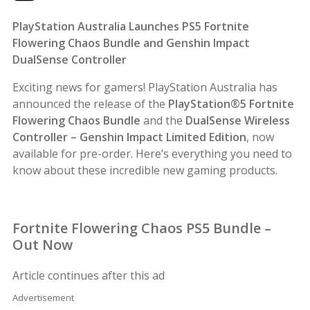
PlayStation Australia Launches PS5 Fortnite
Flowering Chaos Bundle and Genshin Impact
DualSense Controller
Exciting news for gamers! PlayStation Australia has
announced the release of the
PlayStation®5 Fortnite
Flowering Chaos Bundle
and the
DualSense Wireless
Controller – Genshin Impact Limited Edition
, now
available for pre-order. Here’s everything you need to
know about these incredible new gaming products.
Fortnite Flowering Chaos PS5 Bundle –
Out Now
Article continues after this ad
Advertisement