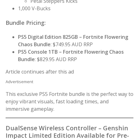
Petal Steppers Kicks
1,000 V-Bucks
Bundle Pricing:
PS5 Digital Edition 825GB – Fortnite Flowering
Chaos Bundle
: $749.95 AUD RRP
PS5 Console 1TB – Fortnite Flowering Chaos
Bundle
: $829.95 AUD RRP
Article continues after this ad
Advertisement
This exclusive PS5 Fortnite bundle is the perfect way to
enjoy vibrant visuals, fast loading times, and
immersive gameplay.
DualSense Wireless Controller – Genshin
Impact Limited Edition Available for Pre-