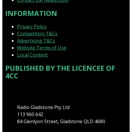
Contact the Newsroom
INFORMATION
Privacy Policy
Competition T&Cs
Advertising T&Cs
Website Terms of Use
Local Content
PUBLISHED BY THE LICENCEE OF
4CC
Address
Radio Gladstone Pty Ltd
113 960 642
84 Glenlyon Street, Gladstone QLD 4680