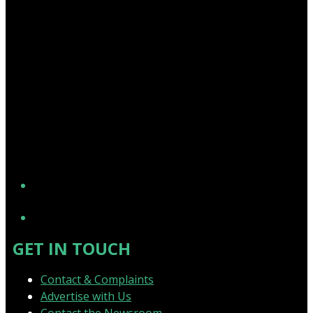
YouTube
GET IN TOUCH
Contact & Complaints
Advertise with Us