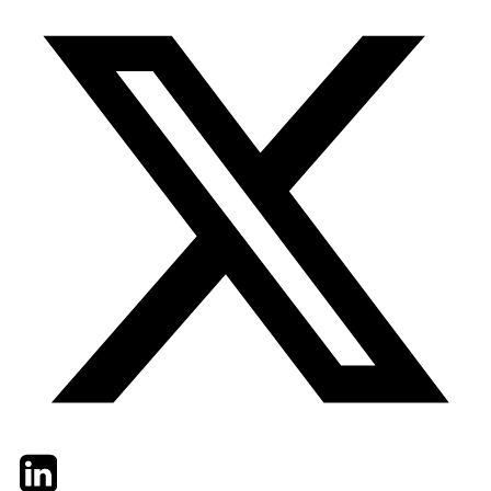
Twitter
LinkedIn
Email