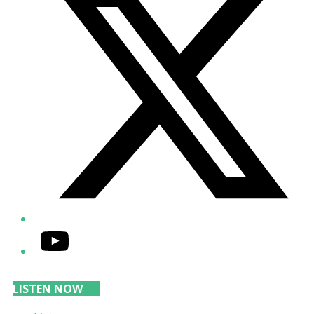
YouTube
LISTEN NOW