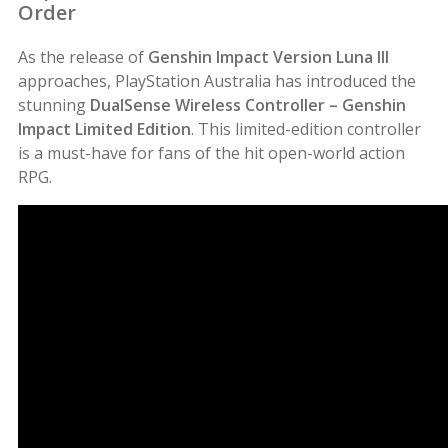
Order
As the release of
Genshin Impact Version Luna III
approaches, PlayStation Australia has introduced the
stunning
DualSense Wireless Controller – Genshin
Impact Limited Edition
. This limited-edition controller
is a must-have for fans of the hit open-world action
RPG.