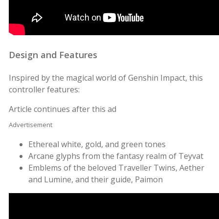
Design and Features
Inspired by the magical world of Genshin Impact, this
controller features:
Article continues after this ad
Advertisement
Ethereal white, gold, and green tones
Arcane glyphs from the fantasy realm of Teyvat
Emblems of the beloved Traveller Twins, Aether
and Lumine, and their guide, Paimon