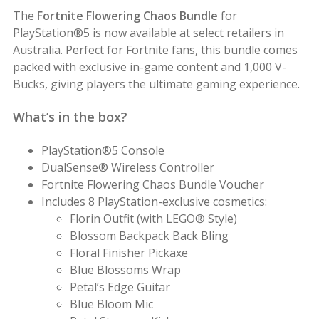
The
Fortnite Flowering Chaos Bundle
for
PlayStation®5 is now available at select retailers in
Australia. Perfect for Fortnite fans, this bundle comes
packed with exclusive in-game content and 1,000 V-
Bucks, giving players the ultimate gaming experience.
What’s in the box?
PlayStation®5 Console
DualSense® Wireless Controller
Fortnite Flowering Chaos Bundle Voucher
Includes 8 PlayStation-exclusive cosmetics:
Florin Outfit (with LEGO® Style)
Blossom Backpack Back Bling
Floral Finisher Pickaxe
Blue Blossoms Wrap
Petal’s Edge Guitar
Blue Bloom Mic