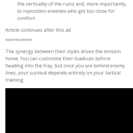
the verticality of the ruins and, more importantly,
to reposition enemies who get too close for
comfort.
Article continues after this ad
Advertisement
The synergy between their styles drives the tension
home. You can customise their loadouts before
heading into the fray, but once you are behind enemy
lines, your survival depends entirely on your tactical
training.