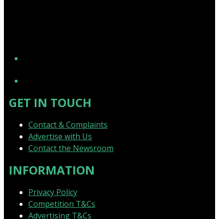
YouTube
GET IN TOUCH
Contact & Complaints
Advertise with Us
Contact the Newsroom
INFORMATION
Privacy Policy
Competition T&Cs
Advertising T&Cs