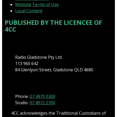
Website Terms of Use
Local Content
PUBLISHED BY THE LICENCEE OF
4CC
Address
Radio Gladstone Pty Ltd
113 960 642
84 Glenlyon Street, Gladstone QLD 4680
Phone
Phone:
07 4970 0300
Studio:
07 4972 2700
4CC acknowledges the Traditional Custodians of