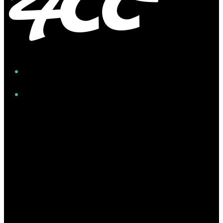
Facebook
Instagram
Twitter/X