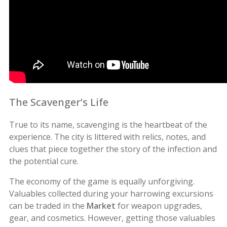
The Scavenger’s Life
True to its name, scavenging is the heartbeat of the
experience. The city is littered with relics, notes, and
clues that piece together the story of the infection and
the potential cure.
The economy of the game is equally unforgiving.
Valuables collected during your harrowing excursions
can be traded in the
Market
for weapon upgrades,
gear, and cosmetics. However, getting those valuables