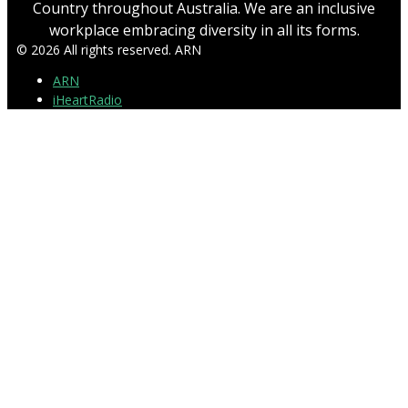
Country throughout Australia. We are an inclusive
workplace embracing diversity in all its forms.
© 2026 All rights reserved. ARN
ARN
iHeartRadio