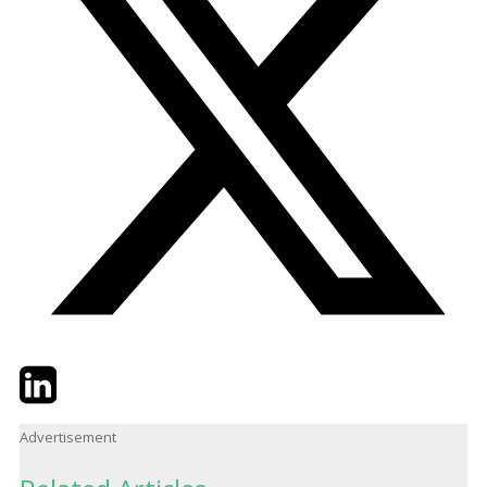
Twitter
LinkedIn
Email
Advertisement