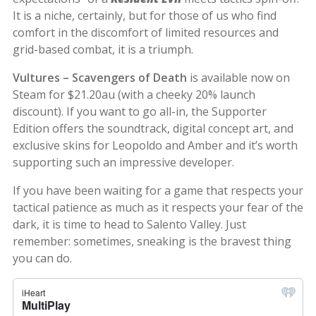
It is a niche, certainly, but for those of us who find
comfort in the discomfort of limited resources and
grid-based combat, it is a triumph.
Vultures – Scavengers of Death
is available now on
Steam for $21.20au (with a cheeky 20% launch
discount). If you want to go all-in, the Supporter
Edition offers the soundtrack, digital concept art, and
exclusive skins for Leopoldo and Amber and it’s worth
supporting such an impressive developer.
If you have been waiting for a game that respects your
tactical patience as much as it respects your fear of the
dark, it is time to head to Salento Valley. Just
remember: sometimes, sneaking is the bravest thing
you can do.