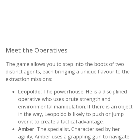
Meet the Operatives
The game allows you to step into the boots of two
distinct agents, each bringing a unique flavour to the
extraction missions:
Leopoldo:
The powerhouse. He is a disciplined
operative who uses brute strength and
environmental manipulation. If there is an object
in the way, Leopoldo is likely to push or jump
over it to create a tactical advantage.
Amber:
The specialist. Characterised by her
agility, Amber uses a grappling gun to navigate