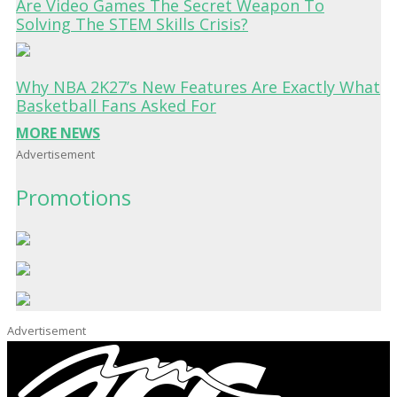
Are Video Games The Secret Weapon To
Solving The STEM Skills Crisis?
Why NBA 2K27’s New Features Are Exactly What
Basketball Fans Asked For
MORE NEWS
Advertisement
Promotions
Advertisement