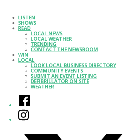
LISTEN
SHOWS
READ
LOCAL NEWS
LOCAL WEATHER
TRENDING
CONTACT THE NEWSROOM
WIN
LOCAL
LOOK LOCAL BUSINESS DIRECTORY
COMMUNITY EVENTS
SUBMIT AN EVENT LISTING
DEFIBRILLATOR ON SITE
WEATHER
Facebook
Instagram
Twitter/X