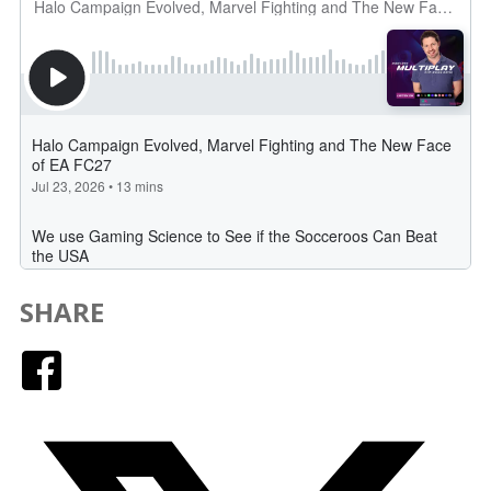
SHARE
Facebook