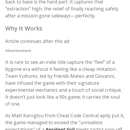
back to base is the hard part. It captures that
“extraction” high, the relief of finally reaching safety
after a mission gone sideways—perfectly.
Why It Works
Article continues after this ad
Advertisement
It is rare to see an indie title capture the “feel” of a
bygone era without it feeling like a cheap imitation.
Team Vultures, led by friends Mateo and Giovanni,
have infused the game with their signature
experimental mechanics and a touch of social critique.
It doesn’t just look like a 90s game; it carries the soul
of one.
As Matt Karoglou from Cheat Code Central aptly put it,
the game managed to exceed the “unrealistic
expectations” of a
Resident Evil
meets tactics spin-off.