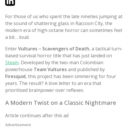
For those of us who spent the late nineties jumping at
the sound of shattering glass in Raccoon City, the
modern era of high-octane horror can sometimes feel
a bit… loud.
Enter
Vultures – Scavengers of Death
, a tactical turn-
based survival horror title that has just landed on
Steam
. Developed by the two-man Colombian
powerhouse
Team Vultures
and published by
Firesquid
, this project has been simmering for four
years. The result? A love letter to an era that
prioritised brainpower over reflexes.
A Modern Twist on a Classic Nightmare
Article continues after this ad
Advertisement