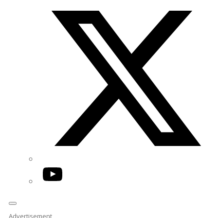
Twitter/X
YouTube
Advertisement