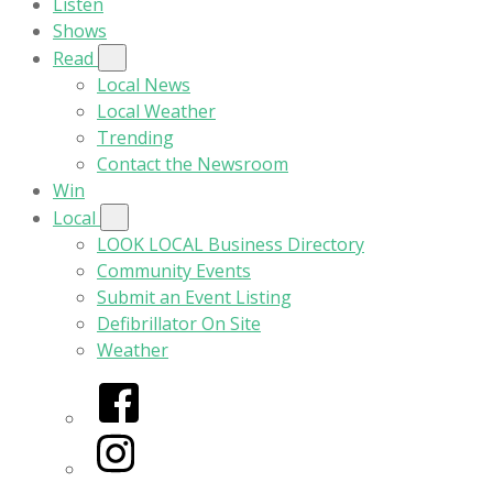
Listen
Shows
Read
Local News
Local Weather
Trending
Contact the Newsroom
Win
Local
LOOK LOCAL Business Directory
Community Events
Submit an Event Listing
Defibrillator On Site
Weather
Facebook
Instagram