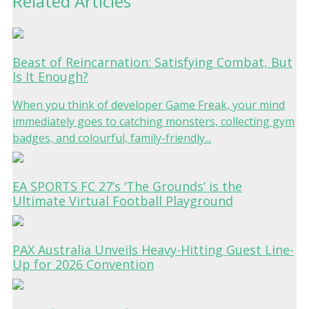
Related Articles
Beast of Reincarnation: Satisfying Combat, But
Is It Enough?
When you think of developer Game Freak, your mind
immediately goes to catching monsters, collecting gym
badges, and colourful, family-friendly...
EA SPORTS FC 27’s ‘The Grounds’ is the
Ultimate Virtual Football Playground
PAX Australia Unveils Heavy-Hitting Guest Line-
Up for 2026 Convention