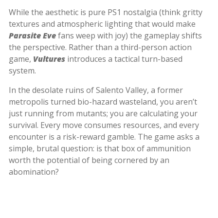
While the aesthetic is pure PS1 nostalgia (think gritty
textures and atmospheric lighting that would make
Parasite Eve
fans weep with joy) the gameplay shifts
the perspective. Rather than a third-person action
game,
Vultures
introduces a tactical turn-based
system.
In the desolate ruins of Salento Valley, a former
metropolis turned bio-hazard wasteland, you aren’t
just running from mutants; you are calculating your
survival. Every move consumes resources, and every
encounter is a risk-reward gamble. The game asks a
simple, brutal question: is that box of ammunition
worth the potential of being cornered by an
abomination?