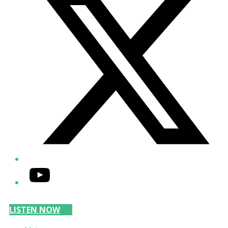
YouTube
LISTEN NOW