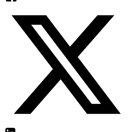
Twitter
LinkedIn
Email