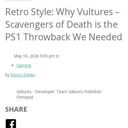
Retro Style: Why Vultures –
Scavengers of Death is the
PS1 Throwback We Needed
May 16, 2026 9:00 pm in
Gaming
by
Doccy Darko
Vultures - Developer: Team Vultures Publisher:
Firesquid
SHARE
Facebook