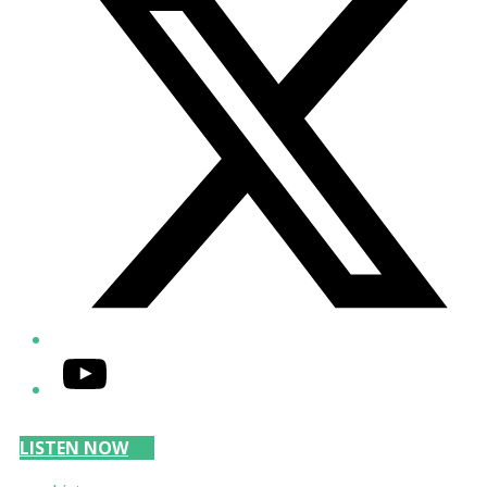
YouTube
LISTEN NOW