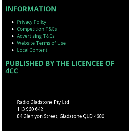
INFORMATION
Privacy Policy
Competition T&Cs
Advertising T&Cs
Website Terms of Use
Local Content
PUBLISHED BY THE LICENCEE OF
4CC
Address
Radio Gladstone Pty Ltd
113 960 642
84 Glenlyon Street, Gladstone QLD 4680
Phone