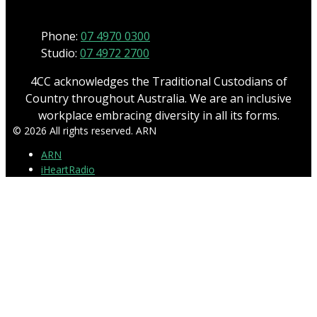
Phone:
07 4970 0300
Studio:
07 4972 2700
4CC acknowledges the Traditional Custodians of
Country throughout Australia. We are an inclusive
workplace embracing diversity in all its forms.
© 2026 All rights reserved. ARN
ARN
iHeartRadio