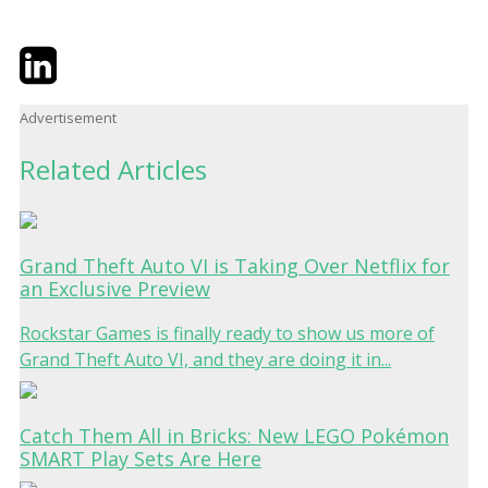
Twitter
LinkedIn
Email
Advertisement
Related Articles
Grand Theft Auto VI is Taking Over Netflix for
an Exclusive Preview
Rockstar Games is finally ready to show us more of
Grand Theft Auto VI, and they are doing it in...
Catch Them All in Bricks: New LEGO Pokémon
SMART Play Sets Are Here