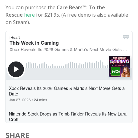
You can purchase the
Care Bears™: To the
Rescue
here
for $21.95. (A free demo is also available
on Steam).
SHARE