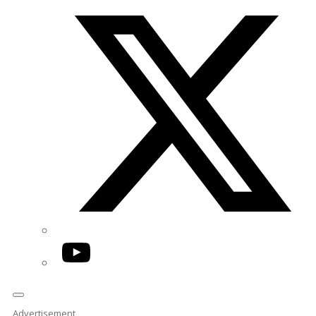
Twitter/X
YouTube
Advertisement