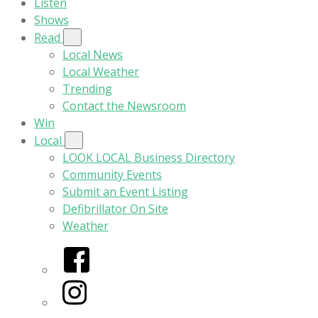
Listen
Shows
Read
Local News
Local Weather
Trending
Contact the Newsroom
Win
Local
LOOK LOCAL Business Directory
Community Events
Submit an Event Listing
Defibrillator On Site
Weather
Facebook
Instagram