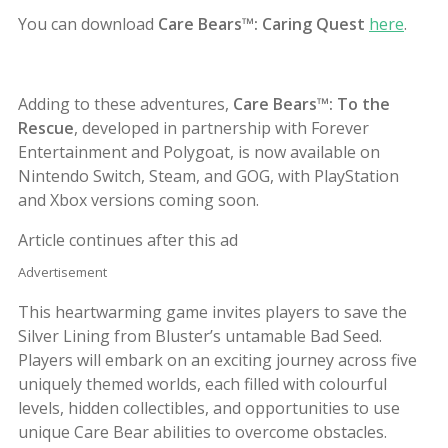
You can download
Care Bears™: Caring Quest
here
.
Adding to these adventures,
Care Bears™: To the
Rescue
, developed in partnership with Forever
Entertainment and Polygoat, is now available on
Nintendo Switch, Steam, and GOG, with PlayStation
and Xbox versions coming soon.
Article continues after this ad
Advertisement
This heartwarming game invites players to save the
Silver Lining from Bluster’s untamable Bad Seed.
Players will embark on an exciting journey across five
uniquely themed worlds, each filled with colourful
levels, hidden collectibles, and opportunities to use
unique Care Bear abilities to overcome obstacles.