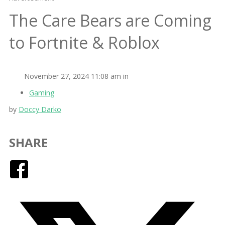
The Care Bears are Coming
to Fortnite & Roblox
November 27, 2024 11:08 am in
Gaming
by
Doccy Darko
SHARE
Facebook