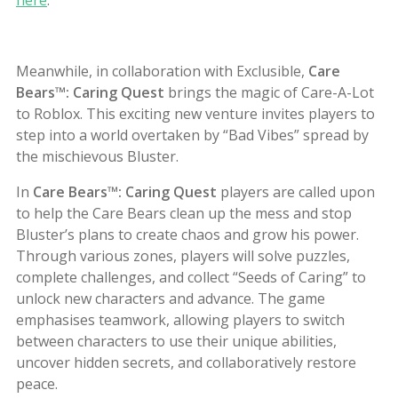
Meanwhile, in collaboration with Exclusible,
Care
Bears™: Caring Quest
brings the magic of Care-A-Lot
to Roblox. This exciting new venture invites players to
step into a world overtaken by “Bad Vibes” spread by
the mischievous Bluster.
In
Care Bears
™
: Caring Quest
players are called upon
to help the Care Bears clean up the mess and stop
Bluster’s plans to create chaos and grow his power.
Through various zones, players will solve puzzles,
complete challenges, and collect “Seeds of Caring” to
unlock new characters and advance. The game
emphasises teamwork, allowing players to switch
between characters to use their unique abilities,
uncover hidden secrets, and collaboratively restore
peace.