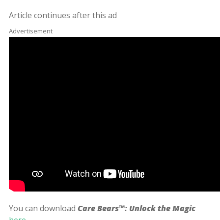
Article continues after this ad
Advertisement
You can download
Care Bears™: Unlock the Magic
here
.