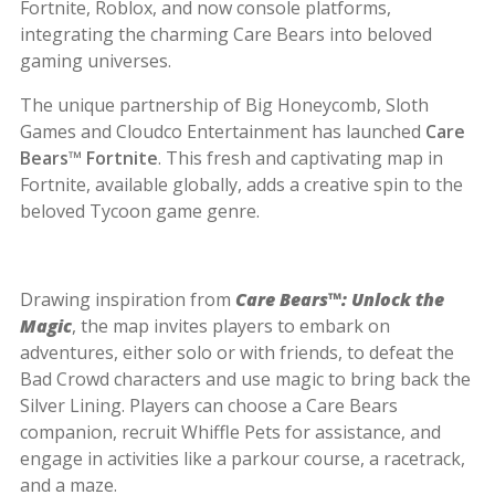
Fortnite, Roblox, and now console platforms,
integrating the charming Care Bears into beloved
gaming universes.
The unique partnership of Big Honeycomb, Sloth
Games and Cloudco Entertainment has launched
Care
Bears™ Fortnite
. This fresh and captivating map in
Fortnite, available globally, adds a creative spin to the
beloved Tycoon game genre.
Drawing inspiration from
Care Bears™: Unlock the
Magic
, the map invites players to embark on
adventures, either solo or with friends, to defeat the
Bad Crowd characters and use magic to bring back the
Silver Lining. Players can choose a Care Bears
companion, recruit Whiffle Pets for assistance, and
engage in activities like a parkour course, a racetrack,
and a maze.