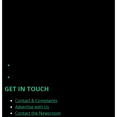
YouTube
GET IN TOUCH
Contact & Complaints
Advertise with Us
Contact the Newsroom