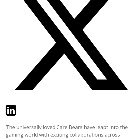
Twitter
LinkedIn
Email
The universally loved Care Bears have leapt into the
gaming world with exciting collaborations across