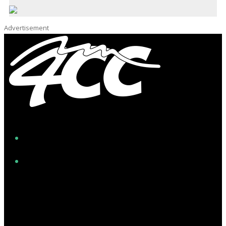
Advertisement
Facebook
Instagram
Twitter/X