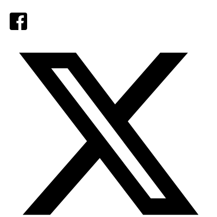
Facebook