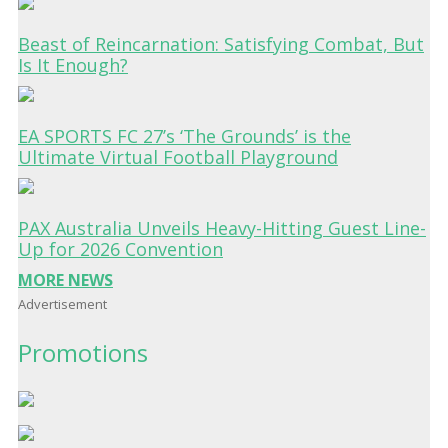
Beast of Reincarnation: Satisfying Combat, But
Is It Enough?
EA SPORTS FC 27’s ‘The Grounds’ is the
Ultimate Virtual Football Playground
PAX Australia Unveils Heavy-Hitting Guest Line-
Up for 2026 Convention
MORE NEWS
Advertisement
Promotions