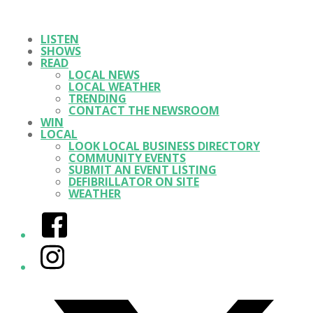
LISTEN
SHOWS
READ
LOCAL NEWS
LOCAL WEATHER
TRENDING
CONTACT THE NEWSROOM
WIN
LOCAL
LOOK LOCAL BUSINESS DIRECTORY
COMMUNITY EVENTS
SUBMIT AN EVENT LISTING
DEFIBRILLATOR ON SITE
WEATHER
Facebook
Instagram
Twitter/X