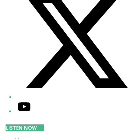
YouTube
LISTEN NOW