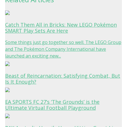
Catch Them All in Bricks: New LEGO Pokémon
SMART Play Sets Are Here
Some things just go together so well. The LEGO Group
and The Pokémon Company International have
launched an exciting new...
Beast of Reincarnation: Satisfying Combat, But
Is It Enough?
EA SPORTS FC 27’s ‘The Grounds’ is the
Ultimate Virtual Football Playground