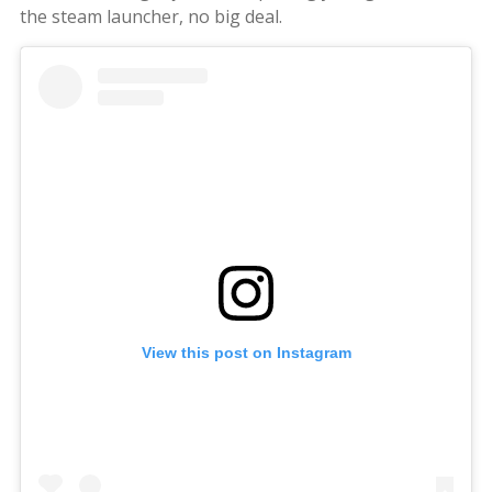
the steam launcher, no big deal.
View this post on Instagram