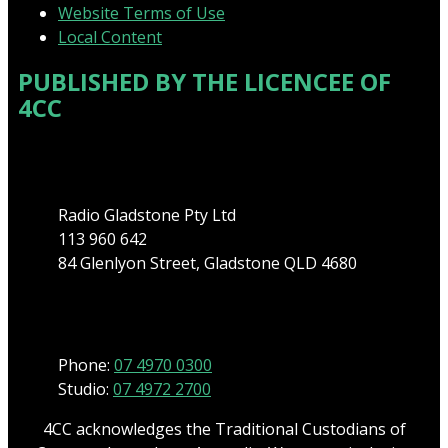
Website Terms of Use
Local Content
PUBLISHED BY THE LICENCEE OF
4CC
Address
Radio Gladstone Pty Ltd
113 960 642
84 Glenlyon Street, Gladstone QLD 4680
Phone
Phone:
07 4970 0300
Studio:
07 4972 2700
4CC acknowledges the Traditional Custodians of