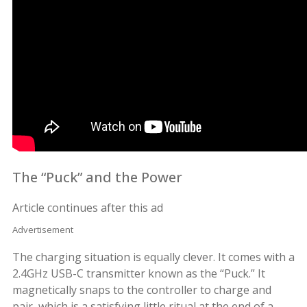
The “Puck” and the Power
Article continues after this ad
Advertisement
The charging situation is equally clever. It comes with a
2.4GHz USB-C transmitter known as the “Puck.” It
magnetically snaps to the controller to charge and
pair, which is a satisfying little ritual at the end of a