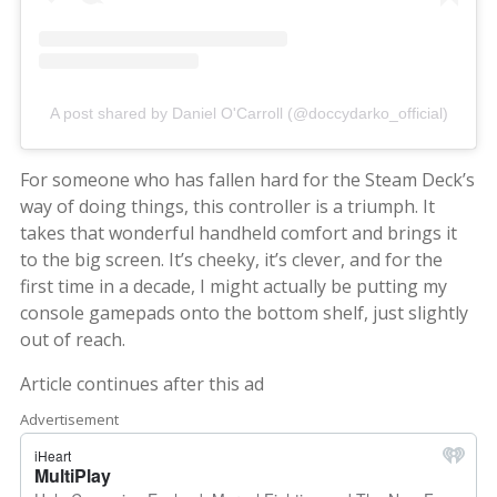
A post shared by Daniel O'Carroll (@doccydarko_official)
For someone who has fallen hard for the Steam Deck’s
way of doing things, this controller is a triumph. It
takes that wonderful handheld comfort and brings it
to the big screen. It’s cheeky, it’s clever, and for the
first time in a decade, I might actually be putting my
console gamepads onto the bottom shelf, just slightly
out of reach.
Article continues after this ad
Advertisement