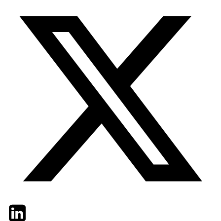
Twitter
LinkedIn
Email