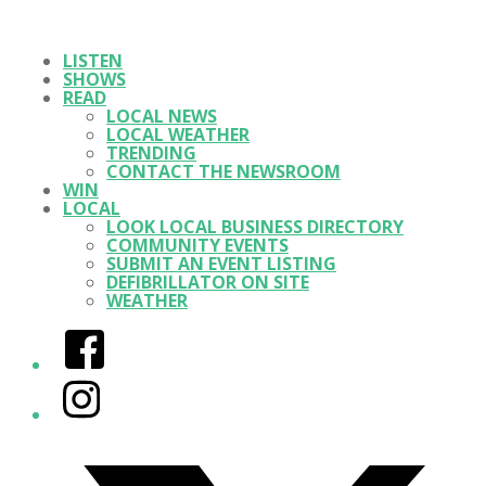
LISTEN
SHOWS
READ
LOCAL NEWS
LOCAL WEATHER
TRENDING
CONTACT THE NEWSROOM
WIN
LOCAL
LOOK LOCAL BUSINESS DIRECTORY
COMMUNITY EVENTS
SUBMIT AN EVENT LISTING
DEFIBRILLATOR ON SITE
WEATHER
Facebook
Instagram
Twitter/X