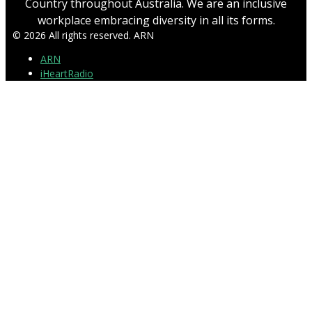
Country throughout Australia. We are an inclusive
workplace embracing diversity in all its forms.
© 2026 All rights reserved. ARN
ARN
iHeartRadio