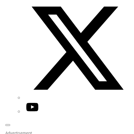
Twitter/X
YouTube
Advertisement