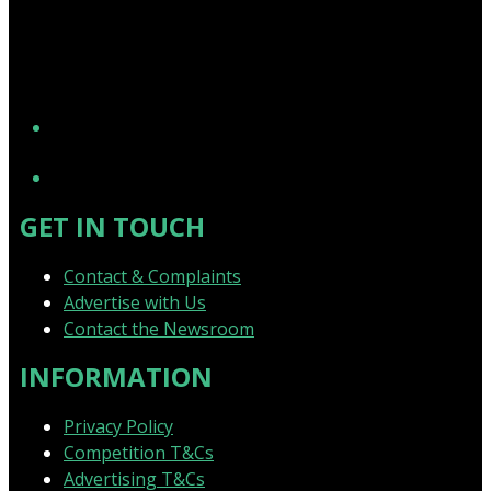
YouTube
GET IN TOUCH
Contact & Complaints
Advertise with Us
Contact the Newsroom
INFORMATION
Privacy Policy
Competition T&Cs
Advertising T&Cs