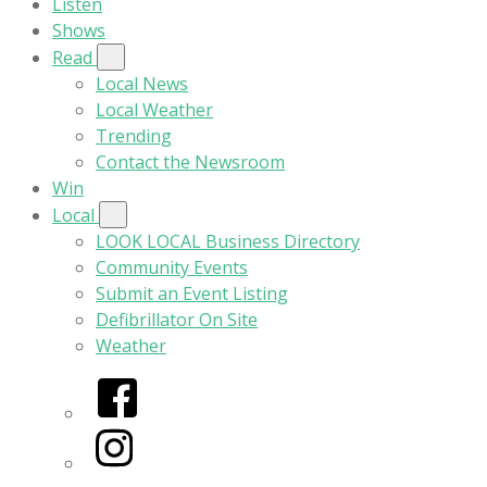
Listen
Shows
Read
Local News
Local Weather
Trending
Contact the Newsroom
Win
Local
LOOK LOCAL Business Directory
Community Events
Submit an Event Listing
Defibrillator On Site
Weather
Facebook
Instagram