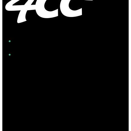
Facebook
Instagram
Twitter/X