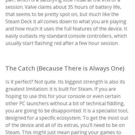
session. Valve claims about 35 hours of battery life,
that seems to be pretty spot on, but much like the
Steam Deck it all comes down to what you are playing
and how much it uses the full features of the device. It
easily outlasts my standard console controllers, which
usually start flashing red after a few hour session.
The Catch (Because There is Always One)
Is it perfect? Not quite. Its biggest strength is also its
greatest limitation: it is built for Steam. If you are
hoping to use this for your console or even certain
other PC launchers without a bit of technical fiddling,
you are going to be disappointed. It is a specialist tool,
designed for a specific ecosystem. To get the most out
of the device and all of its extras, you’ll need to be on
Steam. This might just mean pairing your games to