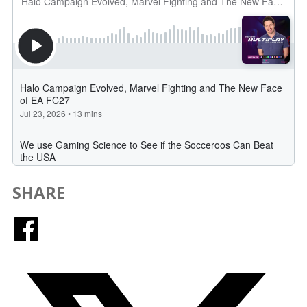
SHARE
Facebook