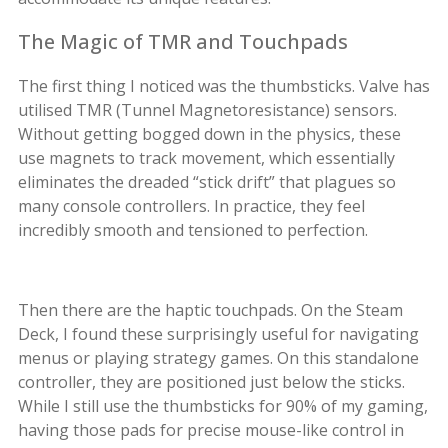
The Magic of TMR and Touchpads
The first thing I noticed was the thumbsticks. Valve has
utilised TMR (Tunnel Magnetoresistance) sensors.
Without getting bogged down in the physics, these
use magnets to track movement, which essentially
eliminates the dreaded “stick drift” that plagues so
many console controllers. In practice, they feel
incredibly smooth and tensioned to perfection.
Then there are the haptic touchpads. On the Steam
Deck, I found these surprisingly useful for navigating
menus or playing strategy games. On this standalone
controller, they are positioned just below the sticks.
While I still use the thumbsticks for 90% of my gaming,
having those pads for precise mouse-like control in