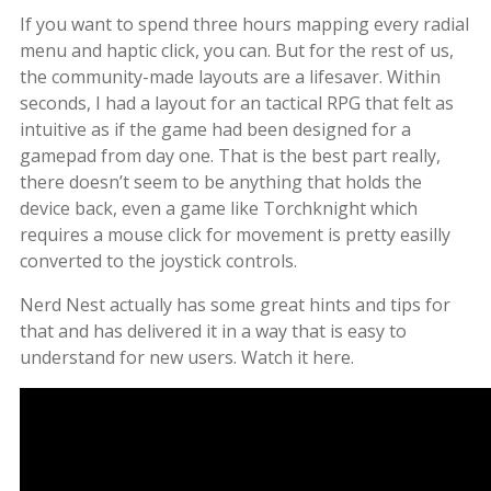
If you want to spend three hours mapping every radial
menu and haptic click, you can. But for the rest of us,
the community-made layouts are a lifesaver. Within
seconds, I had a layout for an tactical RPG that felt as
intuitive as if the game had been designed for a
gamepad from day one. That is the best part really,
there doesn’t seem to be anything that holds the
device back, even a game like Torchknight which
requires a mouse click for movement is pretty easilly
converted to the joystick controls.
Nerd Nest actually has some great hints and tips for
that and has delivered it in a way that is easy to
understand for new users. Watch it here.