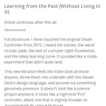
Learning from the Past (Without Living in
It)
Article continues after this ad
Advertisement
Full disclosure: I never touched the original Steam
Controller from 2015. I heard the stories, the weird
circular pads, the lack of a proper right thumbstick,
and the steep learning curve. It sounded like a noble
experiment that didn’t quite land.
This new iteration feels like Valve took all those
lessons, threw them into a blender with the Steam
Deck’s design language, and poured out something
genuinely premium. It doesn’t look like a science
project anymore; it looks like a high-end “Pro”
controller, albeit one that is slightly broader to
accommodate its unique features.