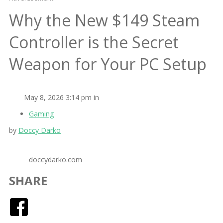
Why the New $149 Steam
Controller is the Secret
Weapon for Your PC Setup
May 8, 2026 3:14 pm in
Gaming
by
Doccy Darko
doccydarko.com
SHARE
Facebook