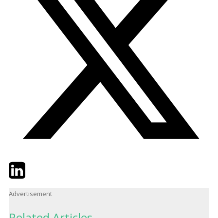
Twitter
LinkedIn
Email
Advertisement
Related Articles