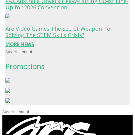
PAX Australia Unveils Heavy-Hitting Guest Line-
Up for 2026 Convention
Are Video Games The Secret Weapon To
Solving The STEM Skills Crisis?
MORE NEWS
Advertisement
Promotions
Advertisement