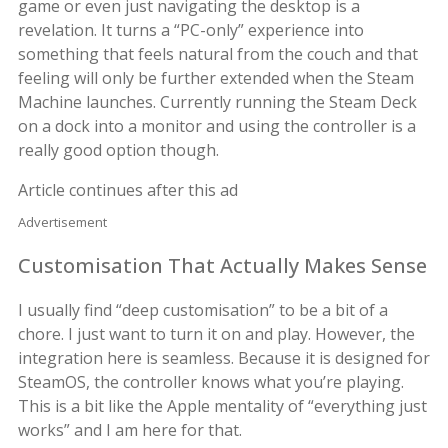
game or even just navigating the desktop is a
revelation. It turns a “PC-only” experience into
something that feels natural from the couch and that
feeling will only be further extended when the Steam
Machine launches. Currently running the Steam Deck
on a dock into a monitor and using the controller is a
really good option though.
Article continues after this ad
Advertisement
Customisation That Actually Makes Sense
I usually find “deep customisation” to be a bit of a
chore. I just want to turn it on and play. However, the
integration here is seamless. Because it is designed for
SteamOS, the controller knows what you’re playing.
This is a bit like the Apple mentality of “everything just
works” and I am here for that.