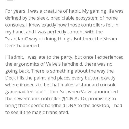
For years, I was a creature of habit. My gaming life was
defined by the sleek, predictable ecosystem of home
consoles. I knew exactly how those controllers felt in
my hand, and I was perfectly content with the
“standard” way of doing things. But then, the Steam
Deck happened.
I’ll admit, I was late to the party, but once I experienced
the ergonomics of Valve’s handheld, there was no
going back. There is something about the way the
Deck fills the palms and places every button exactly
where it needs to be that makes a standard console
gamepad feel a bit… thin. So, when Valve announced
the new Steam Controller ($149 AUD), promising to
bring that specific handheld DNA to the desktop, I had
to see if the magic translated.