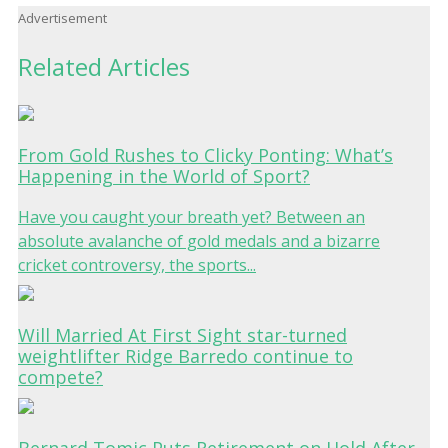
Advertisement
Related Articles
From Gold Rushes to Clicky Ponting: What’s
Happening in the World of Sport?
Have you caught your breath yet? Between an
absolute avalanche of gold medals and a bizarre
cricket controversy, the sports...
Will Married At First Sight star-turned
weightlifter Ridge Barredo continue to
compete?
Bernard Tomic Puts Retirement on Hold After