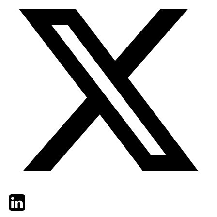
Twitter
LinkedIn
Email