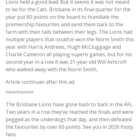
Lions held a good lead. But it seems it was not meant
to be for the Cats. Brisbane in its final quarter for the
year put 60 points on the board to humiliate the
premiership favourites and send them back to the
farm with their tails between their legs. The Lions had
multiple players that could’ve won the Norm Smith this
year with Harris Andrews, Hugh McCluggage and
Charlie Cameron all playing superb games, but for his
second year in a row it was 21-year old Will Ashcroft
who walked away with the Norm Smith,
Article continues after this ad
Advertisement
The Brisbane Lions have gone back to back in the AFL.
Two years in a row they’ve reached the finals and were
pegged as the underdogs that day, and then defeated
the favourites by over 60 points. See you in 2026 footy
fans.