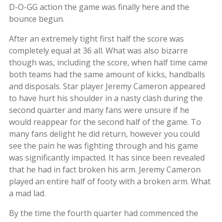
D-O-GG action the game was finally here and the
bounce begun.
After an extremely tight first half the score was
completely equal at 36 all. What was also bizarre
though was, including the score, when half time came
both teams had the same amount of kicks, handballs
and disposals. Star player Jeremy Cameron appeared
to have hurt his shoulder in a nasty clash during the
second quarter and many fans were unsure if he
would reappear for the second half of the game. To
many fans delight he did return, however you could
see the pain he was fighting through and his game
was significantly impacted. It has since been revealed
that he had in fact broken his arm. Jeremy Cameron
played an entire half of footy with a broken arm. What
a mad lad.
By the time the fourth quarter had commenced the