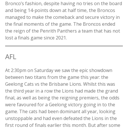
Bronco’s fashion, despite having no tries on the board
and being 14-points down at half time, the Broncos
managed to make the comeback and secure victory in
the final moments of the game. The Broncos ended
the reign of the Penrith Panthers a team that has not
lost a finals game since 2021.
AFL
At 2:30pm on Saturday we saw the epic showdown
between two titans from the game this year: the
Geelong Cats vs the Brisbane Lions. Whilst this was
the third year in a row the Lions had made the grand
final, as well as being the reigning premiers, the odds
were favoured for a Geelong victory going in to the
game. The cats had been dominant all year, looking
unstoppable and had even defeated the Lions in the
first round of finals earlier this month. But after some