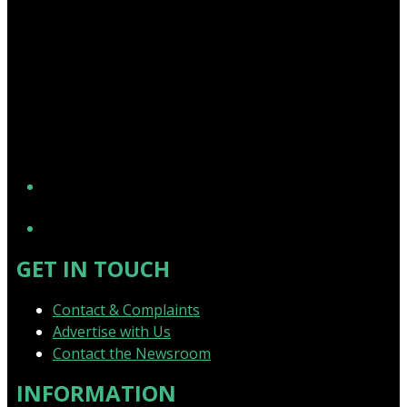
YouTube
GET IN TOUCH
Contact & Complaints
Advertise with Us
Contact the Newsroom
INFORMATION