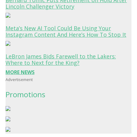
Lincoln Challenger Victory
Meta’s New AI Tool Could Be Using Your
Instagram Content And Here’s How To Stop It
LeBron James Bids Farewell to the Lakers:
Where to Next for the King?
MORE NEWS
Advertisement
Promotions