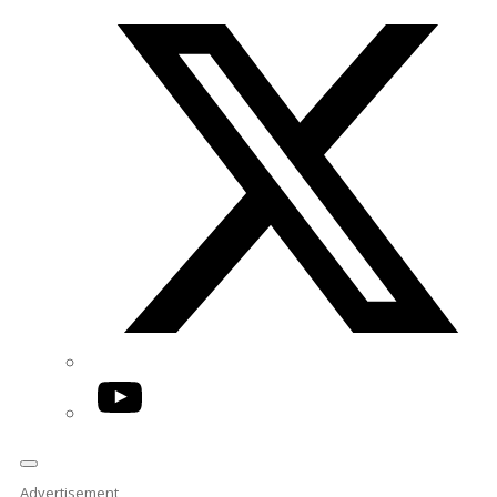
Twitter/X
YouTube
Advertisement