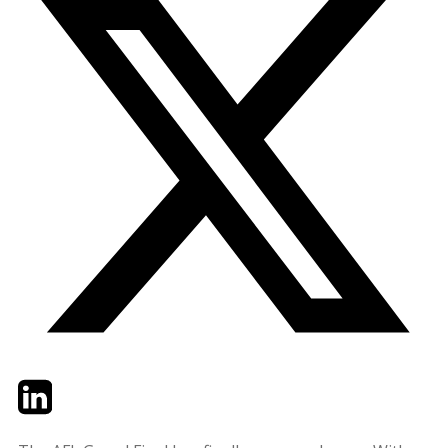
Twitter
LinkedIn
Email