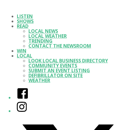
LISTEN
SHOWS
READ
LOCAL NEWS
LOCAL WEATHER
TRENDING
CONTACT THE NEWSROOM
WIN
LOCAL
LOOK LOCAL BUSINESS DIRECTORY
COMMUNITY EVENTS
SUBMIT AN EVENT LISTING
DEFIBRILLATOR ON SITE
WEATHER
Facebook
Instagram
Twitter/X