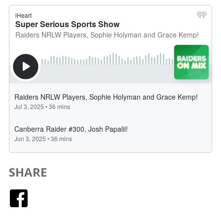
SHARE
Facebook