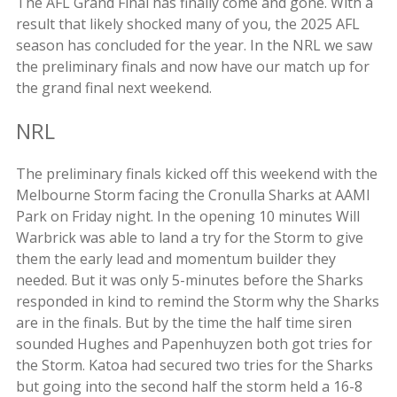
The AFL Grand Final has finally come and gone. With a
result that likely shocked many of you, the 2025 AFL
season has concluded for the year. In the NRL we saw
the preliminary finals and now have our match up for
the grand final next weekend.
NRL
The preliminary finals kicked off this weekend with the
Melbourne Storm facing the Cronulla Sharks at AAMI
Park on Friday night. In the opening 10 minutes Will
Warbrick was able to land a try for the Storm to give
them the early lead and momentum builder they
needed. But it was only 5-minutes before the Sharks
responded in kind to remind the Storm why the Sharks
are in the finals. But by the time the half time siren
sounded Hughes and Papenhuyzen both got tries for
the Storm. Katoa had secured two tries for the Sharks
but going into the second half the storm held a 16-8