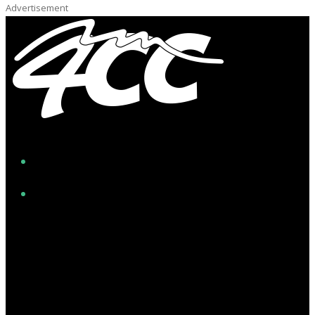
Advertisement
Facebook
Instagram
Twitter/X