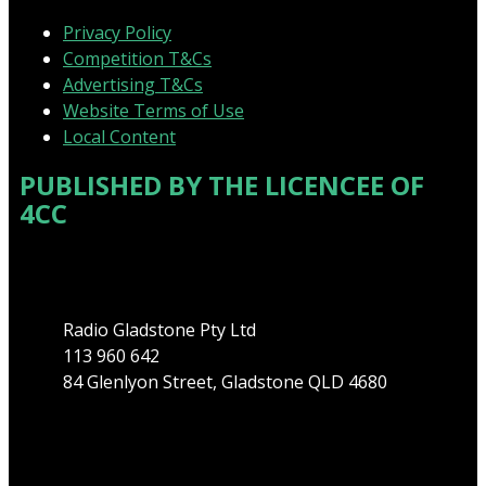
Privacy Policy
Competition T&Cs
Advertising T&Cs
Website Terms of Use
Local Content
PUBLISHED BY THE LICENCEE OF
4CC
Address
Radio Gladstone Pty Ltd
113 960 642
84 Glenlyon Street, Gladstone QLD 4680
Phone