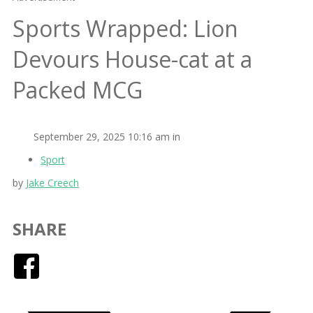
Sports Wrapped: Lion
Devours House-cat at a
Packed MCG
September 29, 2025 10:16 am in
Sport
by
Jake Creech
SHARE
Facebook