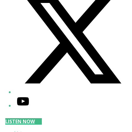
YouTube
LISTEN NOW