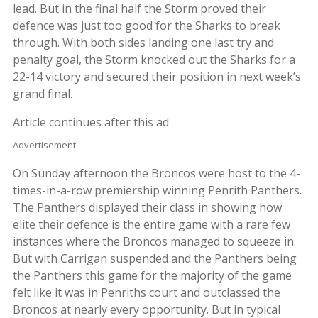
lead. But in the final half the Storm proved their
defence was just too good for the Sharks to break
through. With both sides landing one last try and
penalty goal, the Storm knocked out the Sharks for a
22-14 victory and secured their position in next week’s
grand final.
Article continues after this ad
Advertisement
On Sunday afternoon the Broncos were host to the 4-
times-in-a-row premiership winning Penrith Panthers.
The Panthers displayed their class in showing how
elite their defence is the entire game with a rare few
instances where the Broncos managed to squeeze in.
But with Carrigan suspended and the Panthers being
the Panthers this game for the majority of the game
felt like it was in Penriths court and outclassed the
Broncos at nearly every opportunity. But in typical