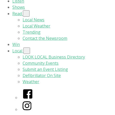
Listen
Shows
Read
Local News
Local Weather
Trending
Contact the Newsroom
Win
Local
LOOK LOCAL Business Directory
Community Events
Submit an Event Listing
Defibrillator On Site
Weather
Facebook
Instagram