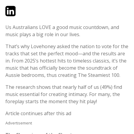
Twitter
LinkedIn
Email
Us Australians LOVE a good music countdown, and
music plays a big role in our lives.
That’s why Lovehoney asked the nation to vote for the
tracks that set the perfect mood—and the results are
in. From 2025’s hottest hits to timeless classics, it’s the
music that has officially become the soundtrack of
Aussie bedrooms, thus creating The Steamiest 100.
The research shows that nearly half of us (49%) find
music essential for creating intimacy. For many, the
foreplay starts the moment they hit play!
Article continues after this ad
Advertisement