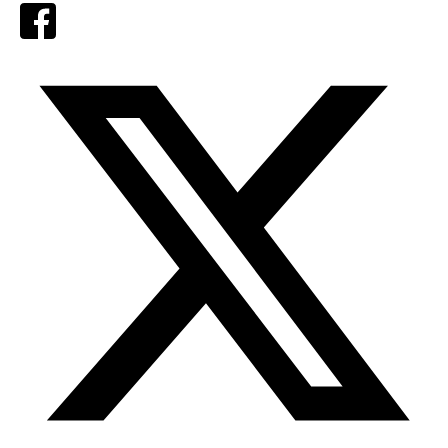
Facebook