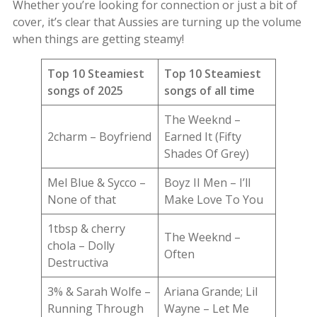
Whether you’re looking for connection or just a bit of
cover, it’s clear that Aussies are turning up the volume
when things are getting steamy!
Top 10 Steamiest
Top 10 Steamiest
songs of 2025
songs of all time
The Weeknd –
2charm – Boyfriend
Earned It (Fifty
Shades Of Grey)
Mel Blue & Sycco –
Boyz II Men – I’ll
None of that
Make Love To You
1tbsp & cherry
The Weeknd –
chola – Dolly
Often
Destructiva
3% & Sarah Wolfe –
Ariana Grande; Lil
Running Through
Wayne – Let Me