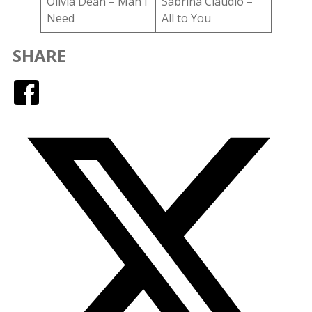
Olivia Dean – Man I
Sabrina Claudio –
Need
All to You
SHARE
Facebook