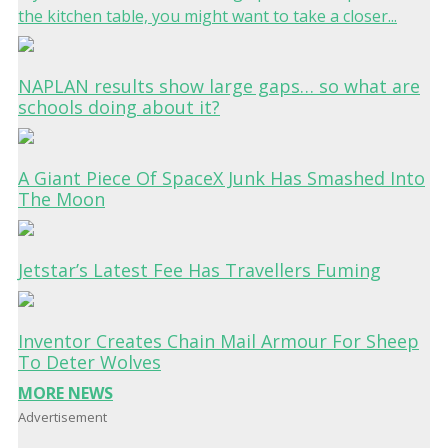
the kitchen table, you might want to take a closer...
NAPLAN results show large gaps… so what are
schools doing about it?
A Giant Piece Of SpaceX Junk Has Smashed Into
The Moon
Jetstar’s Latest Fee Has Travellers Fuming
Inventor Creates Chain Mail Armour For Sheep
To Deter Wolves
MORE NEWS
Advertisement