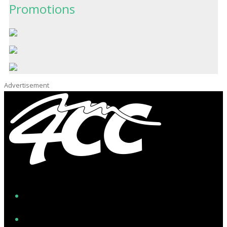
Promotions
Advertisement
Facebook
Instagram