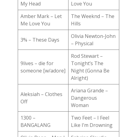
My Head
Love You
Amber Mark – Let
The Weeknd – The
Me Love You
Hills
Olivia Newton-John
3% – These Days
– Physical
Rod Stewart –
9lives – die for
Tonight’s The
someone [w/adore]
Night (Gonna Be
Alright)
Ariana Grande –
Aleksiah – Clothes
Dangerous
Off
Woman
1300 –
Two Feet – I Feel
BANGALANG
Like I’m Drowning