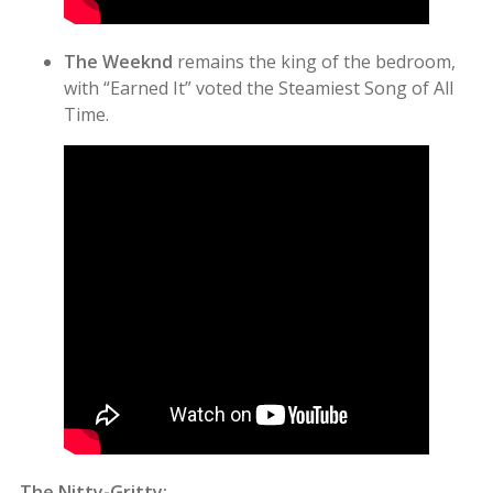
The Weeknd
remains the king of the bedroom,
with “Earned It” voted the Steamiest Song of All
Time.
The Nitty-Gritty: