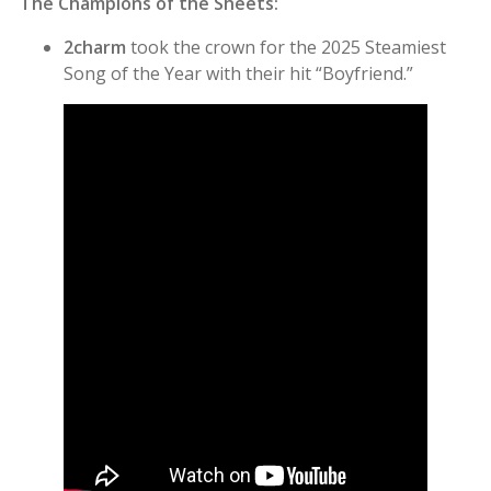
The Champions of the Sheets:
2charm
took the crown for the 2025 Steamiest
Song of the Year with their hit “Boyfriend.”