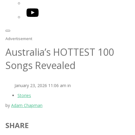
YouTube
Advertisement
Australia’s HOTTEST 100
Songs Revealed
January 23, 2026 11:06 am in
Stories
by
Adam Chapman
SHARE