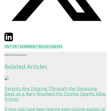
Twitter
LinkedIn
Email
ENTERTAINMENT
MUSIC
NEWS
Advertisement
Related Articles
Parents Are Digging Through the Shopping
Bags as a Rare Woolworths Ooshie Sparks eBay
Frenzy
If your kids have been tearing open Ooshie packets at