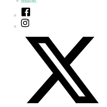
Weather
Facebook
Instagram
Twitter/X