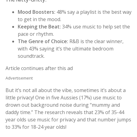
Mood Boosters:
48% say a playlist is the best way
to get in the mood.
Keeping the Beat:
34% use music to help set the
pace or rhythm.
The Genre of Choice:
R&B is the clear winner,
with 43% saying it’s the ultimate bedroom
soundtrack.
Article continues after this ad
Advertisement
But it’s not all about the vibe, sometimes it’s about a
little privacy! One in five Aussies (17%) use music to
drown out background noise during “mummy and
daddy time.” The research reveals that 23% of 35-44
year olds use music for privacy and that number jumps
to 33% for 18-24 year olds!