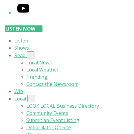
YouTube
LISTEN NOW
Listen
Shows
Read
Local News
Local Weather
Trending
Contact the Newsroom
Win
Local
LOOK LOCAL Business Directory
Community Events
Submit an Event Listing
Defibrillator On Site