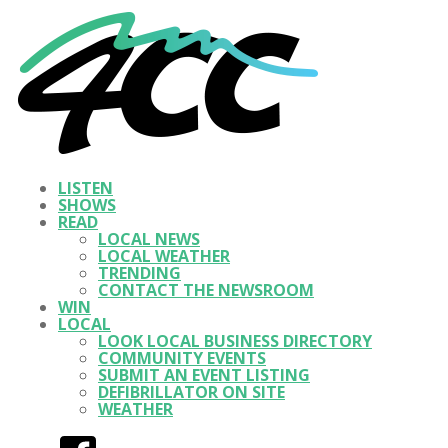
LISTEN
SHOWS
READ
LOCAL NEWS
LOCAL WEATHER
TRENDING
CONTACT THE NEWSROOM
WIN
LOCAL
LOOK LOCAL BUSINESS DIRECTORY
COMMUNITY EVENTS
SUBMIT AN EVENT LISTING
DEFIBRILLATOR ON SITE
WEATHER
Facebook