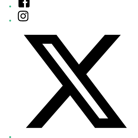
Instagram
Twitter/X