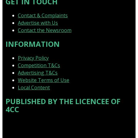
GET IN TOUCH
Contact & Complaints
Advertise with Us
Contact the Newsroom
INFORMATION
Privacy Policy
Competition T&Cs
Advertising T&Cs
Website Terms of Use
Local Content
PUBLISHED BY THE LICENCEE OF
4CC
Address