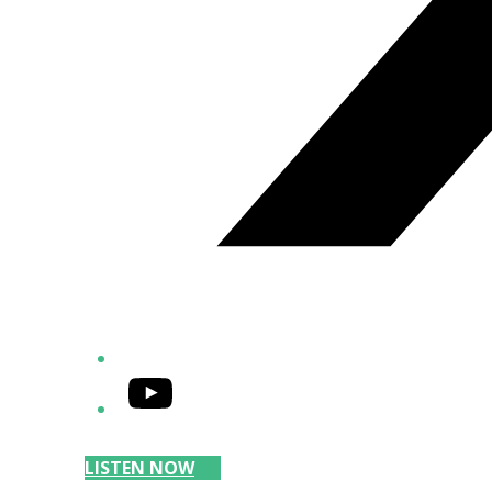
YouTube
LISTEN NOW