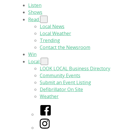
Listen
Shows
Read
Local News
Local Weather
Trending
Contact the Newsroom
Win
Local
LOOK LOCAL Business Directory
Community Events
Submit an Event Listing
Defibrillator On Site
Weather
Facebook
Instagram