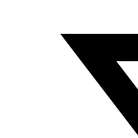
Twitter/X