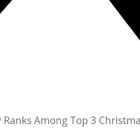
ity Ranks Among Top 3 Christm