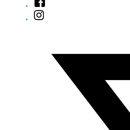
Instagram
Twitter/X