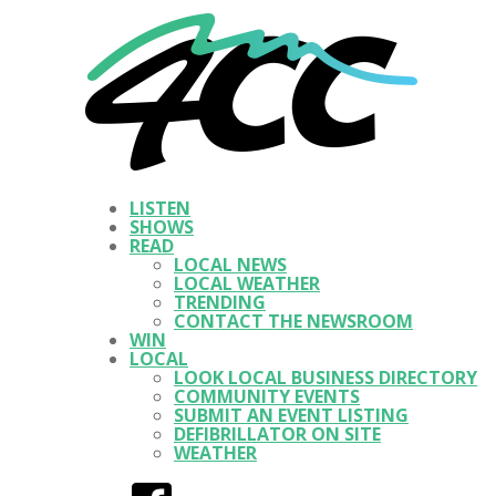
LISTEN
SHOWS
READ
LOCAL NEWS
LOCAL WEATHER
TRENDING
CONTACT THE NEWSROOM
WIN
LOCAL
LOOK LOCAL BUSINESS DIRECTORY
COMMUNITY EVENTS
SUBMIT AN EVENT LISTING
DEFIBRILLATOR ON SITE
WEATHER
Facebook