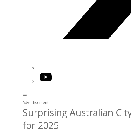
YouTube
Advertisement
Surprising Australian C
for 2025