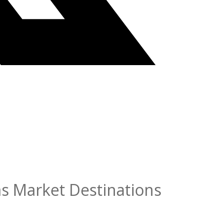
as Market Destinations