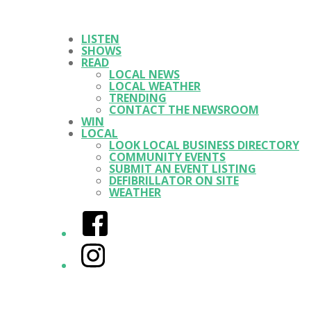
LISTEN
SHOWS
READ
LOCAL NEWS
LOCAL WEATHER
TRENDING
CONTACT THE NEWSROOM
WIN
LOCAL
LOOK LOCAL BUSINESS DIRECTORY
COMMUNITY EVENTS
SUBMIT AN EVENT LISTING
DEFIBRILLATOR ON SITE
WEATHER
Facebook
Instagram
Twitter/X