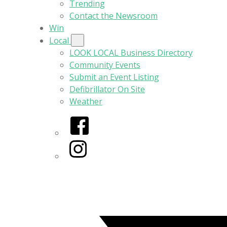
Trending
Contact the Newsroom
Win
Local
LOOK LOCAL Business Directory
Community Events
Submit an Event Listing
Defibrillator On Site
Weather
Facebook
Instagram
Twitter/X