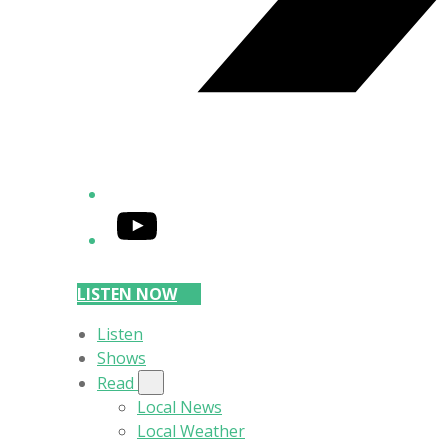
YouTube
LISTEN NOW
Listen
Shows
Read
Local News
Local Weather