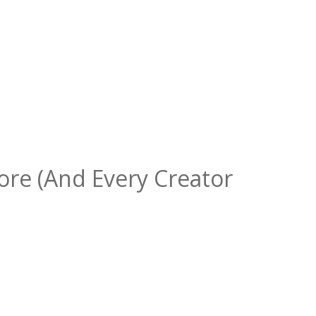
ore (And Every Creator