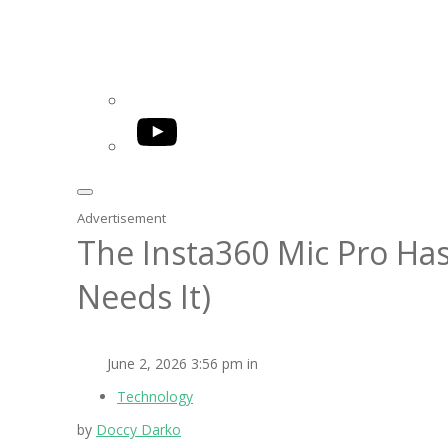
YouTube
Advertisement
The Insta360 Mic Pro Has
Needs It)
June 2, 2026 3:56 pm in
Technology
by
Doccy Darko