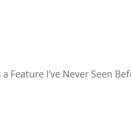
 a Feature I’ve Never Seen Bef