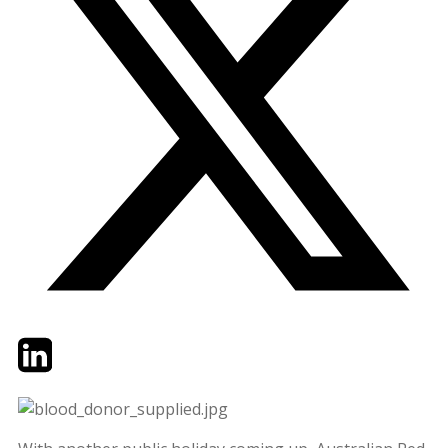
Twitter
LinkedIn
Email