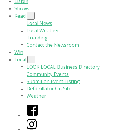
Listen
Shows
Read
Local News
Local Weather
Trending
Contact the Newsroom
Win
Local
LOOK LOCAL Business Directory
Community Events
Submit an Event Listing
Defibrillator On Site
Weather
Facebook
Instagram