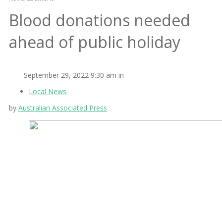
Blood donations needed
ahead of public holiday
September 29, 2022 9:30 am in
Local News
by
Australian Associated Press