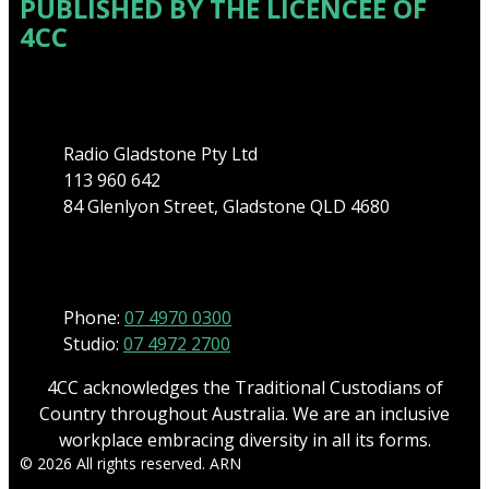
PUBLISHED BY THE LICENCEE OF
4CC
Address
Radio Gladstone Pty Ltd
113 960 642
84 Glenlyon Street, Gladstone QLD 4680
Phone
Phone:
07 4970 0300
Studio:
07 4972 2700
4CC acknowledges the Traditional Custodians of
Country throughout Australia. We are an inclusive
workplace embracing diversity in all its forms.
© 2026 All rights reserved. ARN