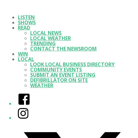
LISTEN
SHOWS
READ
LOCAL NEWS
LOCAL WEATHER
TRENDING
CONTACT THE NEWSROOM
WIN
LOCAL
LOOK LOCAL BUSINESS DIRECTORY
COMMUNITY EVENTS
SUBMIT AN EVENT LISTING
DEFIBRILLATOR ON SITE
WEATHER
Facebook
Instagram
Twitter/X