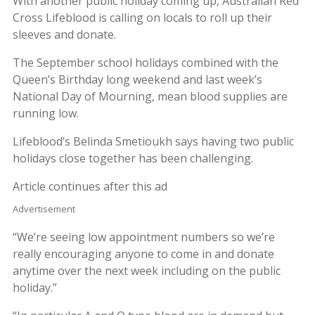
With another public holiday coming up, Australian Red
Cross Lifeblood is calling on locals to roll up their
sleeves and donate.
The September school holidays combined with the
Queen’s Birthday long weekend and last week’s
National Day of Mourning, mean blood supplies are
running low.
Lifeblood’s Belinda Smetioukh says having two public
holidays close together has been challenging.
Article continues after this ad
Advertisement
“We’re seeing low appointment numbers so we’re
really encouraging anyone to come in and donate
anytime over the next week including on the public
holiday.”