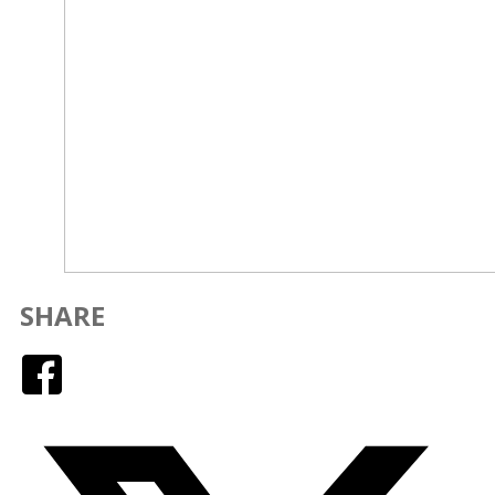
SHARE
Facebook