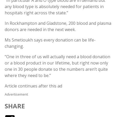
“In particular A and O type blood are in demand but
any blood type is absolutely needed for patients in
hospitals right across the state.”
In Rockhampton and Gladstone, 200 blood and plasma
donors are needed in the next week.
Ms Smetioukh says every donation can be life-
changing.
“One in three of us will actually need a blood donation
or a blood product in our lifetime, but right now only
one in 30 people donate so the numbers aren’t quite
where they need to be.”
Article continues after this ad
Advertisement
SHARE