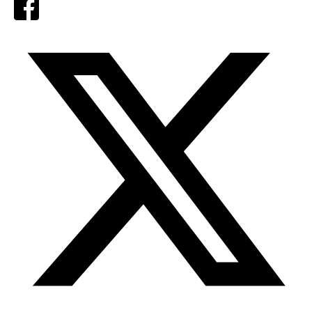
Facebook