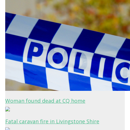
Woman found dead at CQ home
Fatal caravan fire in Livingstone Shire