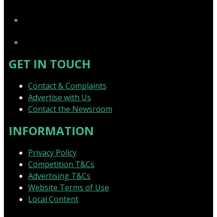
YouTube
GET IN TOUCH
Contact & Complaints
Advertise with Us
Contact the Newsroom
INFORMATION
Privacy Policy
Competition T&Cs
Advertising T&Cs
Website Terms of Use
Local Content