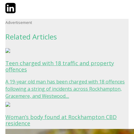
Twitter
LinkedIn
Email
Advertisement
Related Articles
Teen charged with 18 traffic and property
offences
A 19-year old man has been charged with 18 offences
following a string of incidents across Rockhampton,
Gracemere, and Westwood....
Woman’s body found at Rockhampton CBD
residence