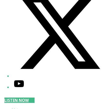
YouTube
LISTEN NOW