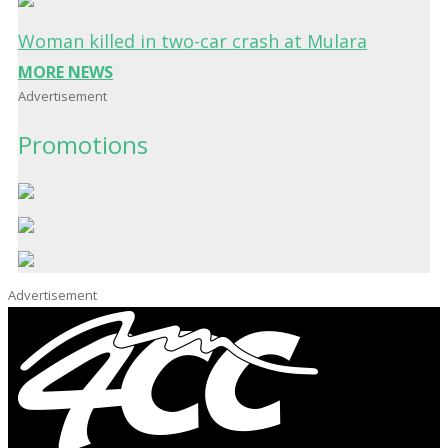
Woman killed in two-car crash at Mulara
MORE NEWS
Advertisement
Promotions
Advertisement