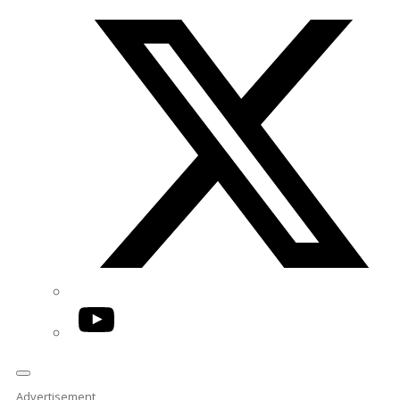
Twitter/X
YouTube
Advertisement