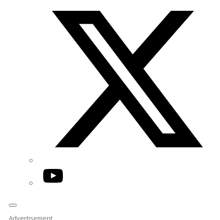
Twitter/X
YouTube
Advertisement