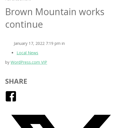
Brown Mountain works
continue
January 17, 2022 7:19 pm in
Local News
by
WordPress.com VIP
SHARE
Facebook