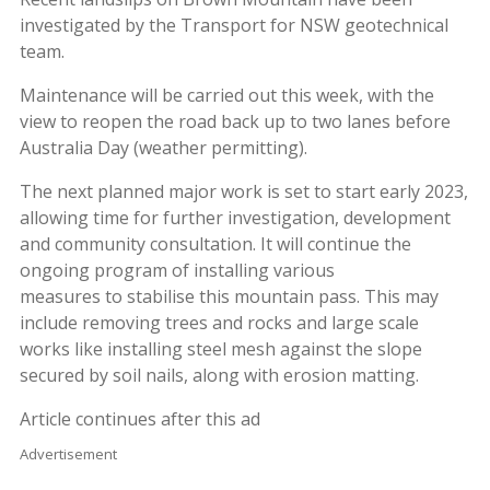
investigated by the Transport for NSW geotechnical
team.
Maintenance will be carried out this week, with the
view to reopen the road back up to two lanes before
Australia Day (weather permitting).
The next planned major work is set to start early 2023,
allowing time for further investigation, development
and community consultation. It will continue the
ongoing program of installing various
measures to stabilise this mountain pass. This may
include removing trees and rocks and large scale
works like installing steel mesh against the slope
secured by soil nails, along with erosion matting.
Article continues after this ad
Advertisement