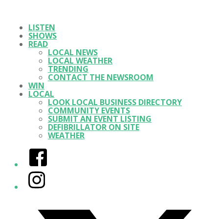
LISTEN
SHOWS
READ
LOCAL NEWS
LOCAL WEATHER
TRENDING
CONTACT THE NEWSROOM
WIN
LOCAL
LOOK LOCAL BUSINESS DIRECTORY
COMMUNITY EVENTS
SUBMIT AN EVENT LISTING
DEFIBRILLATOR ON SITE
WEATHER
Facebook
Instagram
Twitter/X