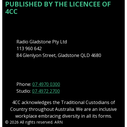
PUBLISHED BY THE LICENCEE OF
4CC
Address
Radio Gladstone Pty Ltd
113 960 642
84 Glenlyon Street, Gladstone QLD 4680
Phone
Phone:
07 4970 0300
Studio:
07 4972 2700
4CC acknowledges the Traditional Custodians of
Country throughout Australia. We are an inclusive
workplace embracing diversity in all its forms.
© 2026 All rights reserved. ARN