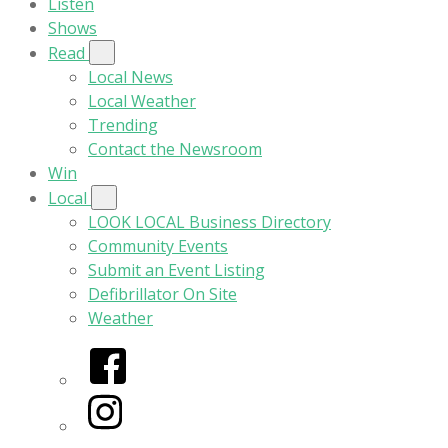
Listen
Shows
Read
Local News
Local Weather
Trending
Contact the Newsroom
Win
Local
LOOK LOCAL Business Directory
Community Events
Submit an Event Listing
Defibrillator On Site
Weather
Facebook
Instagram