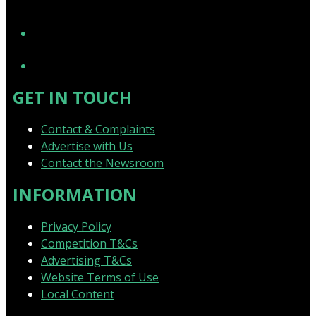
YouTube
GET IN TOUCH
Contact & Complaints
Advertise with Us
Contact the Newsroom
INFORMATION
Privacy Policy
Competition T&Cs
Advertising T&Cs
Website Terms of Use
Local Content