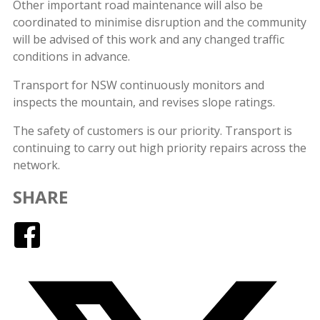
Other important road maintenance will also be
coordinated to minimise disruption and the community
will be advised of this work and any changed traffic
conditions in advance.
Transport for NSW continuously monitors and
inspects the mountain, and revises slope ratings.
The safety of customers is our priority. Transport is
continuing to carry out high priority repairs across the
network.
SHARE
Facebook