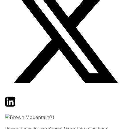
Twitter
LinkedIn
Email
Recent landslips on Brown Mountain have been