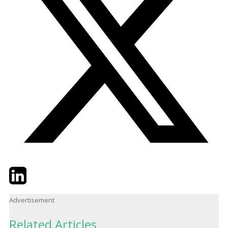
Twitter
LinkedIn
Email
Advertisement
Related Articles