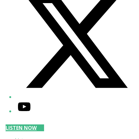
YouTube
LISTEN NOW