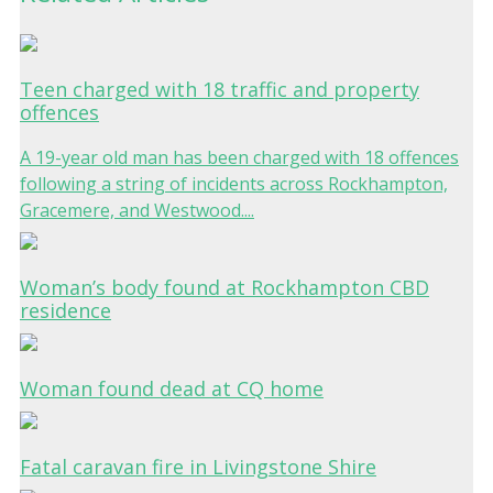
Teen charged with 18 traffic and property
offences
A 19-year old man has been charged with 18 offences
following a string of incidents across Rockhampton,
Gracemere, and Westwood....
Woman’s body found at Rockhampton CBD
residence
Woman found dead at CQ home
Fatal caravan fire in Livingstone Shire