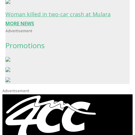
Woman killed in two-car crash at Mulara
MORE NEWS
Advertisement
Promotions
Advertisement