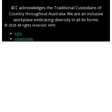
4CC acknowledges the Traditional Custodians of
Country throughout Australia. We are an inclusive
workplace embracing diversity in all its forms.
© 2026 All rights reserved. ARN
ARN
iHeartRadio