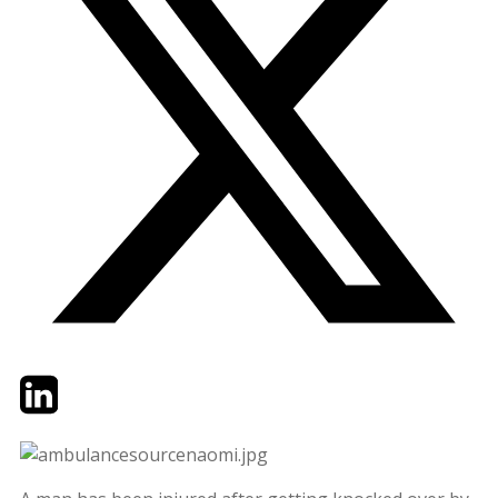
Twitter
LinkedIn
Email