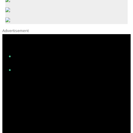
Advertisement
Facebook
Instagram
Twitter/X