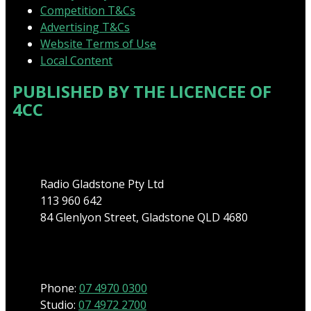
Competition T&Cs
Advertising T&Cs
Website Terms of Use
Local Content
PUBLISHED BY THE LICENCEE OF
4CC
Address
Radio Gladstone Pty Ltd
113 960 642
84 Glenlyon Street, Gladstone QLD 4680
Phone
Phone:
07 4970 0300
Studio:
07 4972 2700