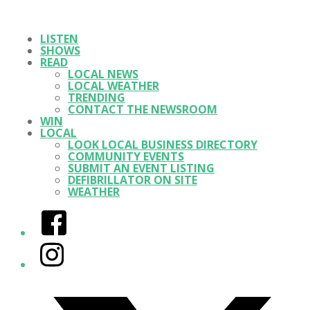
LISTEN
SHOWS
READ
LOCAL NEWS
LOCAL WEATHER
TRENDING
CONTACT THE NEWSROOM
WIN
LOCAL
LOOK LOCAL BUSINESS DIRECTORY
COMMUNITY EVENTS
SUBMIT AN EVENT LISTING
DEFIBRILLATOR ON SITE
WEATHER
Facebook
Instagram
Twitter/X