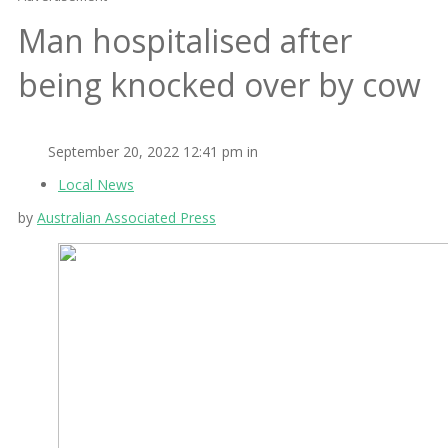
Man hospitalised after
being knocked over by cow
September 20, 2022 12:41 pm in
Local News
by
Australian Associated Press