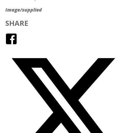
Image/supplied
SHARE
Facebook