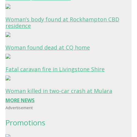
Woman’s body found at Rockhampton CBD
residence
Woman found dead at CQ home
Fatal caravan fire in Livingstone Shire
Woman killed in two-car crash at Mulara
MORE NEWS
Advertisement
Promotions