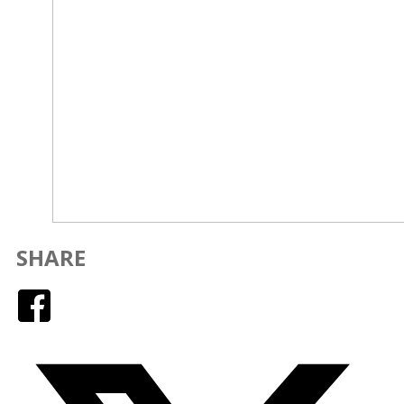
SHARE
Facebook