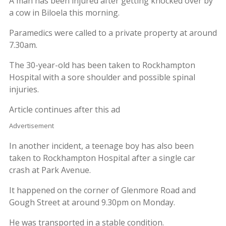
A man has been injured after getting knocked over by
a cow in Biloela this morning.
Paramedics were called to a private property at around
7.30am.
The 30-year-old has been taken to Rockhampton
Hospital with a sore shoulder and possible spinal
injuries.
Article continues after this ad
Advertisement
In another incident, a teenage boy has also been
taken to Rockhampton Hospital after a single car
crash at Park Avenue.
It happened on the corner of Glenmore Road and
Gough Street at around 9.30pm on Monday.
He was transported in a stable condition.