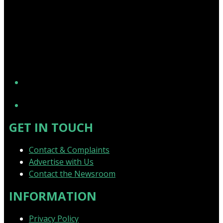
YouTube
GET IN TOUCH
Contact & Complaints
Advertise with Us
Contact the Newsroom
INFORMATION
Privacy Policy