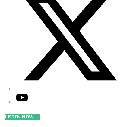
YouTube
LISTEN NOW