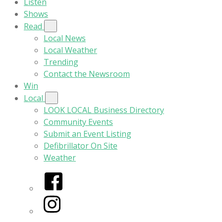
Listen
Shows
Read
Local News
Local Weather
Trending
Contact the Newsroom
Win
Local
LOOK LOCAL Business Directory
Community Events
Submit an Event Listing
Defibrillator On Site
Weather
Facebook
Instagram