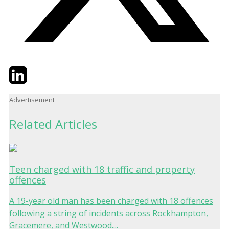
Twitter
LinkedIn
Email
Advertisement
Related Articles
Teen charged with 18 traffic and property
offences
A 19-year old man has been charged with 18 offences
following a string of incidents across Rockhampton,
Gracemere, and Westwood....