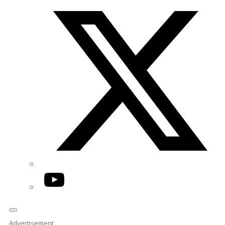
Twitter/X
YouTube
Advertisement