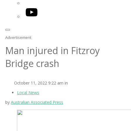
YouTube
Advertisement
Man injured in Fitzroy
Bridge crash
October 11, 2022 9:22 am in
Local News
by
Australian Associated Press