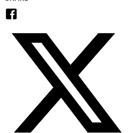
Facebook