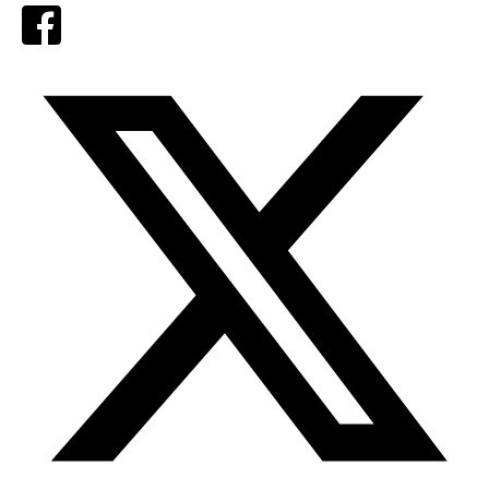
Facebook