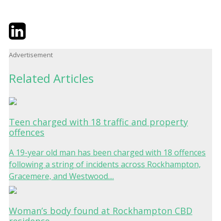
Twitter
LinkedIn
Email
Advertisement
Related Articles
Teen charged with 18 traffic and property
offences
A 19-year old man has been charged with 18 offences
following a string of incidents across Rockhampton,
Gracemere, and Westwood....
Woman’s body found at Rockhampton CBD