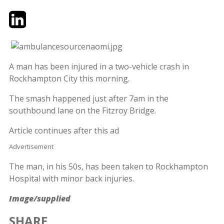
Twitter
LinkedIn
Email
A man has been injured in a two-vehicle crash in
Rockhampton City this morning.
The smash happened just after 7am in the
southbound lane on the Fitzroy Bridge.
Article continues after this ad
Advertisement
The man, in his 50s, has been taken to Rockhampton
Hospital with minor back injuries.
Image/supplied
SHARE