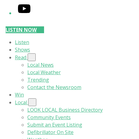
YouTube
LISTEN NOW
Listen
Shows
Read
Local News
Local Weather
Trending
Contact the Newsroom
Win
Local
LOOK LOCAL Business Directory
Community Events
Submit an Event Listing
Defibrillator On Site