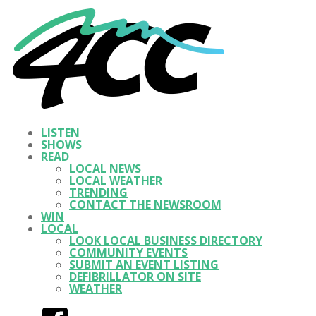
LISTEN
SHOWS
READ
LOCAL NEWS
LOCAL WEATHER
TRENDING
CONTACT THE NEWSROOM
WIN
LOCAL
LOOK LOCAL BUSINESS DIRECTORY
COMMUNITY EVENTS
SUBMIT AN EVENT LISTING
DEFIBRILLATOR ON SITE
WEATHER
Facebook