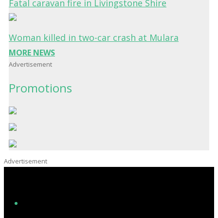
Fatal caravan fire in Livingstone Shire
Woman killed in two-car crash at Mulara
MORE NEWS
Advertisement
Promotions
Advertisement
Facebook
Instagram