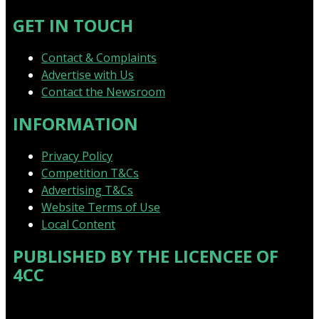
GET IN TOUCH
Contact & Complaints
Advertise with Us
Contact the Newsroom
INFORMATION
Privacy Policy
Competition T&Cs
Advertising T&Cs
Website Terms of Use
Local Content
PUBLISHED BY THE LICENCEE OF
4CC
Address