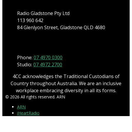
Radio Gladstone Pty Ltd
113 960 642
84 Glenlyon Street, Gladstone QLD 4680
Phone
Phone:
07 4970 0300
Studio:
07 4972 2700
4CC acknowledges the Traditional Custodians of
Country throughout Australia. We are an inclusive
workplace embracing diversity in all its forms.
© 2026 All rights reserved. ARN
ARN
iHeartRadio