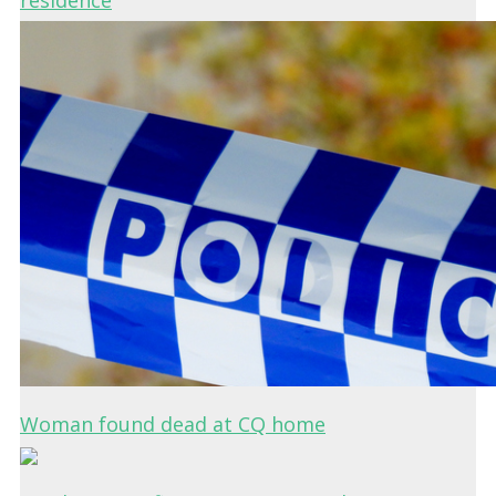
residence
Woman found dead at CQ home