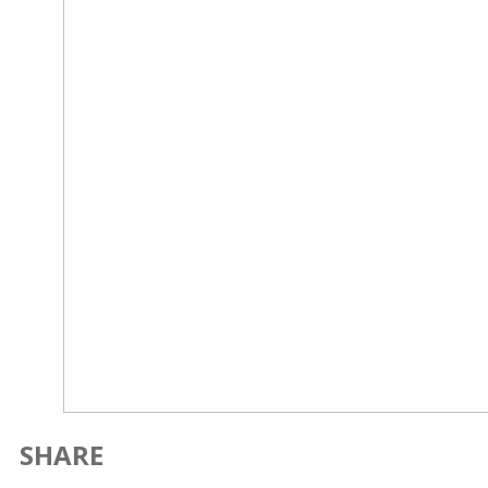
SHARE