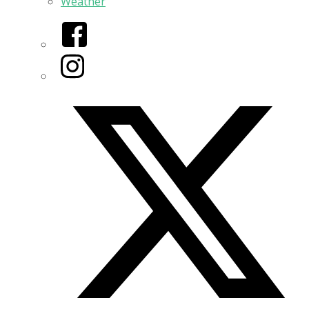
Weather
Facebook
Instagram
Twitter/X