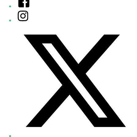
Instagram
Twitter/X