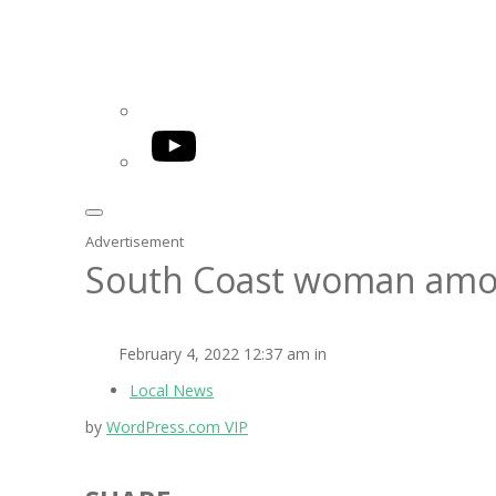
YouTube
Advertisement
South Coast woman amo
February 4, 2022 12:37 am in
Local News
by
WordPress.com VIP