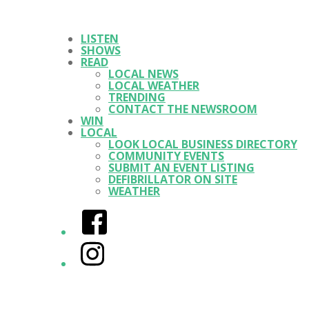
LISTEN
SHOWS
READ
LOCAL NEWS
LOCAL WEATHER
TRENDING
CONTACT THE NEWSROOM
WIN
LOCAL
LOOK LOCAL BUSINESS DIRECTORY
COMMUNITY EVENTS
SUBMIT AN EVENT LISTING
DEFIBRILLATOR ON SITE
WEATHER
Facebook
Instagram
Twitter/X