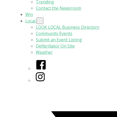
Trending
Contact the Newsroom
Win
Local
LOOK LOCAL Business Directory
Community Events
Submit an Event Listing
Defibrillator On Site
Weather
Facebook
Instagram
Twitter/X