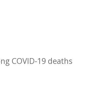
ng COVID-19 deaths