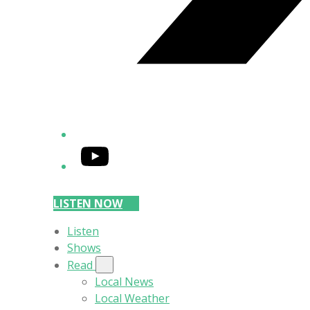
YouTube
LISTEN NOW
Listen
Shows
Read
Local News
Local Weather