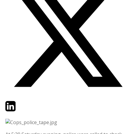
Twitter
LinkedIn
Email