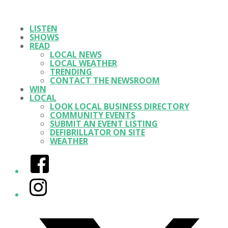
LISTEN
SHOWS
READ
LOCAL NEWS
LOCAL WEATHER
TRENDING
CONTACT THE NEWSROOM
WIN
LOCAL
LOOK LOCAL BUSINESS DIRECTORY
COMMUNITY EVENTS
SUBMIT AN EVENT LISTING
DEFIBRILLATOR ON SITE
WEATHER
Facebook
Instagram
Twitter/X