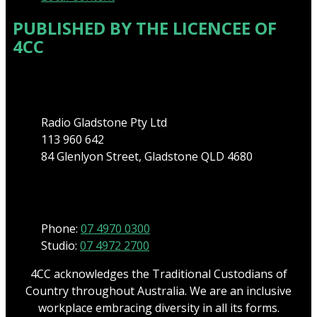
PUBLISHED BY THE LICENCEE OF
4CC
Address
Radio Gladstone Pty Ltd
113 960 642
84 Glenlyon Street, Gladstone QLD 4680
Phone
Phone:
07 4970 0300
Studio:
07 4972 2700
4CC acknowledges the Traditional Custodians of
Country throughout Australia. We are an inclusive
workplace embracing diversity in all its forms.