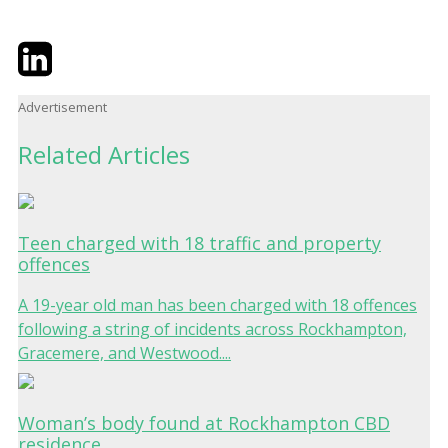
Twitter
LinkedIn
Email
Advertisement
Related Articles
Teen charged with 18 traffic and property
offences
A 19-year old man has been charged with 18 offences
following a string of incidents across Rockhampton,
Gracemere, and Westwood....
Woman’s body found at Rockhampton CBD
residence