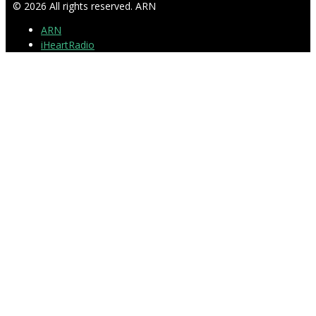
© 2026 All rights reserved. ARN
ARN
iHeartRadio