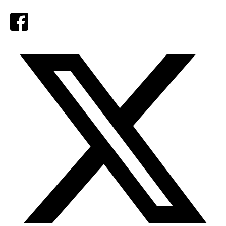
Facebook