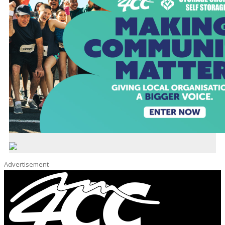
Advertisement