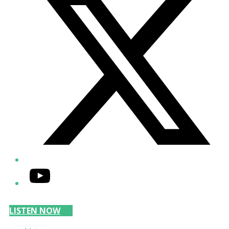
YouTube
LISTEN NOW