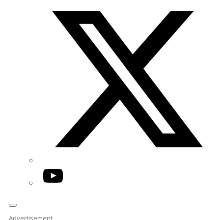
Twitter/X
YouTube
Advertisement