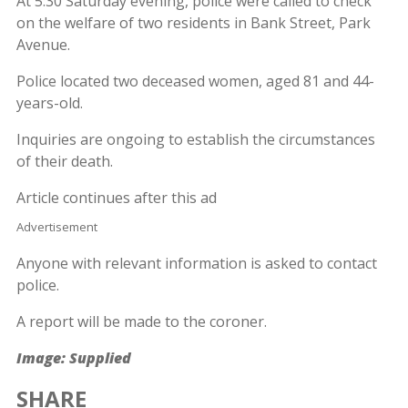
At 5:30 Saturday evening, police were called to check
on the welfare of two residents in Bank Street, Park
Avenue.
Police located two deceased women, aged 81 and 44-
years-old.
Inquiries are ongoing to establish the circumstances
of their death.
Article continues after this ad
Advertisement
Anyone with relevant information is asked to contact
police.
A report will be made to the coroner.
Image: Supplied
SHARE