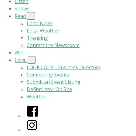
Listen
Shows
Read
Local News
Local Weather
Trending
Contact the Newsroom
Win
Local
LOOK LOCAL Business Directory
Community Events
Submit an Event Listing
Defibrillator On Site
Weather
Facebook
Instagram