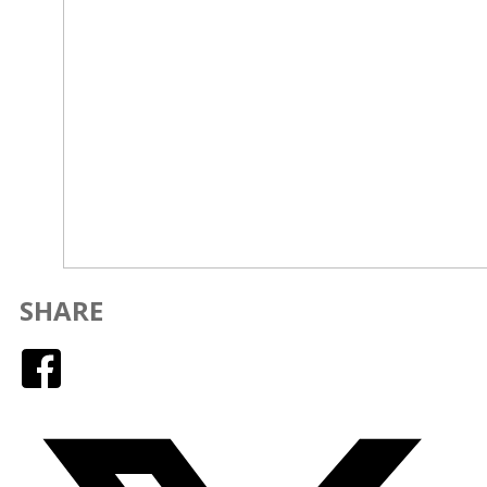
SHARE
Facebook