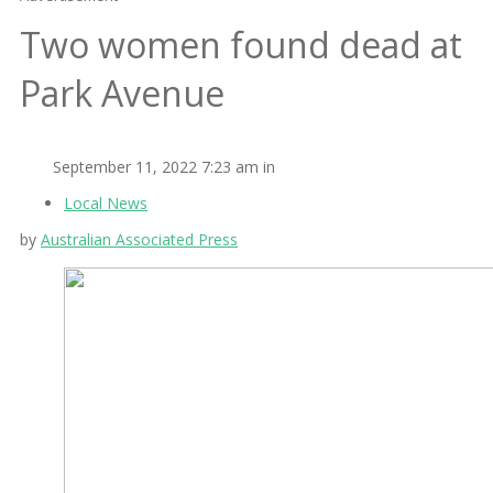
Two women found dead at
Park Avenue
September 11, 2022 7:23 am in
Local News
by
Australian Associated Press