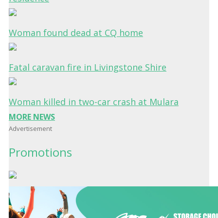
Woman found dead at CQ home
Fatal caravan fire in Livingstone Shire
Woman killed in two-car crash at Mulara
MORE NEWS
Advertisement
Promotions