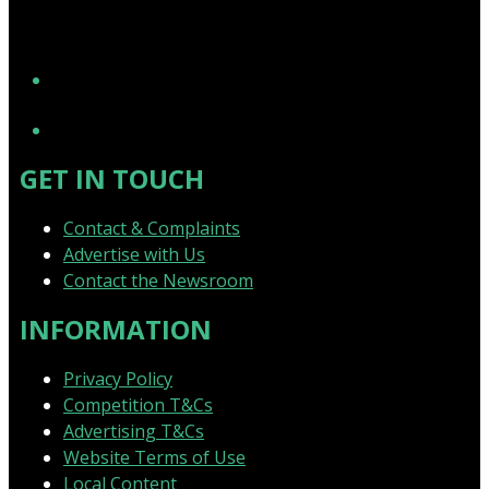
YouTube
GET IN TOUCH
Contact & Complaints
Advertise with Us
Contact the Newsroom
INFORMATION
Privacy Policy
Competition T&Cs
Advertising T&Cs
Website Terms of Use
Local Content