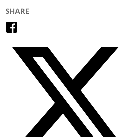
SHARE
Facebook