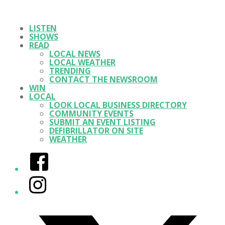
LISTEN
SHOWS
READ
LOCAL NEWS
LOCAL WEATHER
TRENDING
CONTACT THE NEWSROOM
WIN
LOCAL
LOOK LOCAL BUSINESS DIRECTORY
COMMUNITY EVENTS
SUBMIT AN EVENT LISTING
DEFIBRILLATOR ON SITE
WEATHER
Facebook
Instagram
Twitter/X