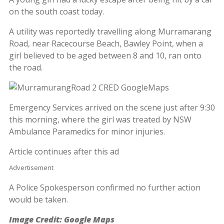
on the south coast today.
A utility was reportedly travelling along Murramarang
Road, near Racecourse Beach, Bawley Point, when a
girl believed to be aged between 8 and 10, ran onto
the road.
Emergency Services arrived on the scene just after 9:30
this morning, where the girl was treated by NSW
Ambulance Paramedics for minor injuries.
Article continues after this ad
Advertisement
A Police Spokesperson confirmed no further action
would be taken.
Image Credit: Google Maps