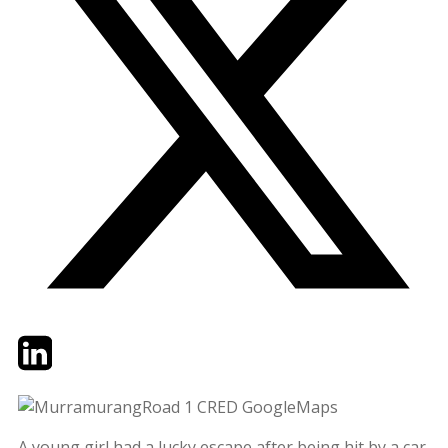
Twitter
LinkedIn
Email
A young girl had a lucky escape after being hit by a car