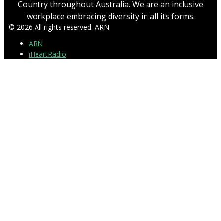
Country throughout Australia. We are an inclusive
workplace embracing diversity in all its forms.
© 2026 All rights reserved. ARN
ARN
iHeartRadio