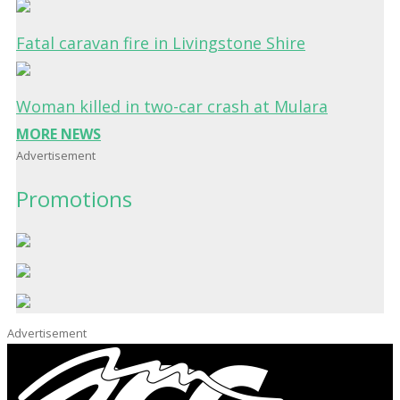
Fatal caravan fire in Livingstone Shire
Woman killed in two-car crash at Mulara
MORE NEWS
Advertisement
Promotions
Advertisement