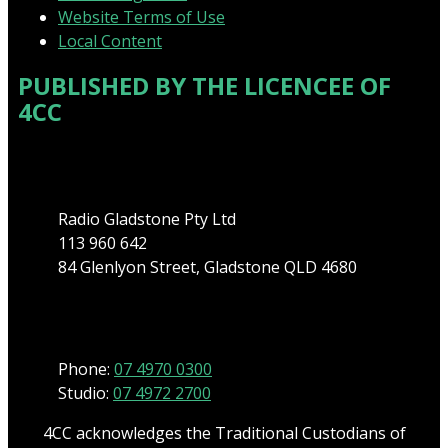
Website Terms of Use
Local Content
PUBLISHED BY THE LICENCEE OF
4CC
Address
Radio Gladstone Pty Ltd
113 960 642
84 Glenlyon Street, Gladstone QLD 4680
Phone
Phone:
07 4970 0300
Studio:
07 4972 2700
4CC acknowledges the Traditional Custodians of