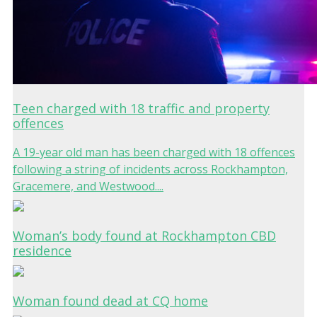
Teen charged with 18 traffic and property
offences
A 19-year old man has been charged with 18 offences
following a string of incidents across Rockhampton,
Gracemere, and Westwood....
Woman’s body found at Rockhampton CBD
residence
Woman found dead at CQ home