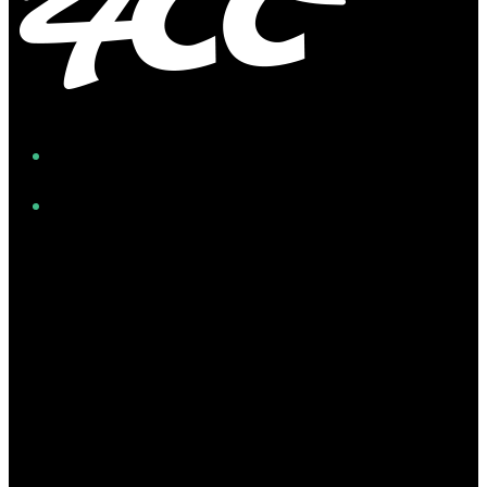
Facebook
Instagram
Twitter/X