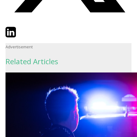
Twitter
LinkedIn
Email
Advertisement
Related Articles