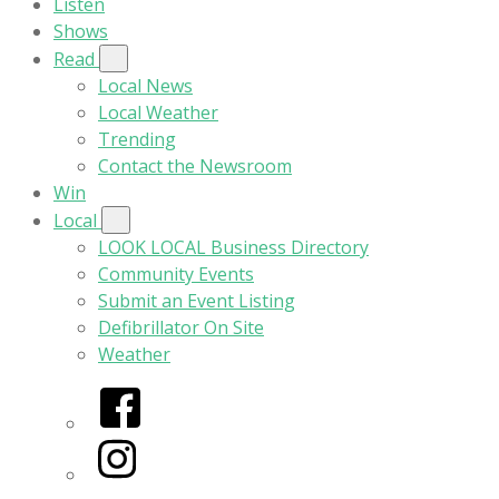
Listen
Shows
Read
Local News
Local Weather
Trending
Contact the Newsroom
Win
Local
LOOK LOCAL Business Directory
Community Events
Submit an Event Listing
Defibrillator On Site
Weather
Facebook
Instagram