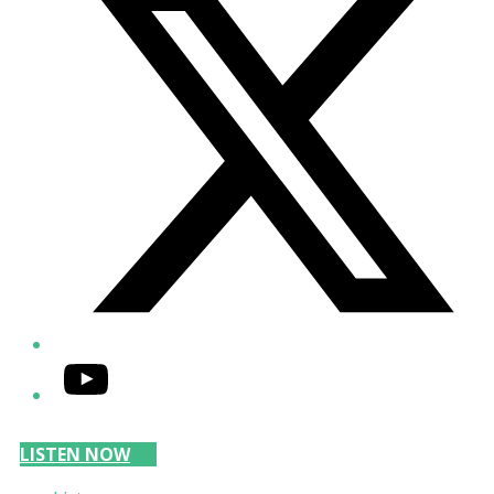
YouTube
LISTEN NOW