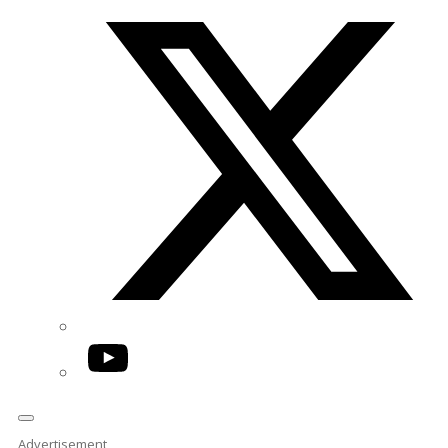
Twitter/X
YouTube
Advertisement