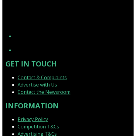
YouTube
GET IN TOUCH
Contact & Complaints
Advertise with Us
Contact the Newsroom
INFORMATION
Privacy Policy
Competition T&Cs
Advertising T&Cs