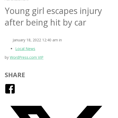
Young girl escapes injury
after being hit by car
January 18, 2022 12:40 am in
Local News
by
WordPress.com VIP
SHARE
Facebook