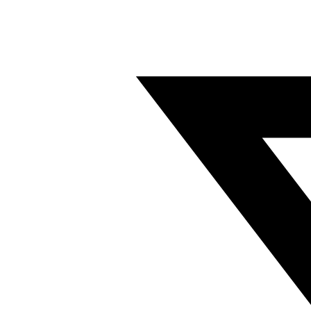
Twitter/X