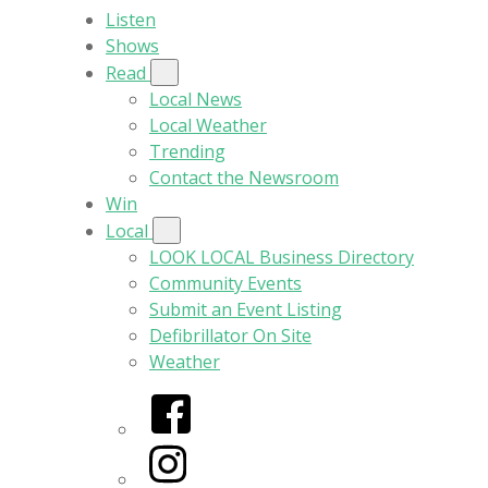
Listen
Shows
Read
Local News
Local Weather
Trending
Contact the Newsroom
Win
Local
LOOK LOCAL Business Directory
Community Events
Submit an Event Listing
Defibrillator On Site
Weather
Facebook
Instagram