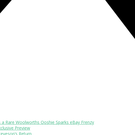
s a Rare Woolworths Ooshie Sparks eBay Frenzy
xclusive Preview
teveson’s Return