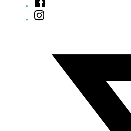
Instagram
Twitter/X