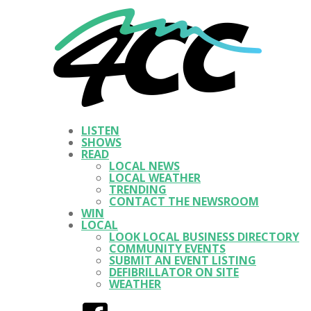
LISTEN
SHOWS
READ
LOCAL NEWS
LOCAL WEATHER
TRENDING
CONTACT THE NEWSROOM
WIN
LOCAL
LOOK LOCAL BUSINESS DIRECTORY
COMMUNITY EVENTS
SUBMIT AN EVENT LISTING
DEFIBRILLATOR ON SITE
WEATHER
Facebook