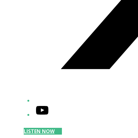
YouTube
LISTEN NOW