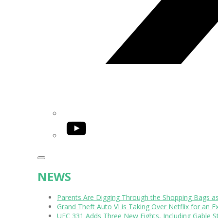
YouTube
NEWS
Parents Are Digging Through the Shopping Bags a
Grand Theft Auto VI is Taking Over Netflix for an E
UFC 331 Adds Three New Fights, Including Gable S